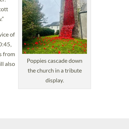
cott
.”
vice of
0:45,
s from
Poppies cascade down
l also
the church in a tribute
display.