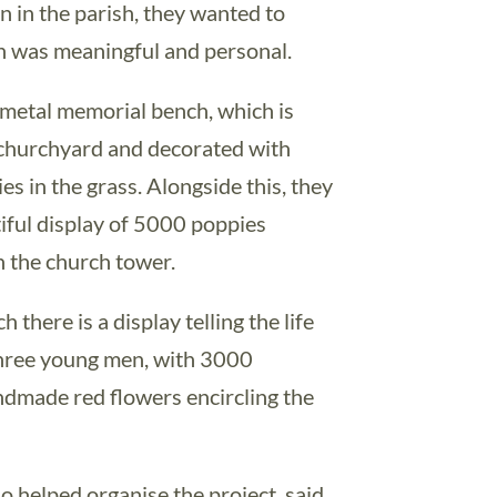
n in the parish, they wanted to
ch was meaningful and personal.
 metal memorial bench, which is
e churchyard and decorated with
es in the grass. Alongside this, they
iful display of 5000 poppies
 the church tower.
h there is a display telling the life
 three young men, with 3000
ndmade red flowers encircling the
 helped organise the project, said,