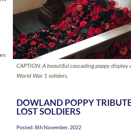
ars
CAPTION: A beautiful cascading poppy display
World War 1 soliders.
DOWLAND POPPY TRIBUTE
LOST SOLDIERS
Posted: 8th November, 2022