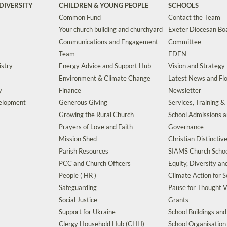
DIVERSITY
CHILDREN & YOUNG PEOPLE
SCHOOLS
Common Fund
Contact the Team
Your church building and churchyard
Exeter Diocesan Boa
Communications and Engagement
Committee
Team
EDEN
istry
Energy Advice and Support Hub
Vision and Strategy
Environment & Climate Change
Latest News and Flo
y
Finance
Newsletter
velopment
Generous Giving
Services, Training &
Growing the Rural Church
School Admissions 
Prayers of Love and Faith
Governance
Mission Shed
Christian Distinctiv
Parish Resources
SIAMS Church Schoo
PCC and Church Officers
Equity, Diversity an
People ( HR )
Climate Action for S
Safeguarding
Pause for Thought V
Social Justice
Grants
Support for Ukraine
School Buildings an
Clergy Household Hub (CHH)
School Organisation