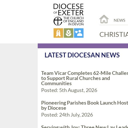
NEWS
CHRISTI
LATEST DIOCESAN NEWS
Team Vicar Completes 62-Mile Challe
to Support Rural Churches and
Communities
Posted: 5th August, 2026
Pioneering Parishes Book Launch Hos
by Diocese
Posted: 24th July, 2026
Serving with Joy: Three New Lay Lead