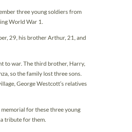
member three young soldiers from
ring World War 1.
r, 29, his brother Arthur, 21, and
t to war. The third brother, Harry,
za, so the family lost three sons.
village, George Westcott’s relatives
r memorial for these three young
 tribute for them.