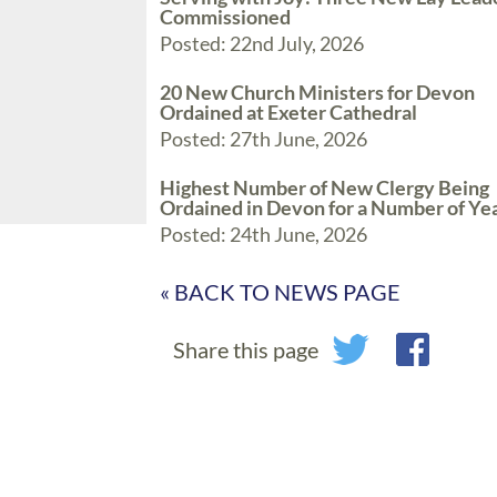
Commissioned
Posted: 22nd July, 2026
20 New Church Ministers for Devon
Ordained at Exeter Cathedral
Posted: 27th June, 2026
Highest Number of New Clergy Being
Ordained in Devon for a Number of Ye
Posted: 24th June, 2026
« BACK TO NEWS PAGE
Share this page