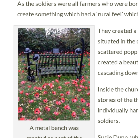
As the soldiers were all farmers who were bor
create something which had a ‘rural feel’ whi
They created a
situated in th
scattered poppi
created a beaut
cascading down
Inside the churc
stories of the
individually ha
soldiers.
A metal bench was
Susie Dunn, who