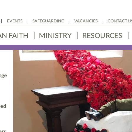
EVENTS
SAFEGUARDING
VACANCIES
CONTACT U
AN FAITH
MINISTRY
RESOURCES
nge
ted
ers