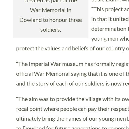
created as part of the
“This project a
War Memorial in
in that it unit
Dowland to honour three
determination 
soldiers.
young men who h
protect the values and beliefs of our country 
“The Imperial War museum has formally regis
official War Memorial saying that it is one of 
and the story of each of our soldiers is now re
“The aim was to provide the village with its o
focal point where people can pay their respec
ultimately bring the names of our young men 
to Dowland for future generations to rememb