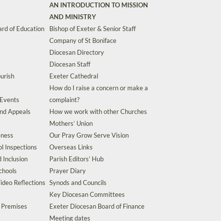
AN INTRODUCTION TO MISSION
AND MINISTRY
rd of Education
Bishop of Exeter & Senior Staff
Company of St Boniface
Diocesan Directory
Diocesan Staff
urish
Exeter Cathedral
How do I raise a concern or make a
 Events
complaint?
and Appeals
How we work with other Churches
Mothers’ Union
eness
Our Pray Grow Serve Vision
l Inspections
Overseas Links
d Inclusion
Parish Editors’ Hub
chools
Prayer Diary
ideo Reflections
Synods and Councils
Key Diocesan Committees
d Premises
Exeter Diocesan Board of Finance
Meeting dates