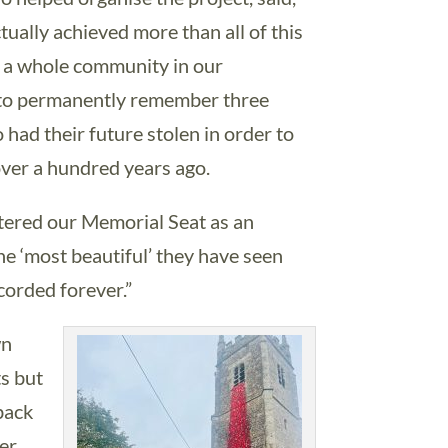
ctually achieved more than all of this
ed a whole community in our
to permanently remember three
ad their future stolen in order to
over a hundred years ago.
tered our Memorial Seat as an
the ‘most beautiful’ they have seen
corded forever.”
wn
ts but
back
er.