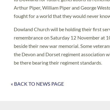
Arthur Piper, William Piper and George West
fought for a world that they would never know
Dowland Church will be holding their first ser
remembrance on Saturday 12 November at 1
beside their new war memorial. Some veteran
the Devon and Dorset regiment association wil
be there bearing their regiment standards.
« BACK TO NEWS PAGE