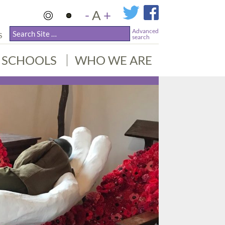
-
A
+
Advanced
S
search
SCHOOLS
WHO WE ARE