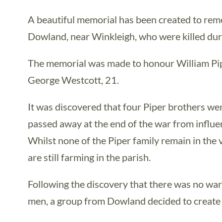
A beautiful memorial has been created to re
Dowland, near Winkleigh, who were killed du
The memorial was made to honour William Pipe
George Westcott, 21.
It was discovered that four Piper brothers wen
passed away at the end of the war from influen
Whilst none of the Piper family remain in the 
are still farming in the parish.
Following the discovery that there was no wa
men, a group from Dowland decided to create a