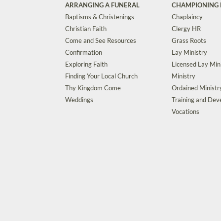
ARRANGING A FUNERAL
CHAMPIONING 
Baptisms & Christenings
Chaplaincy
Christian Faith
Clergy HR
Come and See Resources
Grass Roots
Confirmation
Lay Ministry
Exploring Faith
Licensed Lay Min
Finding Your Local Church
Ministry
Thy Kingdom Come
Ordained Ministr
Weddings
Training and De
Vocations