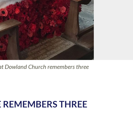
 at Dowland Church remembers three
 REMEMBERS THREE