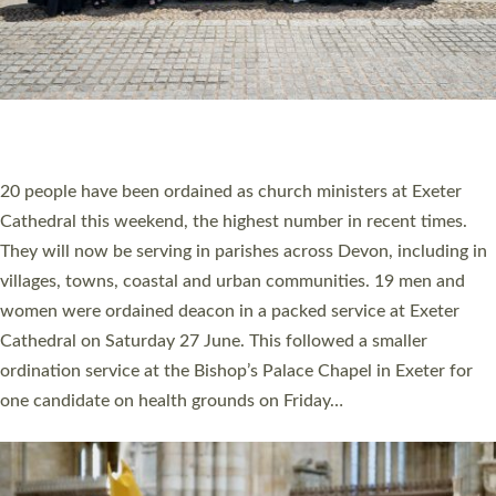
HIGHEST NUMBER OF NEW CLERGY BEING
ORDAINED IN DEVON FOR A NUMBER OF
YEARS
The number of new parish priests and church ministers being
ordained at Exeter Cathedral this weekend is the highest for a
number of years. 20 people are being ordained as deacons and
11 people are becoming priests after being ordained as deacons
a year ago. It is also the first time in a number of years that the
ordination services for deacons and priests will happen in the
same place on the same day. In…
Read More »