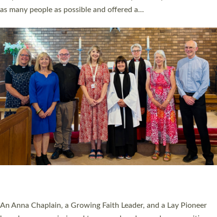
20 NEW CHURCH MINISTERS FOR DEVON
ORDAINED AT EXETER CATHEDRAL
20 people have been ordained as church ministers at Exeter
Cathedral this weekend, the highest number in recent times.