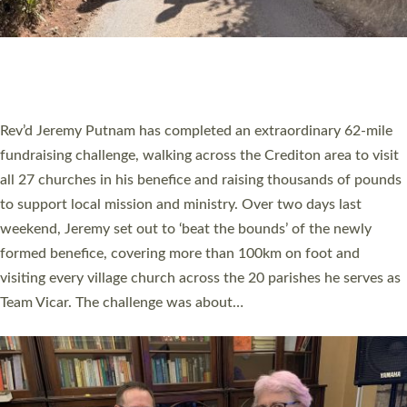
PIONEERING PARISHES BOOK LAUNCH
HOSTED BY DIOCESE
A book launch for the new Into All the Parish book by the team
behind Pioneering Parishes has taken place at the Diocese of
Exeter’s Old Deanery offices. The authors Rev’d Greg Bakker
and Rev’d Tina Hodgett said the short book was designed for
church leaders, PCCs and others to read and ponder on how
they could be and do church differently in a way that included
as many people as possible and offered a…
Read More »