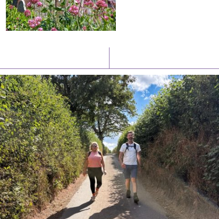
Latest News
Watch/Listen