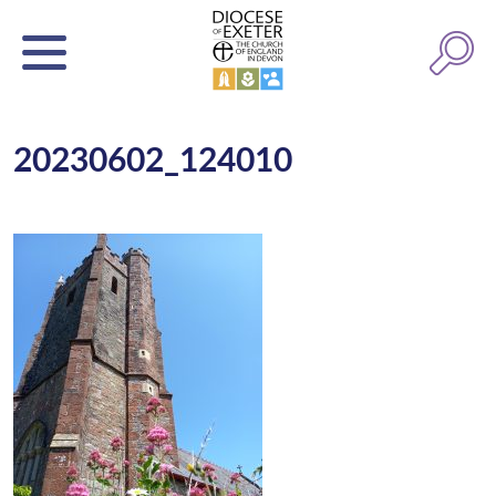
20230602_124010