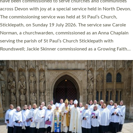
They will now be serving in parishes across Devon, including in
villages, towns, coastal and urban communities. 19 men and
women were ordained deacon in a packed service at Exeter
Cathedral on Saturday 27 June. This followed a smaller
ordination service at the Bishop’s Palace Chapel in Exeter for
one candidate on health grounds on Friday…
Read More »