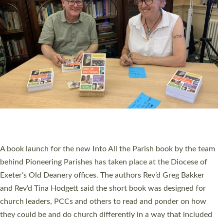
SERVING WITH JOY: THREE NEW LAY LEADERS
COMMISSIONED
An Anna Chaplain, a Growing Faith Leader, and a Lay Pioneer
have been commissioned to serve churches and communities
across Devon with joy at a special service held in North Devon.
The commissioning service was held at St Paul’s Church,
Sticklepath, on Sunday 19 July 2026. The service saw Carole
Norman, a churchwarden, commissioned as an Anna Chaplain
serving the parish of St Paul’s Church Sticklepath with
Roundswell; Jackie Skinner commissioned as a Growing Faith…
Read More »