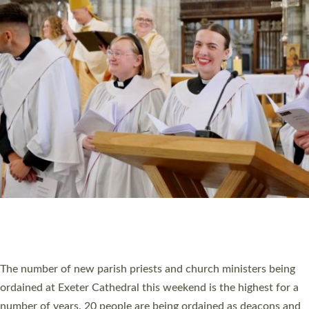
CHRISTIAN FAITH
MINISTRY
RESOURCES
SCHOOLS
WHO WE ARE
© 2026 Diocese of Exeter. All Rights Reserved.
Accessibility
|
Privacy
|
T&Cs
|
Cookies
Site by
Toucan: Creative Together