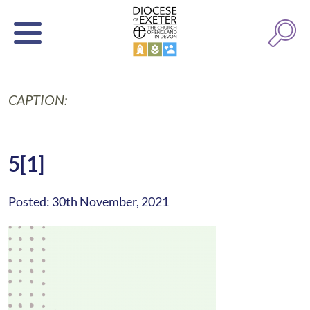
CAPTION:
5[1]
Posted: 30th November, 2021