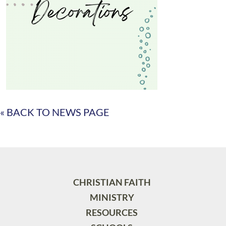
« BACK TO NEWS PAGE
CHRISTIAN FAITH
MINISTRY
RESOURCES