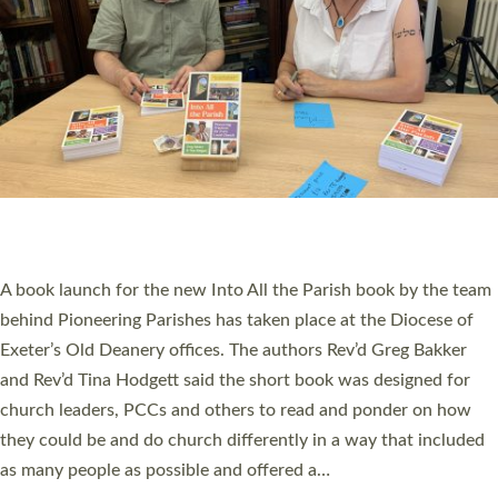
SERVING WITH JOY: THREE NEW LAY LEADERS
COMMISSIONED
An Anna Chaplain, a Growing Faith Leader, and a Lay Pioneer
have been commissioned to serve churches and communities
across Devon with joy at a special service held in North Devon.
The commissioning service was held at St Paul’s Church,
Sticklepath, on Sunday 19 July 2026. The service saw Carole
Norman, a churchwarden, commissioned as an Anna Chaplain
serving the parish of St Paul’s Church Sticklepath with
Roundswell; Jackie Skinner commissioned as a Growing Faith…
Read More »