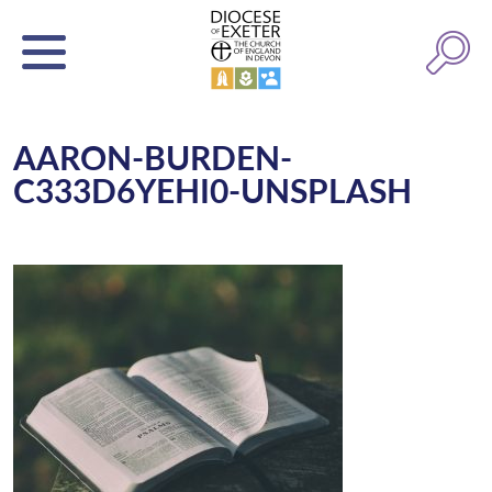
AARON-BURDEN-
C333D6YEHI0-UNSPLASH