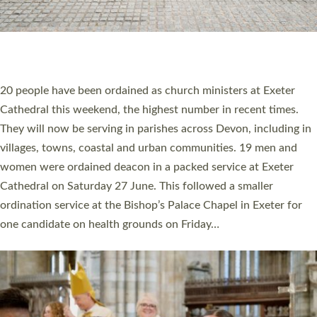
HIGHEST NUMBER OF NEW CLERGY BEING
ORDAINED IN DEVON FOR A NUMBER OF
YEARS
The number of new parish priests and church ministers being
ordained at Exeter Cathedral this weekend is the highest for a
number of years. 20 people are being ordained as deacons and
11 people are becoming priests after being ordained as deacons
a year ago. It is also the first time in a number of years that the
ordination services for deacons and priests will happen in the
same place on the same day. In…
Read More »
CHRISTIAN FAITH