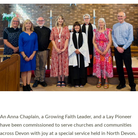
20 NEW CHURCH MINISTERS FOR DEVON
ORDAINED AT EXETER CATHEDRAL
20 people have been ordained as church ministers at Exeter
Cathedral this weekend, the highest number in recent times.
They will now be serving in parishes across Devon, including in
villages, towns, coastal and urban communities. 19 men and