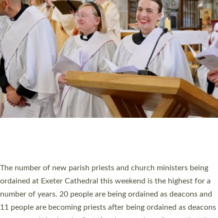
MINISTRY
RESOURCES
SCHOOLS
WHO WE ARE
© 2026 Diocese of Exeter. All Rights Reserved.
Accessibility
|
Privacy
|
T&Cs
|
Cookies
Site by
Toucan: Creative Together