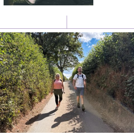
Latest News
Watch/Listen
PIONEERING PARISHES BOOK LAUNCH