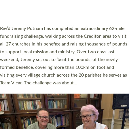
HOSTED BY DIOCESE
A book launch for the new Into All the Parish book by the team
behind Pioneering Parishes has taken place at the Diocese of
Exeter’s Old Deanery offices. The authors Rev’d Greg Bakker
and Rev’d Tina Hodgett said the short book was designed for
church leaders, PCCs and others to read and ponder on how
they could be and do church differently in a way that included
as many people as possible and offered a…
Read More »