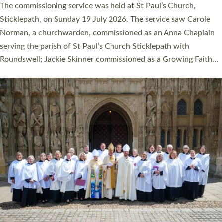
women were ordained deacon in a packed service at Exeter
Cathedral on Saturday 27 June. This followed a smaller
ordination service at the Bishop’s Palace Chapel in Exeter for
one candidate on health grounds on Friday…
Read More »