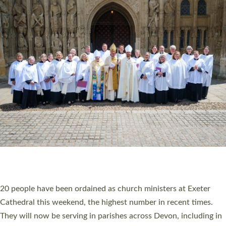
HIGHEST NUMBER OF NEW CLERGY BEING
ORDAINED IN DEVON FOR A NUMBER OF
YEARS
The number of new parish priests and church ministers being
ordained at Exeter Cathedral this weekend is the highest for a
number of years. 20 people are being ordained as deacons and