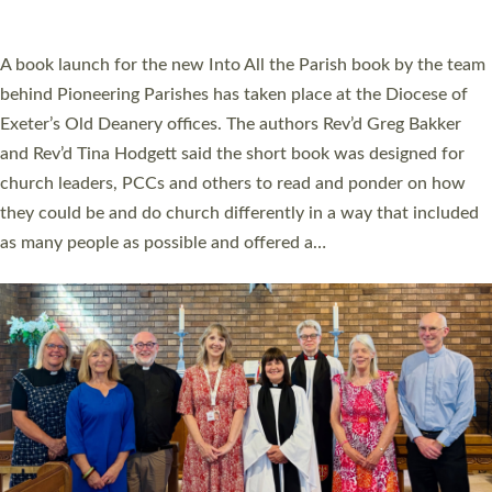
across Devon with joy at a special service held in North Devon.
The commissioning service was held at St Paul’s Church,
Sticklepath, on Sunday 19 July 2026. The service saw Carole
Norman, a churchwarden, commissioned as an Anna Chaplain
serving the parish of St Paul’s Church Sticklepath with
Roundswell; Jackie Skinner commissioned as a Growing Faith…
Read More »