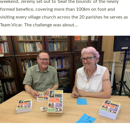
as many people as possible and offered a…
Read More »
SERVING WITH JOY: THREE NEW LAY LEADERS
COMMISSIONED
An Anna Chaplain, a Growing Faith Leader, and a Lay Pioneer
have been commissioned to serve churches and communities