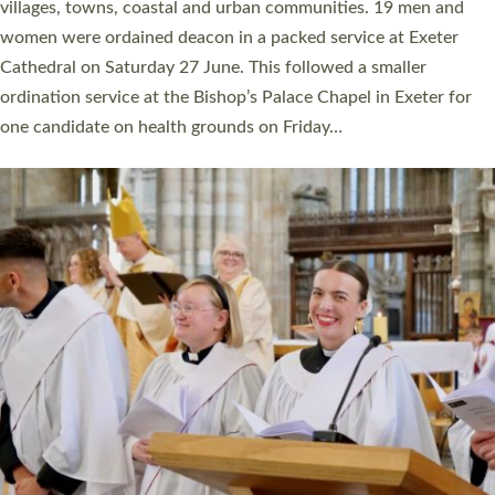
11 people are becoming priests after being ordained as deacons
a year ago. It is also the first time in a number of years that the
ordination services for deacons and priests will happen in the
same place on the same day. In…
Read More »
CHRISTIAN FAITH
MINISTRY
RESOURCES
SCHOOLS
WHO WE ARE
© 2026 Diocese of Exeter. All Rights Reserved.