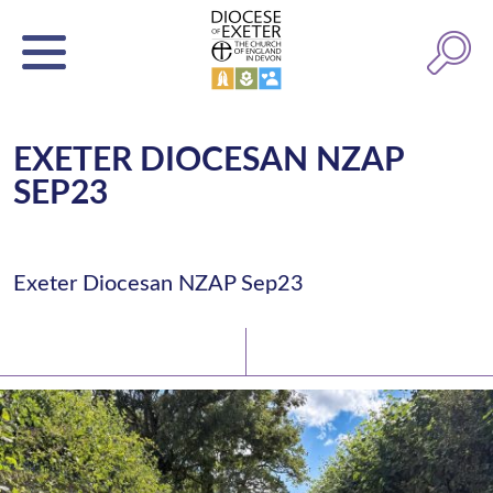
EXETER DIOCESAN NZAP
SEP23
Exeter Diocesan NZAP Sep23
Latest News
Watch/Listen