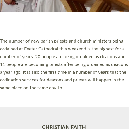
Accessibility
|
Privacy
|
T&Cs
|
Cookies
Site by
Toucan: Creative Together