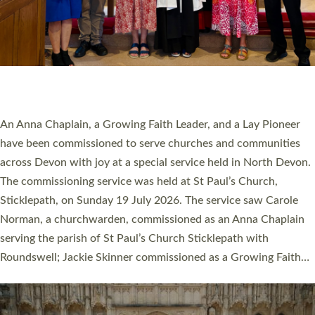
20 NEW CHURCH MINISTERS FOR DEVON
ORDAINED AT EXETER CATHEDRAL
20 people have been ordained as church ministers at Exeter
Cathedral this weekend, the highest number in recent times.
They will now be serving in parishes across Devon, including in
villages, towns, coastal and urban communities. 19 men and
women were ordained deacon in a packed service at Exeter
Cathedral on Saturday 27 June. This followed a smaller
ordination service at the Bishop’s Palace Chapel in Exeter for
one candidate on health grounds on Friday…
Read More »