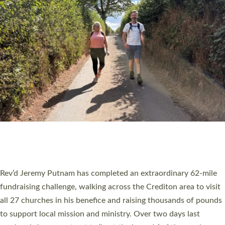
PIONEERING PARISHES BOOK LAUNCH
HOSTED BY DIOCESE
A book launch for the new Into All the Parish book by the team
behind Pioneering Parishes has taken place at the Diocese of
Exeter’s Old Deanery offices. The authors Rev’d Greg Bakker
and Rev’d Tina Hodgett said the short book was designed for
church leaders, PCCs and others to read and ponder on how
they could be and do church differently in a way that included