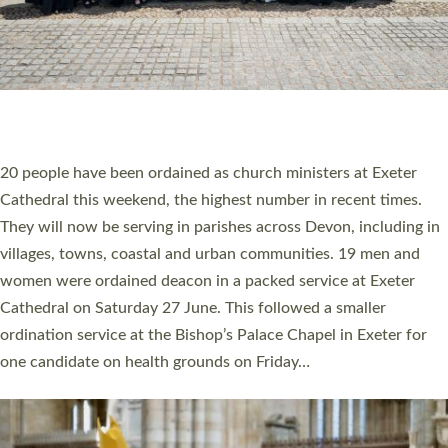
HIGHEST NUMBER OF NEW CLERGY BEING
ORDAINED IN DEVON FOR A NUMBER OF
YEARS
The number of new parish priests and church ministers being
ordained at Exeter Cathedral this weekend is the highest for a
number of years. 20 people are being ordained as deacons and
11 people are becoming priests after being ordained as deacons
a year ago. It is also the first time in a number of years that the
ordination services for deacons and priests will happen in the
same place on the same day. In…
Read More »