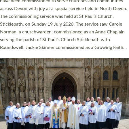
They will now be serving in parishes across Devon, including in
villages, towns, coastal and urban communities. 19 men and
women were ordained deacon in a packed service at Exeter
Cathedral on Saturday 27 June. This followed a smaller
ordination service at the Bishop’s Palace Chapel in Exeter for
one candidate on health grounds on Friday…
Read More »