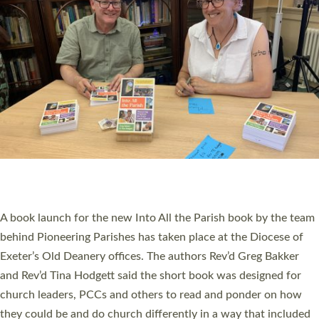
SERVING WITH JOY: THREE NEW LAY LEADERS
COMMISSIONED
An Anna Chaplain, a Growing Faith Leader, and a Lay Pioneer
have been commissioned to serve churches and communities
across Devon with joy at a special service held in North Devon.
The commissioning service was held at St Paul’s Church,
Sticklepath, on Sunday 19 July 2026. The service saw Carole
Norman, a churchwarden, commissioned as an Anna Chaplain
serving the parish of St Paul’s Church Sticklepath with
Roundswell; Jackie Skinner commissioned as a Growing Faith…
Read More »