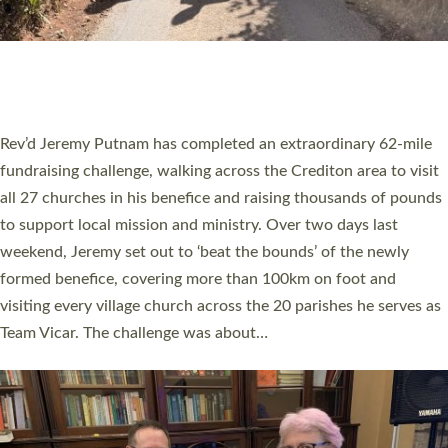
PIONEERING PARISHES BOOK LAUNCH
HOSTED BY DIOCESE
A book launch for the new Into All the Parish book by the team
behind Pioneering Parishes has taken place at the Diocese of
Exeter’s Old Deanery offices. The authors Rev’d Greg Bakker
and Rev’d Tina Hodgett said the short book was designed for
church leaders, PCCs and others to read and ponder on how
they could be and do church differently in a way that included
as many people as possible and offered a…
Read More »