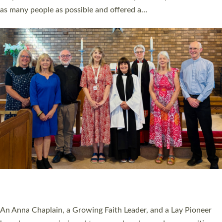
20 NEW CHURCH MINISTERS FOR DEVON
ORDAINED AT EXETER CATHEDRAL
20 people have been ordained as church ministers at Exeter
Cathedral this weekend, the highest number in recent times.