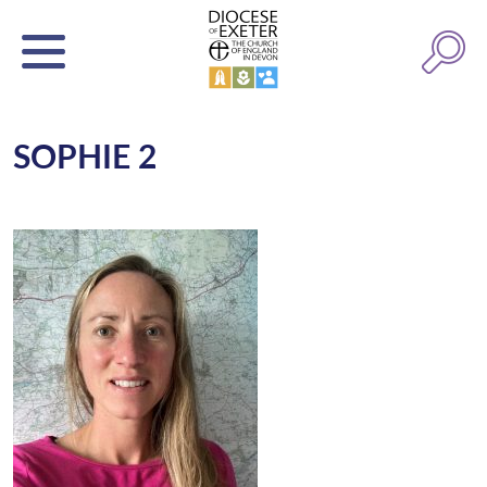
SOPHIE 2