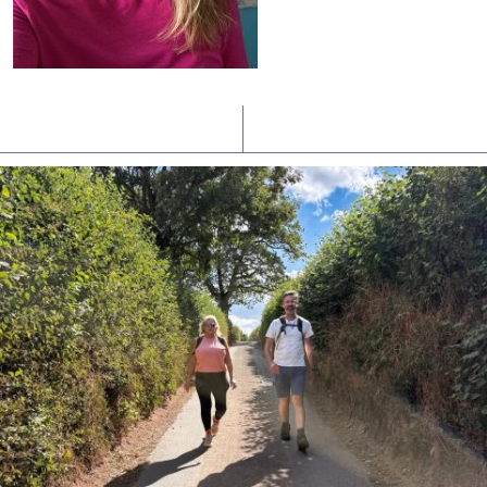
Latest News
Watch/Listen