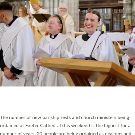
CHRISTIAN FAITH
MINISTRY
RESOURCES
SCHOOLS
WHO WE ARE
© 2026 Diocese of Exeter. All Rights Reserved.
Accessibility
|
Privacy
|
T&Cs
|
Cookies
Site by
Toucan: Creative Together