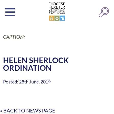
CAPTION:
HELEN SHERLOCK
ORDINATION
Posted: 28th June, 2019
« BACK TO NEWS PAGE