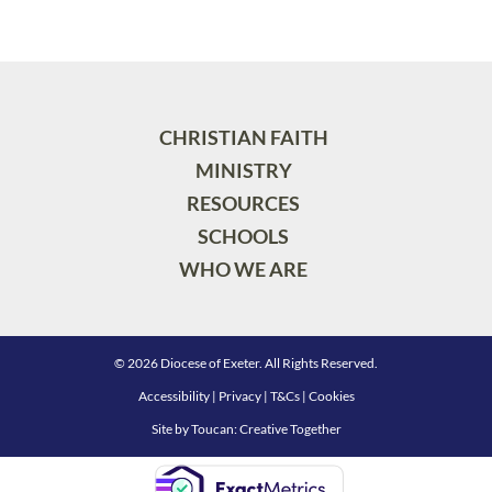
CHRISTIAN FAITH
MINISTRY
RESOURCES
SCHOOLS
WHO WE ARE
© 2026 Diocese of Exeter. All Rights Reserved.
Accessibility
|
Privacy
|
T&Cs
|
Cookies
Site by
Toucan: Creative Together