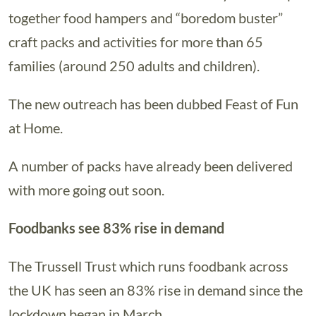
together food hampers and “boredom buster”
craft packs and activities for more than 65
families (around 250 adults and children).
The new outreach has been dubbed Feast of Fun
at Home.
A number of packs have already been delivered
with more going out soon.
Foodbanks see 83% rise in demand
The Trussell Trust which runs foodbank across
the UK has seen an 83% rise in demand since the
lockdown began in March.