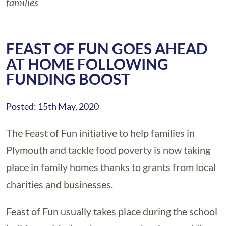
families
FEAST OF FUN GOES AHEAD
AT HOME FOLLOWING
FUNDING BOOST
Posted: 15th May, 2020
The Feast of Fun initiative to help families in
Plymouth and tackle food poverty is now taking
place in family homes thanks to grants from local
charities and businesses.
Feast of Fun usually takes place during the school