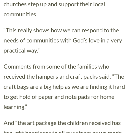
churches step up and support their local
communities.
“This really shows how we can respond to the
needs of communities with God’s love in a very
practical way.”
Comments from some of the families who
received the hampers and craft packs said: “The
craft bags are a big help as we are finding it hard
to get hold of paper and note pads for home
learning.”
And “the art package the children received has
brought happiness to all our street as we made