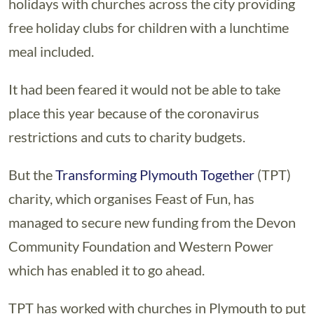
holidays with churches across the city providing
free holiday clubs for children with a lunchtime
meal included.
It had been feared it would not be able to take
place this year because of the coronavirus
restrictions and cuts to charity budgets.
But the
Transforming Plymouth Together
(TPT)
charity, which organises Feast of Fun, has
managed to secure new funding from the Devon
Community Foundation and Western Power
which has enabled it to go ahead.
TPT has worked with churches in Plymouth to put