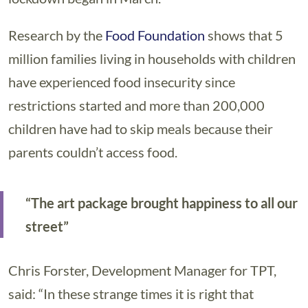
Research by the
Food Foundation
shows that 5
million families living in households with children
have experienced food insecurity since
restrictions started and more than 200,000
children have had to skip meals because their
parents couldn’t access food.
“The art package brought happiness to all our
street”
Chris Forster, Development Manager for TPT,
said: “In these strange times it is right that