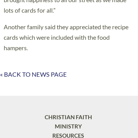
lots of cards for all.”
Another family said they appreciated the recipe
cards which were included with the food
hampers.
« BACK TO NEWS PAGE
CHRISTIAN FAITH
MINISTRY
RESOURCES