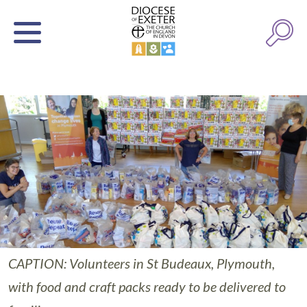
CAPTION: Volunteers in St Budeaux, Plymouth,
with food and craft packs ready to be delivered to