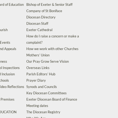
rd of Education
Bishop of Exeter & Senior Staff
Company of St Boniface
Diocesan Directory
Diocesan Staff
urish
Exeter Cathedral
How do I raise a concern or make a
 Events
complaint?
and Appeals
How we work with other Churches
Mothers’ Union
eness
Our Pray Grow Serve Vision
l Inspections
Overseas Links
d Inclusion
Parish Editors’ Hub
chools
Prayer Diary
ideo Reflections
Synods and Councils
Key Diocesan Committees
d Premises
Exeter Diocesan Board of Finance
Meeting dates
EDUCATION
The Diocesan Registry