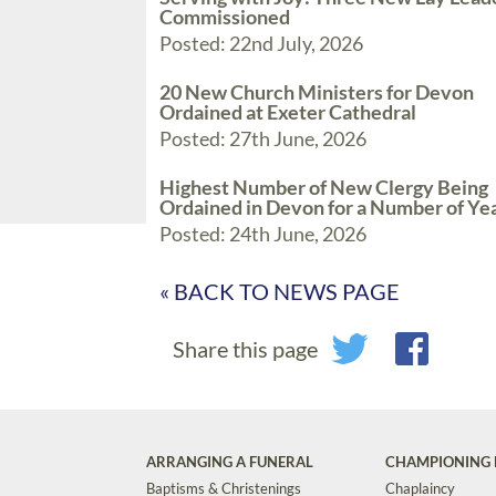
Commissioned
Posted: 22nd July, 2026
20 New Church Ministers for Devon
Ordained at Exeter Cathedral
Posted: 27th June, 2026
Highest Number of New Clergy Being
Ordained in Devon for a Number of Ye
Posted: 24th June, 2026
« BACK TO NEWS PAGE
Share this page
ARRANGING A FUNERAL
CHAMPIONING 
Baptisms & Christenings
Chaplaincy