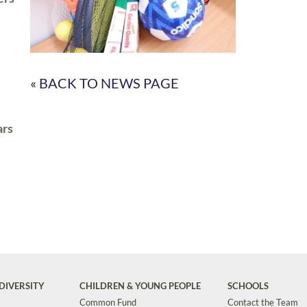
« BACK TO NEWS PAGE
ars
DIVERSITY
CHILDREN & YOUNG PEOPLE
SCHOOLS
Common Fund
Contact the Team