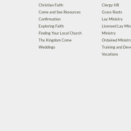
Christian Faith
Clergy HR
Come and See Resources
Grass Roots
Confirmation
Lay Ministry
Exploring Faith
Licensed Lay Min
Finding Your Local Church
Ministry
Thy Kingdom Come
Ordained Ministr
Weddings
Training and De
Vocations