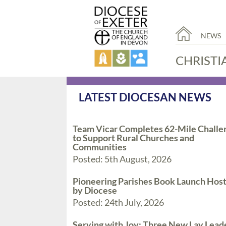
NEWS
CHRISTI
LATEST DIOCESAN NEWS
Team Vicar Completes 62-Mile Challe
to Support Rural Churches and
Communities
Posted: 5th August, 2026
Pioneering Parishes Book Launch Hos
by Diocese
Posted: 24th July, 2026
Serving with Joy: Three New Lay Lead