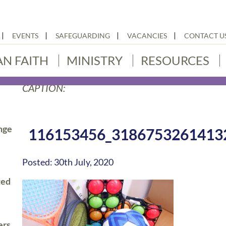
EVENTS
SAFEGUARDING
VACANCIES
CONTACT U
AN FAITH
MINISTRY
RESOURCES
CAPTION:
nge
116153456_3186753261413
Posted: 30th July, 2020
ted
ers