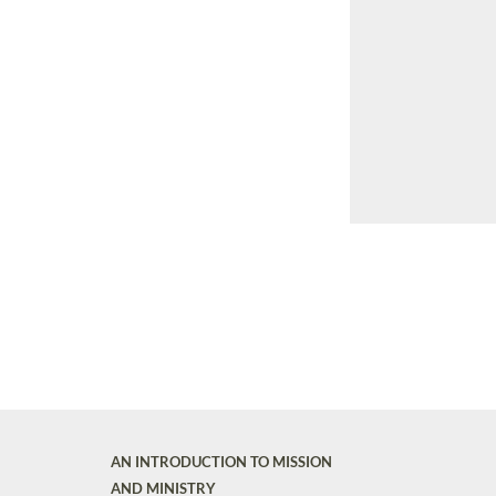
AN INTRODUCTION TO MISSION
AND MINISTRY