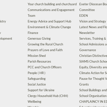
Your church building and churchyard
Exeter Diocesan Boa
Communications and Engagement
Committee
Team
EDEN
istry
Energy Advice and Support Hub
Vision and Strategy
Environment & Climate Change
Latest News and Flo
y
Finance
Newsletter
velopment
Generous Giving
Services, Training &
Growing the Rural Church
School Admissions 
Prayers of Love and Faith
Governance
Mission Shed
Christian Distinctiv
Parish Resources
SIAMS Church Schoo
PCC and Church Officers
Equity, Diversity an
People ( HR )
Climate Action for S
Safeguarding
Pause for Thought V
Social Justice
Grants
Support for Ukraine
School Buildings an
Clergy Household Hub (CHH)
School Organisation
Wellbeing
CHAPLAINCY IN 