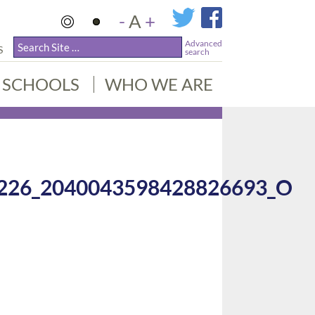
-
A
+
Advanced
S
search
SCHOOLS
WHO WE ARE
226_2040043598428826693_O