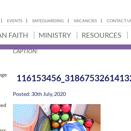
EVENTS
SAFEGUARDING
VACANCIES
CONTACT U
AN FAITH
MINISTRY
RESOURCES
CAPTION:
nge
116153456_3186753261413
Posted: 30th July, 2020
ted
ers