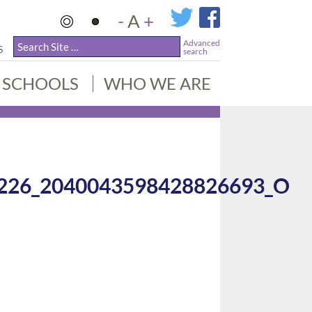
-
A
+
Advanced
S
search
SCHOOLS
WHO WE ARE
226_2040043598428826693_O