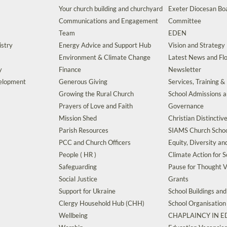
Your church building and churchyard
Exeter Diocesan Boa
Communications and Engagement
Committee
Team
EDEN
istry
Energy Advice and Support Hub
Vision and Strategy
Environment & Climate Change
Latest News and Flo
y
Finance
Newsletter
velopment
Generous Giving
Services, Training &
Growing the Rural Church
School Admissions 
Prayers of Love and Faith
Governance
Mission Shed
Christian Distinctiv
Parish Resources
SIAMS Church Schoo
PCC and Church Officers
Equity, Diversity an
People ( HR )
Climate Action for S
Safeguarding
Pause for Thought V
Social Justice
Grants
Support for Ukraine
School Buildings an
Clergy Household Hub (CHH)
School Organisation
Wellbeing
CHAPLAINCY IN 