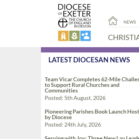
NEWS
CHRISTI
LATEST DIOCESAN NEWS
Team Vicar Completes 62-Mile Challe
to Support Rural Churches and
Communities
Posted: 5th August, 2026
Pioneering Parishes Book Launch Hos
by Diocese
Posted: 24th July, 2026
Serving with Joy: Three New Lay Lead