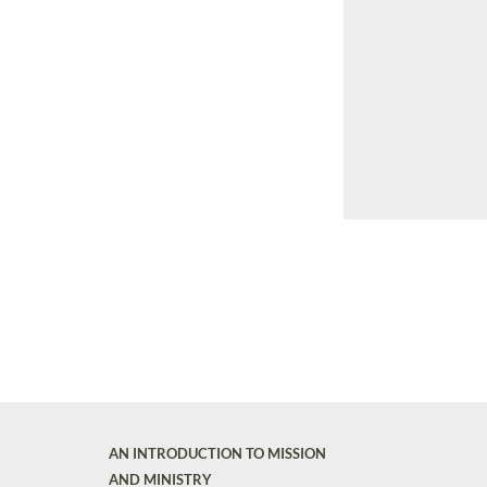
AN INTRODUCTION TO MISSION
AND MINISTRY