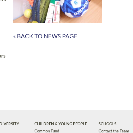
« BACK TO NEWS PAGE
ars
DIVERSITY
CHILDREN & YOUNG PEOPLE
SCHOOLS
Common Fund
Contact the Team