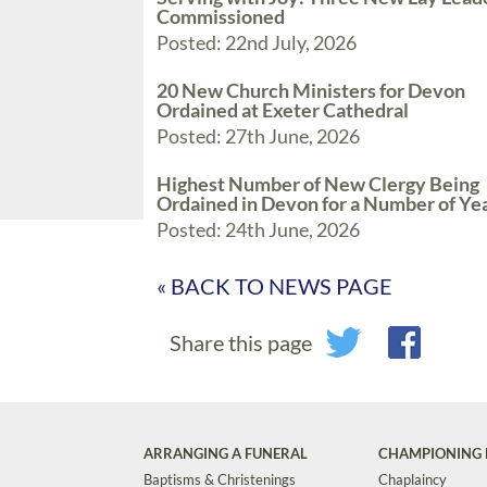
Commissioned
Posted: 22nd July, 2026
20 New Church Ministers for Devon
Ordained at Exeter Cathedral
Posted: 27th June, 2026
Highest Number of New Clergy Being
Ordained in Devon for a Number of Ye
Posted: 24th June, 2026
« BACK TO NEWS PAGE
Share this page
ARRANGING A FUNERAL
CHAMPIONING 
Baptisms & Christenings
Chaplaincy