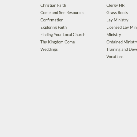
Christian Faith
Clergy HR
Come and See Resources
Grass Roots
Confirmation
Lay Ministry
Exploring Faith
Licensed Lay Min
Finding Your Local Church
Ministry
Thy Kingdom Come
Ordained Ministr
Weddings
Training and De
Vocations