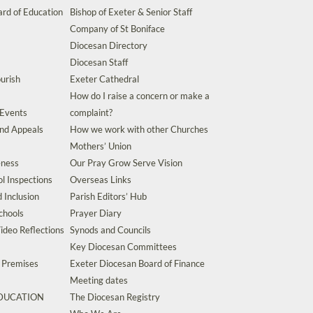
rd of Education
Bishop of Exeter & Senior Staff
Company of St Boniface
Diocesan Directory
Diocesan Staff
urish
Exeter Cathedral
How do I raise a concern or make a
 Events
complaint?
and Appeals
How we work with other Churches
Mothers’ Union
eness
Our Pray Grow Serve Vision
l Inspections
Overseas Links
d Inclusion
Parish Editors’ Hub
chools
Prayer Diary
ideo Reflections
Synods and Councils
Key Diocesan Committees
d Premises
Exeter Diocesan Board of Finance
Meeting dates
EDUCATION
The Diocesan Registry