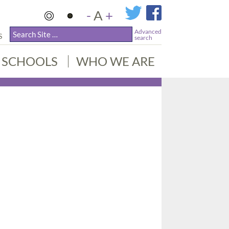
-
A
+
Advanced
S
search
SCHOOLS
WHO WE ARE