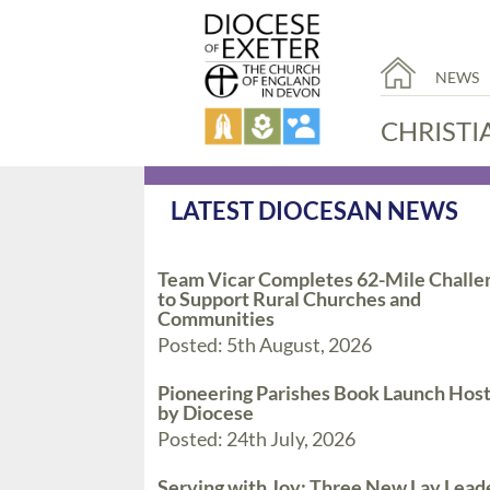
NEWS
CHRISTI
LATEST DIOCESAN NEWS
Team Vicar Completes 62-Mile Challe
to Support Rural Churches and
Communities
Posted: 5th August, 2026
Pioneering Parishes Book Launch Hos
by Diocese
Posted: 24th July, 2026
Serving with Joy: Three New Lay Lead