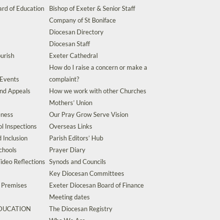
rd of Education
Bishop of Exeter & Senior Staff
Company of St Boniface
Diocesan Directory
Diocesan Staff
urish
Exeter Cathedral
How do I raise a concern or make a
 Events
complaint?
and Appeals
How we work with other Churches
Mothers’ Union
eness
Our Pray Grow Serve Vision
l Inspections
Overseas Links
d Inclusion
Parish Editors’ Hub
chools
Prayer Diary
ideo Reflections
Synods and Councils
Key Diocesan Committees
d Premises
Exeter Diocesan Board of Finance
Meeting dates
EDUCATION
The Diocesan Registry