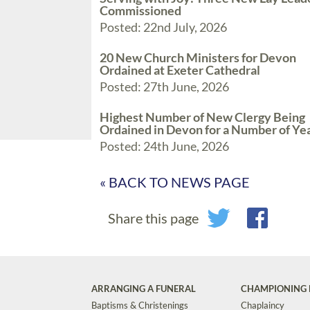
Commissioned
Posted: 22nd July, 2026
20 New Church Ministers for Devon
Ordained at Exeter Cathedral
Posted: 27th June, 2026
Highest Number of New Clergy Being
Ordained in Devon for a Number of Ye
Posted: 24th June, 2026
« BACK TO NEWS PAGE
Share this page
ARRANGING A FUNERAL
CHAMPIONING 
Baptisms & Christenings
Chaplaincy