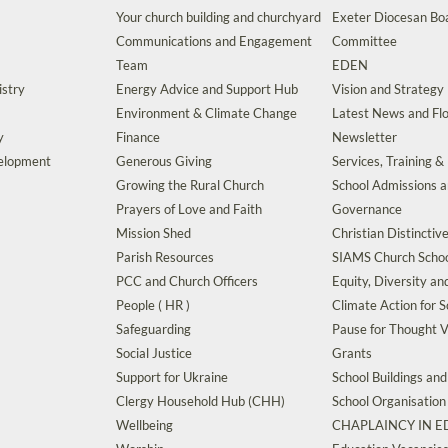
Your church building and churchyard
Exeter Diocesan Boa
Communications and Engagement
Committee
Team
EDEN
istry
Energy Advice and Support Hub
Vision and Strategy
Environment & Climate Change
Latest News and Flo
y
Finance
Newsletter
velopment
Generous Giving
Services, Training &
Growing the Rural Church
School Admissions 
Prayers of Love and Faith
Governance
Mission Shed
Christian Distinctiv
Parish Resources
SIAMS Church Schoo
PCC and Church Officers
Equity, Diversity an
People ( HR )
Climate Action for S
Safeguarding
Pause for Thought V
Social Justice
Grants
Support for Ukraine
School Buildings an
Clergy Household Hub (CHH)
School Organisation
Wellbeing
CHAPLAINCY IN 