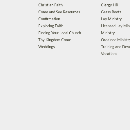
Christian Faith
Clergy HR
Come and See Resources
Grass Roots
Confirmation
Lay Ministry
Exploring Faith
Licensed Lay Min
Finding Your Local Church
Ministry
Thy Kingdom Come
Ordained Ministr
Weddings
Training and De
Vocations