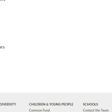
ars
DIVERSITY
CHILDREN & YOUNG PEOPLE
SCHOOLS
Common Fund
Contact the Team