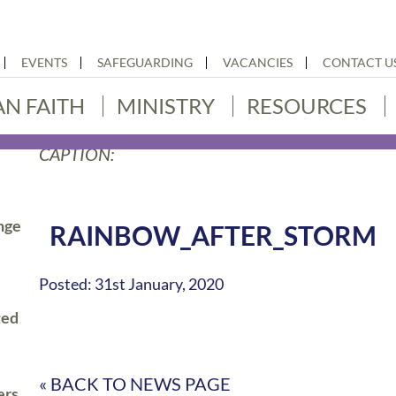
EVENTS
SAFEGUARDING
VACANCIES
CONTACT U
AN FAITH
MINISTRY
RESOURCES
CAPTION:
nge
RAINBOW_AFTER_STORM
Posted: 31st January, 2020
ted
« BACK TO NEWS PAGE
ers