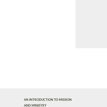
AN INTRODUCTION TO MISSION
AND MINISTRY