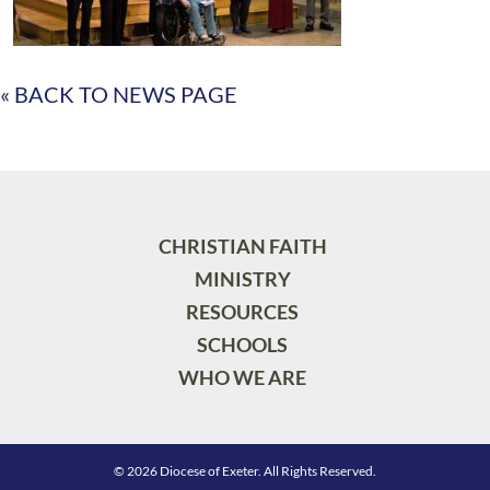
« BACK TO NEWS PAGE
CHRISTIAN FAITH
MINISTRY
RESOURCES
SCHOOLS
WHO WE ARE
© 2026 Diocese of Exeter. All Rights Reserved.