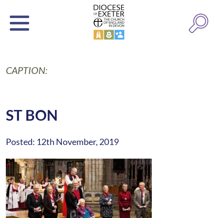
CAPTION:
ST BON
Posted: 12th November, 2019