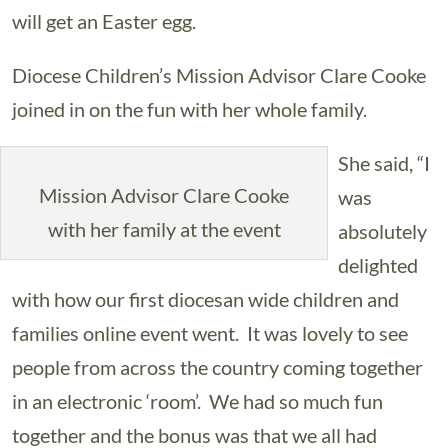
will get an Easter egg.
Diocese Children’s Mission Advisor Clare Cooke
joined in on the fun with her whole family.
She said, “I
Mission Advisor Clare Cooke
was
with her family at the event
absolutely
delighted
with how our first diocesan wide children and
families online event went. It was lovely to see
people from across the country coming together
in an electronic ‘room’. We had so much fun
together and the bonus was that we all had