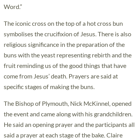
Word.”
The iconic cross on the top of a hot cross bun
symbolises the crucifixion of Jesus. There is also
religious significance in the preparation of the
buns with the yeast representing rebirth and the
fruit reminding us of the good things that have
come from Jesus’ death. Prayers are said at
specific stages of making the buns.
The Bishop of Plymouth, Nick McKinnel, opened
the event and came along with his grandchildren.
He said an opening prayer and the participants all
said a prayer at each stage of the bake. Claire