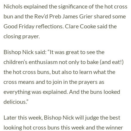
Nichols explained the significance of the hot cross
bun and the Rev’d Preb James Grier shared some
Good Friday reflections. Clare Cooke said the
closing prayer.
Bishop Nick said: “It was great to see the
children’s enthusiasm not only to bake (and eat!)
the hot cross buns, but also to learn what the
cross means and to join in the prayers as
everything was explained. And the buns looked
delicious.”
Later this week, Bishop Nick will judge the best
looking hot cross buns this week and the winner