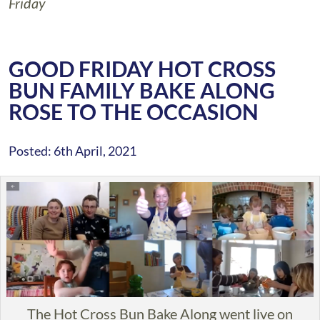
Friday
GOOD FRIDAY HOT CROSS
BUN FAMILY BAKE ALONG
ROSE TO THE OCCASION
Posted: 6th April, 2021
The Hot Cross Bun Bake Along went live on