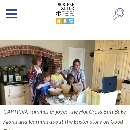
CAPTION: Families enjoyed the Hot Cross Bun Bake
Along and learning about the Easter story on Good