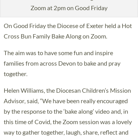
Zoom at 2pm on Good Friday
On Good Friday the Diocese of Exeter held a Hot
Cross Bun Family Bake Along on Zoom.
The aim was to have some fun and inspire
families from across Devon to bake and pray
together.
Helen Williams, the Diocesan Children’s Mission
Advisor, said, “We have been really encouraged
by the response to the ‘bake along’ video and, in
this time of Covid, the Zoom session was a lovely
way to gather together, laugh, share, reflect and