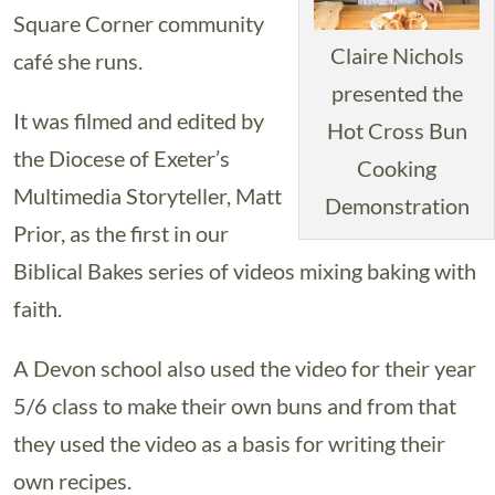
Square Corner community
Claire Nichols
café she runs.
presented the
It was filmed and edited by
Hot Cross Bun
the Diocese of Exeter’s
Cooking
Multimedia Storyteller, Matt
Demonstration
Prior, as the first in our
Biblical Bakes series of videos mixing baking with
faith.
A Devon school also used the video for their year
5/6 class to make their own buns and from that
they used the video as a basis for writing their
own recipes.