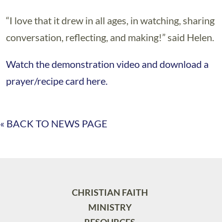
“I love that it drew in all ages, in watching, sharing
conversation, reflecting, and making!” said Helen.
Watch the demonstration video and download a
prayer/recipe card here.
« BACK TO NEWS PAGE
CHRISTIAN FAITH
MINISTRY
RESOURCES