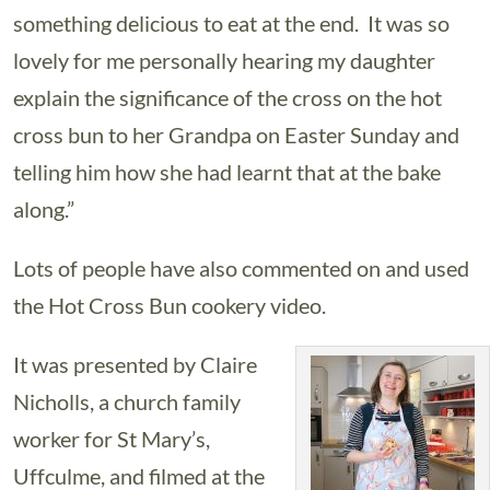
something delicious to eat at the end. It was so
lovely for me personally hearing my daughter
explain the significance of the cross on the hot
cross bun to her Grandpa on Easter Sunday and
telling him how she had learnt that at the bake
along.”
Lots of people have also commented on and used
the Hot Cross Bun cookery video.
It was presented by Claire
Nicholls, a church family
worker for St Mary’s,
Uffculme, and filmed at the