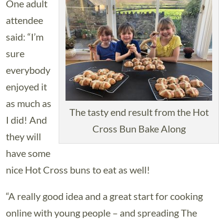
One adult
attendee
said: “I’m
sure
everybody
enjoyed it
as much as
The tasty end result from the Hot
I did! And
Cross Bun Bake Along
they will
have some
nice Hot Cross buns to eat as well!
“A really good idea and a great start for cooking
online with young people – and spreading The