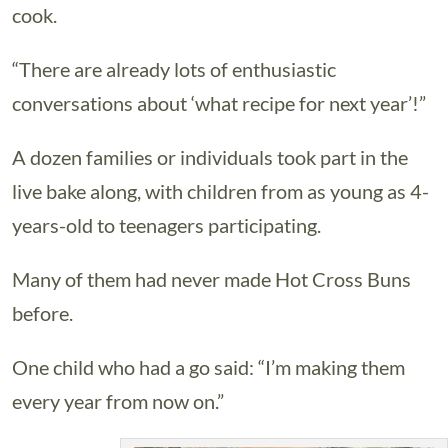
cook.
“There are already lots of enthusiastic
conversations about ‘what recipe for next year’!”
A dozen families or individuals took part in the
live bake along, with children from as young as 4-
years-old to teenagers participating.
Many of them had never made Hot Cross Buns
before.
One child who had a go said: “I’m making them
every year from now on.”