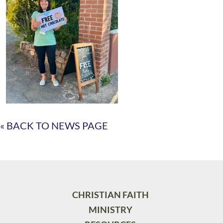
« BACK TO NEWS PAGE
CHRISTIAN FAITH
MINISTRY