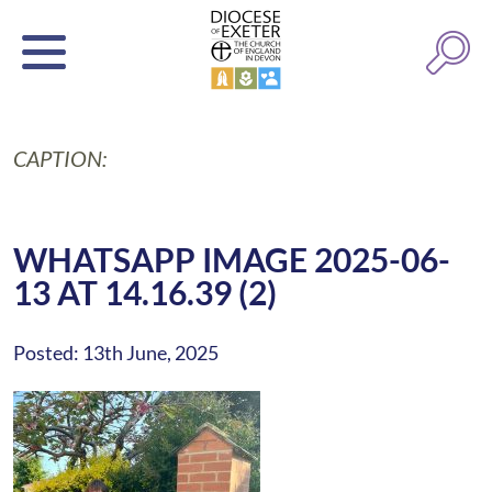
CAPTION:
WHATSAPP IMAGE 2025-06-
13 AT 14.16.39 (2)
Posted: 13th June, 2025