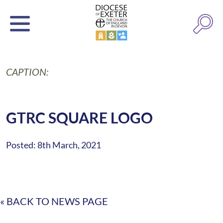
CAPTION:
GTRC SQUARE LOGO
Posted: 8th March, 2021
« BACK TO NEWS PAGE