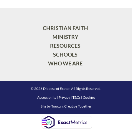
CHRISTIAN FAITH
MINISTRY
RESOURCES
SCHOOLS
WHO WE ARE
© 2026 Diocese of Exeter. All Rights Reserved.
Accessibility
|
Privacy
|
T&Cs
|
Cookies
Site by
Toucan: Creative Together