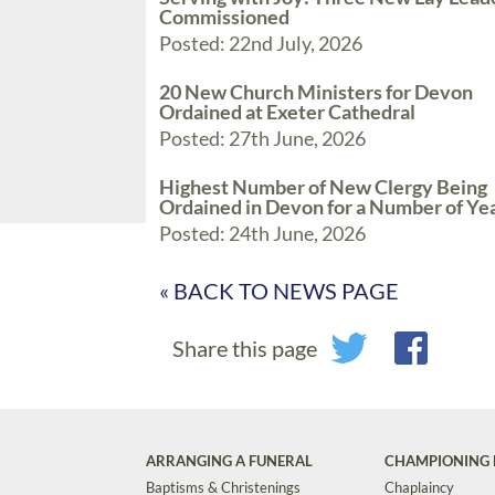
Commissioned
Posted: 22nd July, 2026
20 New Church Ministers for Devon
Ordained at Exeter Cathedral
Posted: 27th June, 2026
Highest Number of New Clergy Being
Ordained in Devon for a Number of Ye
Posted: 24th June, 2026
« BACK TO NEWS PAGE
Share this page
ARRANGING A FUNERAL
CHAMPIONING 
Baptisms & Christenings
Chaplaincy