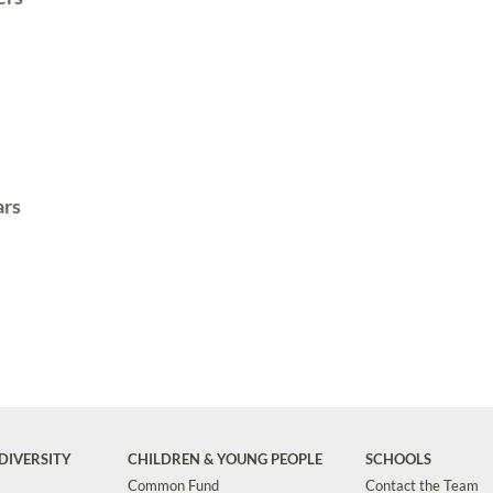
ars
DIVERSITY
CHILDREN & YOUNG PEOPLE
SCHOOLS
Common Fund
Contact the Team