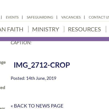
EVENTS
SAFEGUARDING
VACANCIES
CONTACT U
AN FAITH
MINISTRY
RESOURCES
CAPTION:
nge
IMG_2712-CROP
Posted: 14th June, 2019
ted
« BACK TO NEWS PAGE
ers