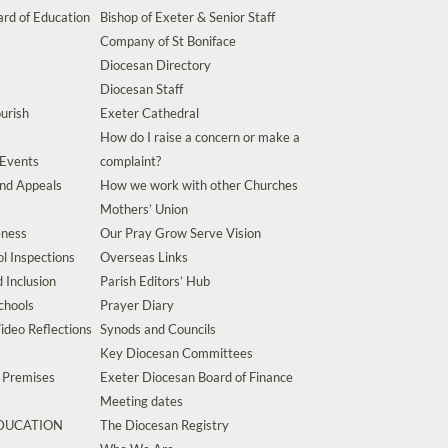
rd of Education
Bishop of Exeter & Senior Staff
Company of St Boniface
Diocesan Directory
Diocesan Staff
urish
Exeter Cathedral
How do I raise a concern or make a
 Events
complaint?
and Appeals
How we work with other Churches
Mothers’ Union
eness
Our Pray Grow Serve Vision
l Inspections
Overseas Links
d Inclusion
Parish Editors’ Hub
chools
Prayer Diary
ideo Reflections
Synods and Councils
Key Diocesan Committees
d Premises
Exeter Diocesan Board of Finance
Meeting dates
EDUCATION
The Diocesan Registry