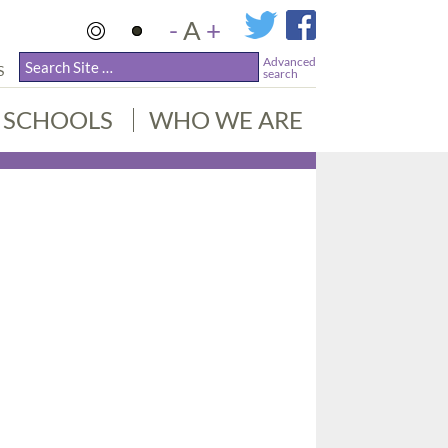
-
A
+
Advanced
S
search
SCHOOLS
WHO WE ARE