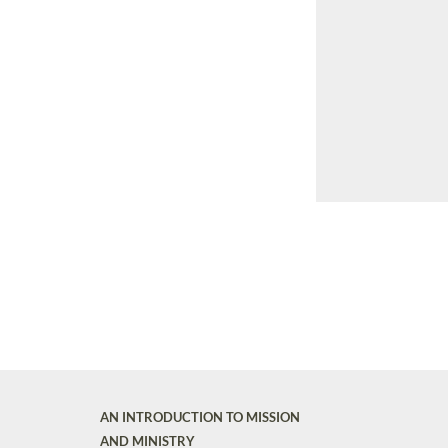
AN INTRODUCTION TO MISSION
AND MINISTRY