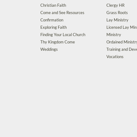
Christian Faith
Clergy HR
Come and See Resources
Grass Roots
Confirmation
Lay Ministry
Exploring Faith
Licensed Lay Min
Finding Your Local Church
Ministry
Thy Kingdom Come
Ordained Ministr
Weddings
Training and De
Vocations