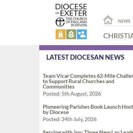
NEWS
CHRISTI
LATEST DIOCESAN NEWS
Team Vicar Completes 62-Mile Challe
to Support Rural Churches and
Communities
Posted: 5th August, 2026
Pioneering Parishes Book Launch Hos
by Diocese
Posted: 24th July, 2026
Serving with Joy: Three New Lay Lead