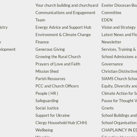
Your church building and churchyard
Exeter Diocesan Boa
Communications and Engagement
Committee
Team
EDEN
istry
Energy Advice and Support Hub
Vision and Strategy
Environment & Climate Change
Latest News and Flo
y
Finance
Newsletter
velopment
Generous Giving
Services, Training &
Growing the Rural Church
School Admissions 
Prayers of Love and Faith
Governance
Mission Shed
Christian Distinctiv
Parish Resources
SIAMS Church Schoo
PCC and Church Officers
Equity, Diversity an
People ( HR )
Climate Action for S
Safeguarding
Pause for Thought V
Social Justice
Grants
Support for Ukraine
School Buildings an
Clergy Household Hub (CHH)
School Organisation
Wellbeing
CHAPLAINCY IN 