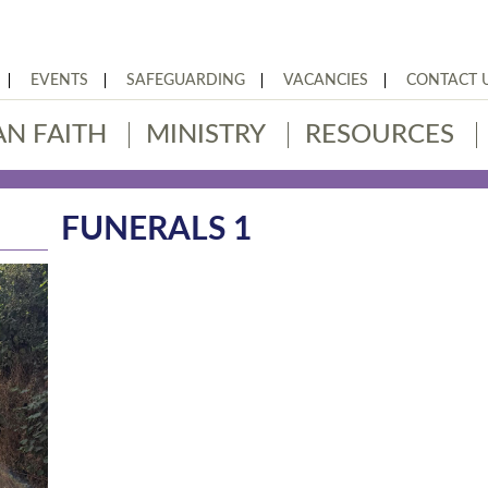
EVENTS
SAFEGUARDING
VACANCIES
CONTACT 
AN FAITH
MINISTRY
RESOURCES
FUNERALS 1