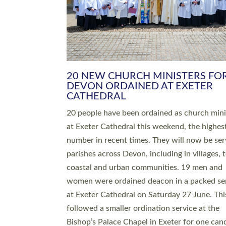
HIGHEST NUMBER OF NEW CLE
BEING ORDAINED IN DEVON FOR
NUMBER OF YEARS
The number of new parish priests and churc
ministers being ordained at Exeter Cathedral 
weekend is the highest for a number of years
people are being ordained as deacons and 11
people are becoming priests after being orda
deacons a year ago. It is also the first time in 
number of years that the ordination services 
deacons and priests will happen in the same 
on the same day. In…