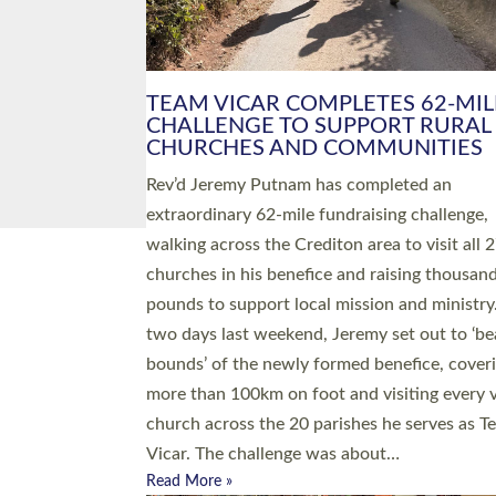
PIONEERING PARISHES BOOK
LAUNCH HOSTED BY DIOCESE
A book launch for the new Into All the Paris
by the team behind Pioneering Parishes has 
place at the Diocese of Exeter’s Old Deanery
offices. The authors Rev’d Greg Bakker and R
Tina Hodgett said the short book was design
church leaders, PCCs and others to read and
ponder on how they could be and do church
differently in a way that included as many pe
as possible and offered a…
Read More »