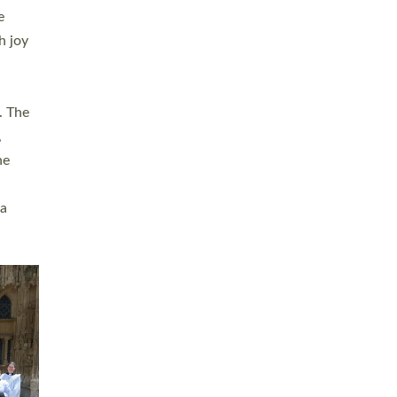
sters
t
ving in
towns,
rvice
s
didate