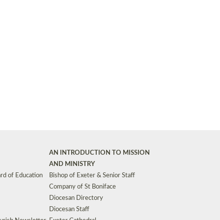
Synods and Councils
d Premises
Key Diocesan Committees
Exeter Diocesan Board of Finance
EDUCATION
Meeting dates
The Diocesan Registry
Who We Are
Site by
Toucan: Creative Together