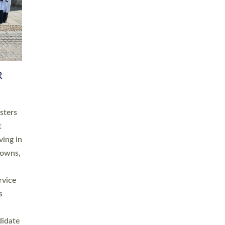
RGY
 A
h
this
. 20
ined as
a
for
place