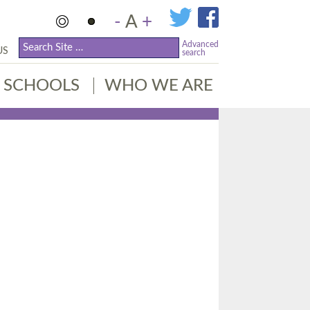
-
A
+
Advanced
US
search
SCHOOLS
WHO WE ARE