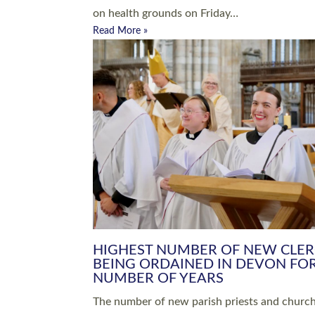
Read More »
ARRANGING A FUNERAL
CHAMPIONING 
Baptisms & Christenings
Chaplaincy
Christian Faith
Clergy HR
Come and See Resources
Grass Roots
Confirmation
Lay Ministry
Exploring Faith
Licensed Lay Min
Finding Your Local Church
Ministry
Thy Kingdom Come
Ordained Ministr
Weddings
Training and Dev
Vocations