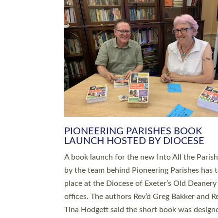
SERVING WITH JOY: THREE NEW
LEADERS COMMISSIONED
An Anna Chaplain, a Growing Faith Leader, a
Lay Pioneer have been commissioned to serv
churches and communities across Devon wit
at a special service held in North Devon. The
commissioning service was held at St Paul’s
Church, Sticklepath, on Sunday 19 July 2026
service saw Carole Norman, a churchwarden
commissioned as an Anna Chaplain serving t