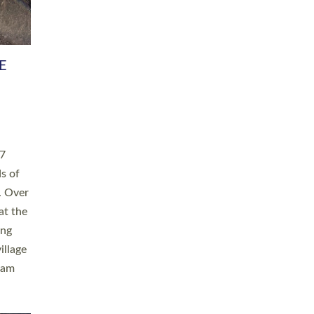
h book
taken
ev’d
ed for
ople