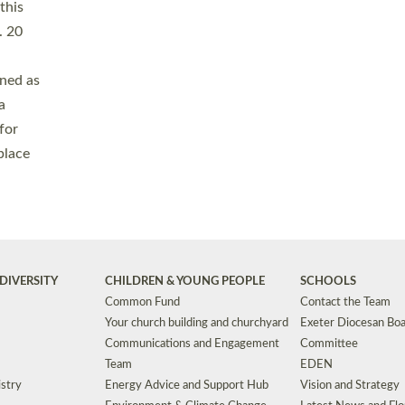
Safeguarding
Grants
Social Justice
School Buildings an
Support for Ukraine
School Organisation
Clergy Household Hub (CHH)
CHAPLAINCY IN 
Wellbeing
Education Vacancies
Worship
Useful Resources
Accessibility
|
Privacy
|
T&Cs
|
Cookies