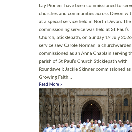
20 people have been ordained as church mini
at Exeter Cathedral this weekend, the highes
number in recent times. They will now be ser
parishes across Devon, including in villages, 
coastal and urban communities. 19 men and
women were ordained deacon in a packed se
at Exeter Cathedral on Saturday 27 June. Thi
followed a smaller ordination service at the
Bishop’s Palace Chapel in Exeter for one can
on health grounds on Friday…
Read More »