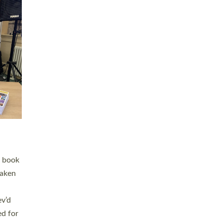
 LAY
nd a
e
h joy
. The
,
he