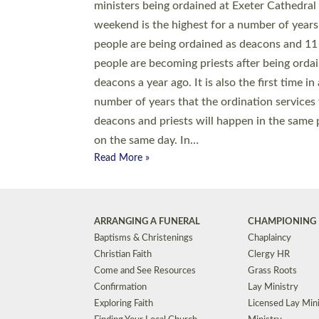
© 2026 Diocese of Exeter. All Rights Reserved.