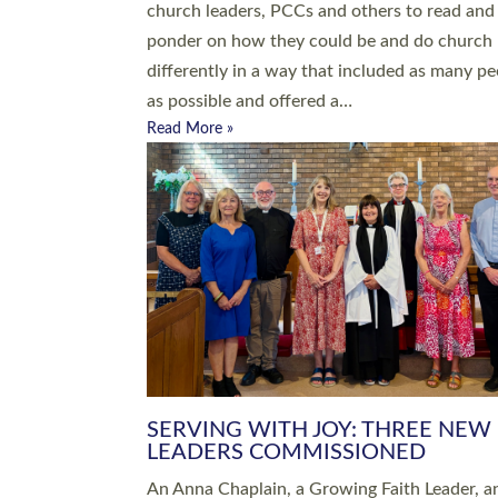
parish of St Paul’s Church Sticklepath with
Roundswell; Jackie Skinner commissioned as
Growing Faith…
Read More »
20 NEW CHURCH MINISTERS FO
DEVON ORDAINED AT EXETER
CATHEDRAL