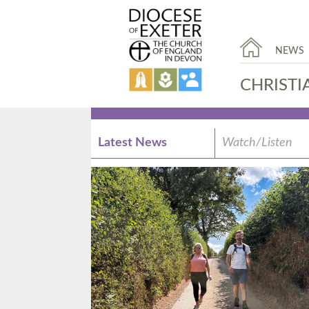
NEWS
CHRISTI
Latest News
Watch/Listen