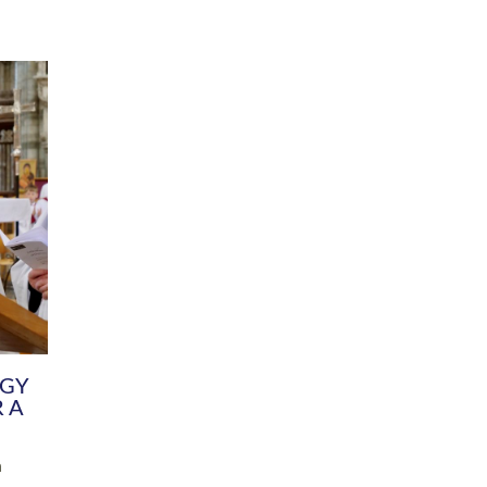
DIVERSITY
CHILDREN & YOUNG PEOPLE
SCHOOLS
Common Fund
Contact the Team
Your church building and churchyard
Exeter Diocesan Boa
Communications and Engagement
Committee
Team
EDEN
istry
Energy Advice and Support Hub
Vision and Strategy
Environment & Climate Change
Latest News and Flo
y
Finance
Services, Training &
elopment
Generous Giving
School Admissions a
Growing the Rural Church
Governance
Prayers of Love and Faith
Christian Distinctiv
Mission Shed
SIAMS Church Schoo
Parish Resources
Equity, Diversity an
PCC and Church Officers
Climate Action for S
People ( HR )
Pause for Thought V