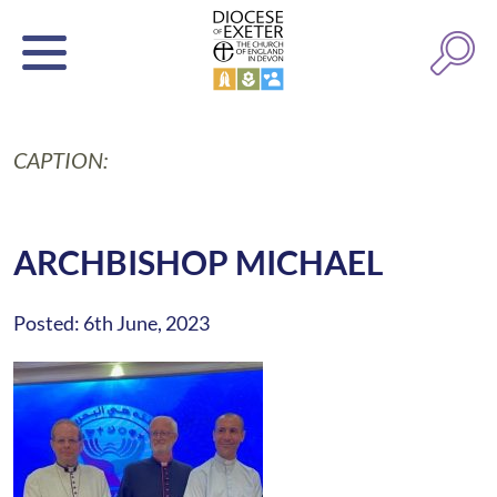
CAPTION:
ARCHBISHOP MICHAEL
Posted: 6th June, 2023