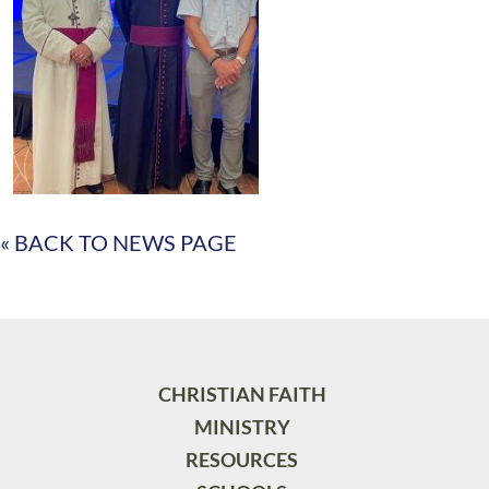
« BACK TO NEWS PAGE
CHRISTIAN FAITH
MINISTRY
RESOURCES