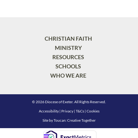
CHRISTIAN FAITH
MINISTRY
RESOURCES
SCHOOLS
WHO WE ARE
© 2026 Diocese of Exeter. All Rights Reserved.
Accessibility
|
Privacy
|
T&Cs
|
Cookies
Site by
Toucan: Creative Together