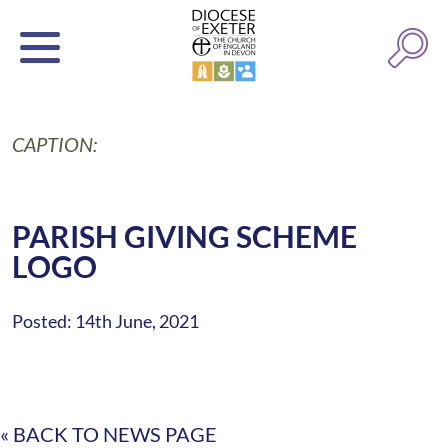
CAPTION:
PARISH GIVING SCHEME
LOGO
Posted: 14th June, 2021
« BACK TO NEWS PAGE