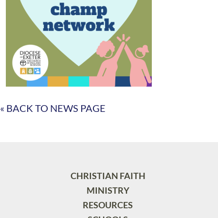
« BACK TO NEWS PAGE
CHRISTIAN FAITH
MINISTRY
RESOURCES