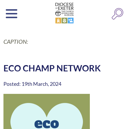
CAPTION:
ECO CHAMP NETWORK
Posted: 19th March, 2024