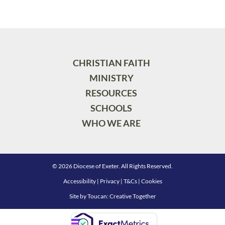
CHRISTIAN FAITH
MINISTRY
RESOURCES
SCHOOLS
WHO WE ARE
© 2026 Diocese of Exeter. All Rights Reserved.
Accessibility
|
Privacy
|
T&Cs
|
Cookies
Site by
Toucan: Creative Together