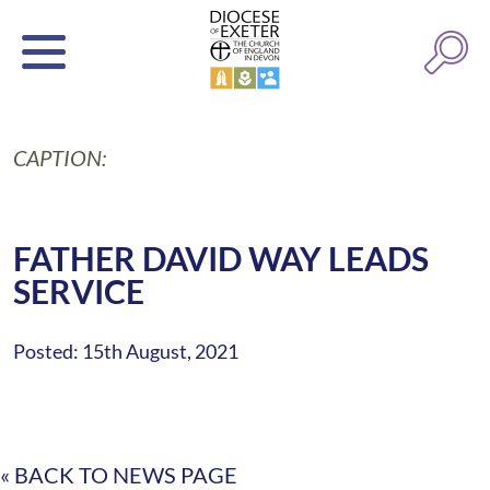
CAPTION:
FATHER DAVID WAY LEADS
SERVICE
Posted: 15th August, 2021
« BACK TO NEWS PAGE