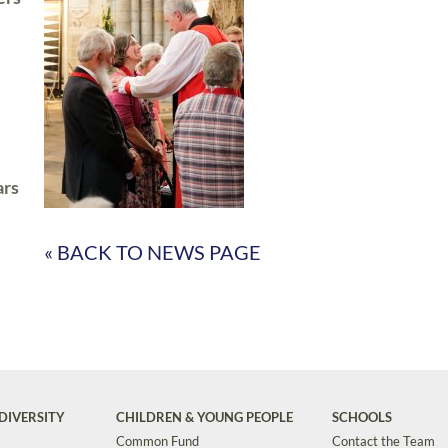
ars
« BACK TO NEWS PAGE
DIVERSITY
CHILDREN & YOUNG PEOPLE
SCHOOLS
Common Fund
Contact the Team