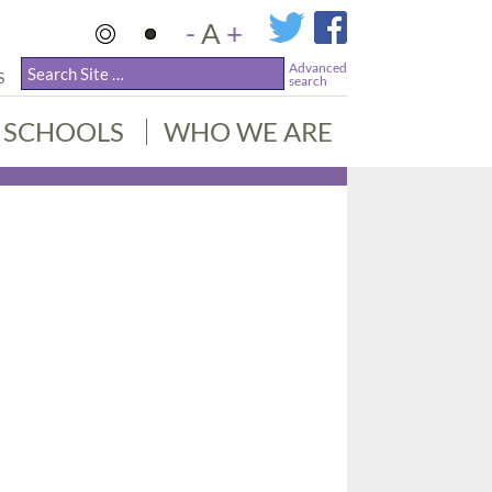
-
A
+
Advanced
S
search
SCHOOLS
WHO WE ARE