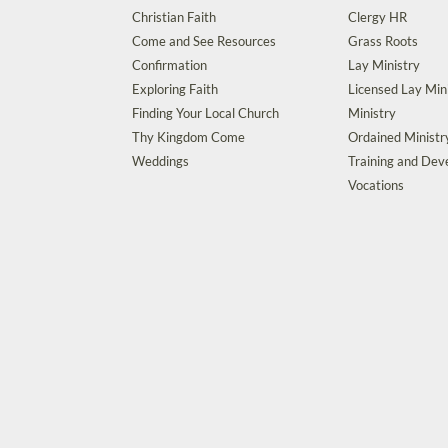
Christian Faith
Clergy HR
Come and See Resources
Grass Roots
Confirmation
Lay Ministry
Exploring Faith
Licensed Lay Min
Finding Your Local Church
Ministry
Thy Kingdom Come
Ordained Ministr
Weddings
Training and De
Vocations