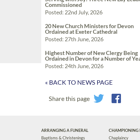
Commissioned
Posted: 22nd July, 2026
20 New Church Ministers for Devon
Ordained at Exeter Cathedral
Posted: 27th June, 2026
Highest Number of New Clergy Being
Ordained in Devon for a Number of Ye
Posted: 24th June, 2026
« BACK TO NEWS PAGE
Share this page
ARRANGING A FUNERAL
CHAMPIONING 
Baptisms & Christenings
Chaplaincy