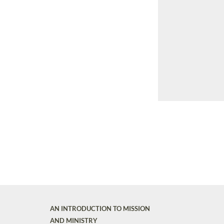
AN INTRODUCTION TO MISSION
AND MINISTRY