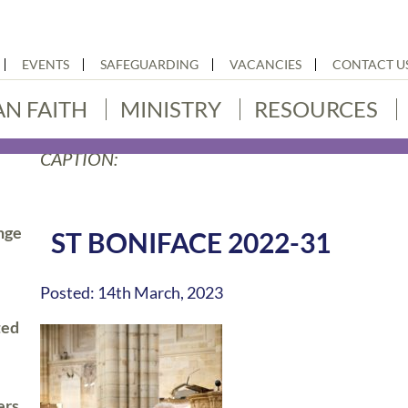
EVENTS
SAFEGUARDING
VACANCIES
CONTACT U
AN FAITH
MINISTRY
RESOURCES
CAPTION:
nge
ST BONIFACE 2022-31
Posted: 14th March, 2023
ted
ers