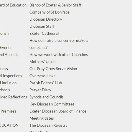
rd of Education
Bishop of Exeter & Senior Staff
Company of St Boniface
Diocesan Directory
Diocesan Staff
urish
Exeter Cathedral
How do I raise a concern or make a
 Events
complaint?
and Appeals
How we work with other Churches
Mothers’ Union
eness
Our Pray Grow Serve Vision
l Inspections
Overseas Links
d Inclusion
Parish Editors’ Hub
chools
Prayer Diary
ideo Reflections
Synods and Councils
Key Diocesan Committees
d Premises
Exeter Diocesan Board of Finance
Meeting dates
EDUCATION
The Diocesan Registry