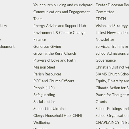
Your church building and churchyard
Exeter Diocesan Boa
Communications and Engagement
Committee
Team
EDEN
istry
Energy Advice and Support Hub
Vision and Strategy
Environment & Climate Change
Latest News and Flo
y
Finance
Newsletter
velopment
Generous Giving
Services, Training &
Growing the Rural Church
School Admissions 
Prayers of Love and Faith
Governance
Mission Shed
Christian Distinctiv
Parish Resources
SIAMS Church Schoo
PCC and Church Officers
Equity, Diversity an
People ( HR )
Climate Action for S
Safeguarding
Pause for Thought V
Social Justice
Grants
Support for Ukraine
School Buildings an
Clergy Household Hub (CHH)
School Organisation
Wellbeing
CHAPLAINCY IN 