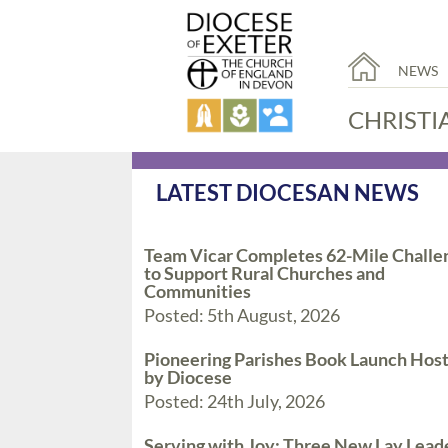
NEWS
CHRISTI
LATEST DIOCESAN NEWS
Team Vicar Completes 62-Mile Challe
to Support Rural Churches and
Communities
Posted: 5th August, 2026
Pioneering Parishes Book Launch Hos
by Diocese
Posted: 24th July, 2026
Serving with Joy: Three New Lay Lead