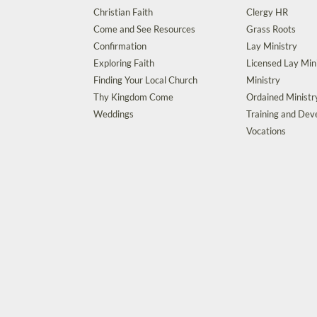
Christian Faith
Clergy HR
Come and See Resources
Grass Roots
Confirmation
Lay Ministry
Exploring Faith
Licensed Lay Min
Finding Your Local Church
Ministry
Thy Kingdom Come
Ordained Ministr
Weddings
Training and De
Vocations