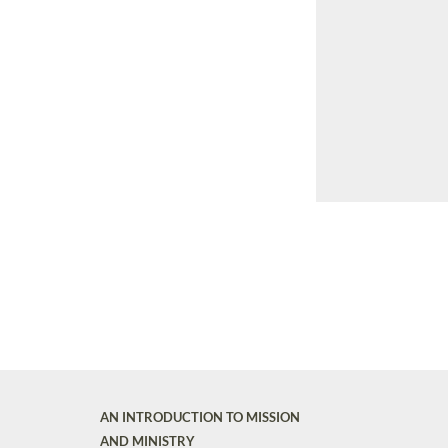
AN INTRODUCTION TO MISSION
AND MINISTRY