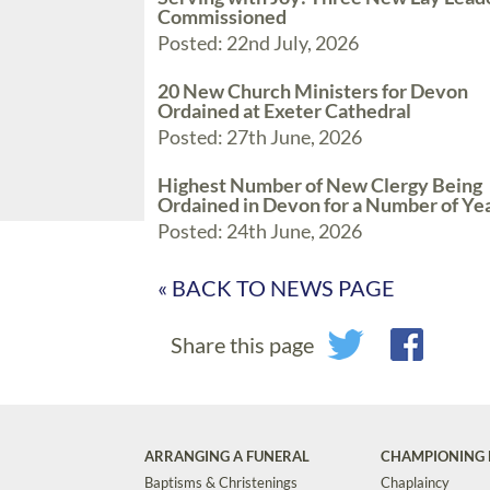
Commissioned
Posted: 22nd July, 2026
20 New Church Ministers for Devon
Ordained at Exeter Cathedral
Posted: 27th June, 2026
Highest Number of New Clergy Being
Ordained in Devon for a Number of Ye
Posted: 24th June, 2026
« BACK TO NEWS PAGE
Share this page
ARRANGING A FUNERAL
CHAMPIONING 
Baptisms & Christenings
Chaplaincy