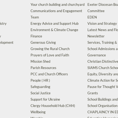
Your church building and churchyard
Exeter Diocesan Boa
Communications and Engagement
Committee
Team
EDEN
istry
Energy Advice and Support Hub
Vision and Strategy
Environment & Climate Change
Latest News and Flo
y
Finance
Newsletter
velopment
Generous Giving
Services, Training &
Growing the Rural Church
School Admissions 
Prayers of Love and Faith
Governance
Mission Shed
Christian Distinctiv
Parish Resources
SIAMS Church Schoo
PCC and Church Officers
Equity, Diversity an
People ( HR )
Climate Action for S
Safeguarding
Pause for Thought V
Social Justice
Grants
Support for Ukraine
School Buildings an
Clergy Household Hub (CHH)
School Organisation
Wellbeing
CHAPLAINCY IN 