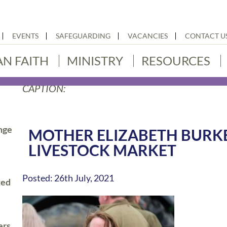
EVENTS
SAFEGUARDING
VACANCIES
CONTACT U
AN FAITH
MINISTRY
RESOURCES
CAPTION:
nge
MOTHER ELIZABETH BUR
LIVESTOCK MARKET
Posted: 26th July, 2021
ted
ers