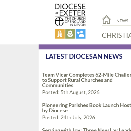
NEWS
CHRISTI
LATEST DIOCESAN NEWS
Team Vicar Completes 62-Mile Challe
to Support Rural Churches and
Communities
Posted: 5th August, 2026
Pioneering Parishes Book Launch Hos
by Diocese
Posted: 24th July, 2026
Serving with Joy: Three New Lay Lead