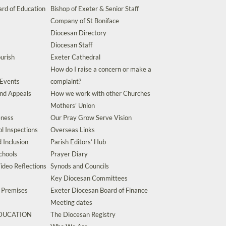
rd of Education
Bishop of Exeter & Senior Staff
Company of St Boniface
Diocesan Directory
Diocesan Staff
urish
Exeter Cathedral
How do I raise a concern or make a
 Events
complaint?
and Appeals
How we work with other Churches
Mothers’ Union
eness
Our Pray Grow Serve Vision
l Inspections
Overseas Links
d Inclusion
Parish Editors’ Hub
chools
Prayer Diary
ideo Reflections
Synods and Councils
Key Diocesan Committees
d Premises
Exeter Diocesan Board of Finance
Meeting dates
EDUCATION
The Diocesan Registry