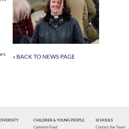
ars
« BACK TO NEWS PAGE
DIVERSITY
CHILDREN & YOUNG PEOPLE
SCHOOLS
Common Fund
Contact the Team