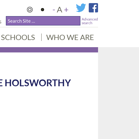
-
A
+
Advanced
S
search
SCHOOLS
WHO WE ARE
KE HOLSWORTHY