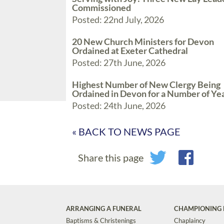
Commissioned
Posted: 22nd July, 2026
20 New Church Ministers for Devon
Ordained at Exeter Cathedral
Posted: 27th June, 2026
Highest Number of New Clergy Being
Ordained in Devon for a Number of Ye
Posted: 24th June, 2026
« BACK TO NEWS PAGE
Share this page
ARRANGING A FUNERAL
CHAMPIONING 
Baptisms & Christenings
Chaplaincy