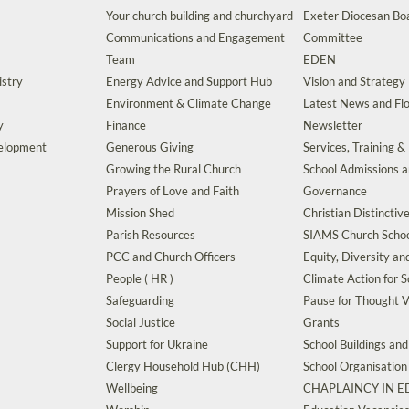
Your church building and churchyard
Exeter Diocesan Boa
Communications and Engagement
Committee
Team
EDEN
istry
Energy Advice and Support Hub
Vision and Strategy
Environment & Climate Change
Latest News and Flo
y
Finance
Newsletter
velopment
Generous Giving
Services, Training &
Growing the Rural Church
School Admissions 
Prayers of Love and Faith
Governance
Mission Shed
Christian Distinctiv
Parish Resources
SIAMS Church Schoo
PCC and Church Officers
Equity, Diversity an
People ( HR )
Climate Action for S
Safeguarding
Pause for Thought V
Social Justice
Grants
Support for Ukraine
School Buildings an
Clergy Household Hub (CHH)
School Organisation
Wellbeing
CHAPLAINCY IN 