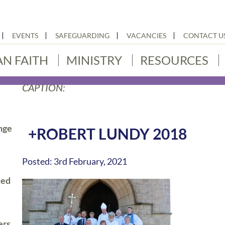
EVENTS
SAFEGUARDING
VACANCIES
CONTACT U
AN FAITH
MINISTRY
RESOURCES
CAPTION:
nge
+ROBERT LUNDY 2018
Posted: 3rd February, 2021
ted
ers