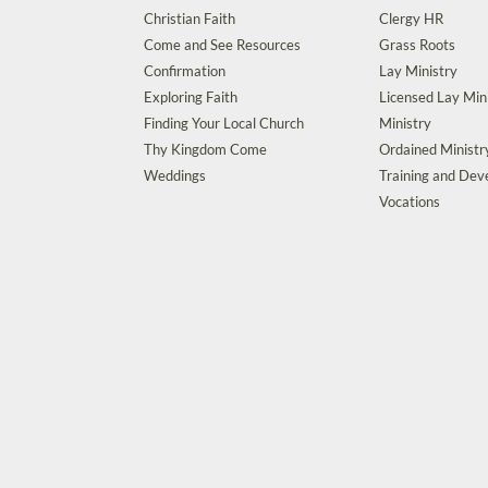
Christian Faith
Clergy HR
Come and See Resources
Grass Roots
Confirmation
Lay Ministry
Exploring Faith
Licensed Lay Min
Finding Your Local Church
Ministry
Thy Kingdom Come
Ordained Ministr
Weddings
Training and De
Vocations