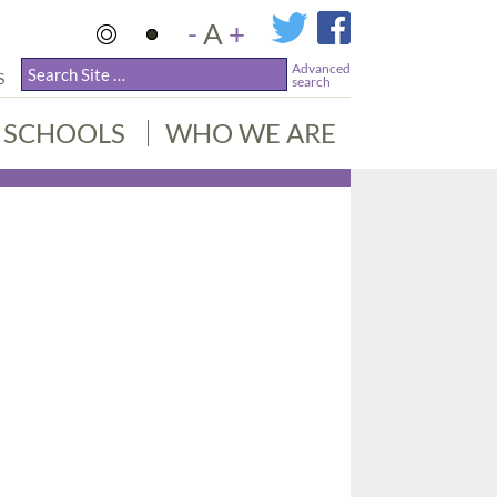
-
A
+
Advanced
S
search
SCHOOLS
WHO WE ARE