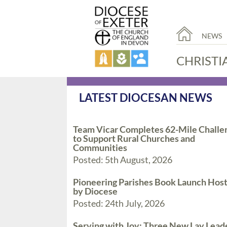
NEWS
CHRISTI
LATEST DIOCESAN NEWS
Team Vicar Completes 62-Mile Challe
to Support Rural Churches and
Communities
Posted: 5th August, 2026
Pioneering Parishes Book Launch Hos
by Diocese
Posted: 24th July, 2026
Serving with Joy: Three New Lay Lead