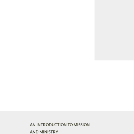
AN INTRODUCTION TO MISSION
AND MINISTRY