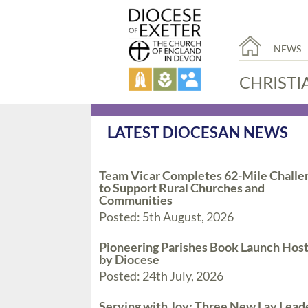
NEWS
CHRISTI
LATEST DIOCESAN NEWS
Team Vicar Completes 62-Mile Challe
to Support Rural Churches and
Communities
Posted: 5th August, 2026
Pioneering Parishes Book Launch Hos
by Diocese
Posted: 24th July, 2026
Serving with Joy: Three New Lay Lead