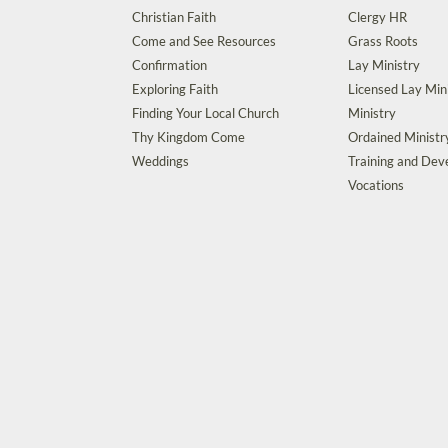
Christian Faith
Clergy HR
Come and See Resources
Grass Roots
Confirmation
Lay Ministry
Exploring Faith
Licensed Lay Min
Finding Your Local Church
Ministry
Thy Kingdom Come
Ordained Ministr
Weddings
Training and De
Vocations