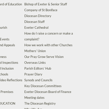
rd of Education
Bishop of Exeter & Senior Staff
Company of St Boniface
Diocesan Directory
Diocesan Staff
urish
Exeter Cathedral
How do I raise a concern or make a
 Events
complaint?
and Appeals
How we work with other Churches
Mothers’ Union
eness
Our Pray Grow Serve Vision
l Inspections
Overseas Links
d Inclusion
Parish Editors’ Hub
chools
Prayer Diary
ideo Reflections
Synods and Councils
Key Diocesan Committees
d Premises
Exeter Diocesan Board of Finance
Meeting dates
EDUCATION
The Diocesan Registry