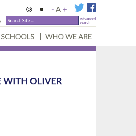
-
A
+
Advanced
S
search
SCHOOLS
WHO WE ARE
 WITH OLIVER