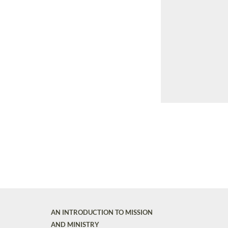
AN INTRODUCTION TO MISSION
AND MINISTRY