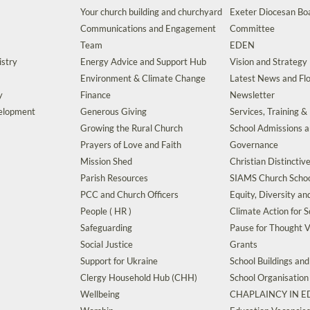
Your church building and churchyard
Exeter Diocesan Boa
Communications and Engagement
Committee
Team
EDEN
istry
Energy Advice and Support Hub
Vision and Strategy
Environment & Climate Change
Latest News and Flo
y
Finance
Newsletter
velopment
Generous Giving
Services, Training &
Growing the Rural Church
School Admissions 
Prayers of Love and Faith
Governance
Mission Shed
Christian Distinctiv
Parish Resources
SIAMS Church Schoo
PCC and Church Officers
Equity, Diversity an
People ( HR )
Climate Action for S
Safeguarding
Pause for Thought V
Social Justice
Grants
Support for Ukraine
School Buildings an
Clergy Household Hub (CHH)
School Organisation
Wellbeing
CHAPLAINCY IN 