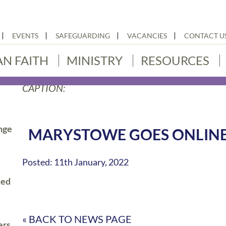
EVENTS
SAFEGUARDING
VACANCIES
CONTACT U
AN FAITH
MINISTRY
RESOURCES
CAPTION:
nge
MARYSTOWE GOES ONLINE
Posted: 11th January, 2022
ted
« BACK TO NEWS PAGE
ers