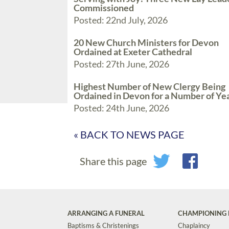
Commissioned
Posted: 22nd July, 2026
20 New Church Ministers for Devon
Ordained at Exeter Cathedral
Posted: 27th June, 2026
Highest Number of New Clergy Being
Ordained in Devon for a Number of Ye
Posted: 24th June, 2026
« BACK TO NEWS PAGE
Share this page
ARRANGING A FUNERAL
CHAMPIONING 
Baptisms & Christenings
Chaplaincy