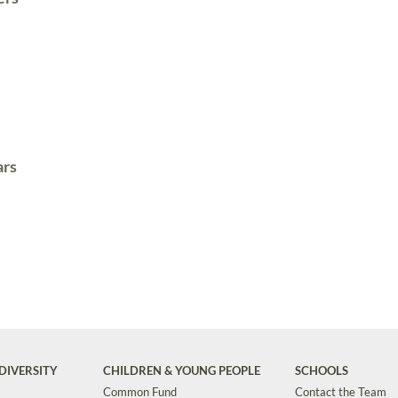
ars
DIVERSITY
CHILDREN & YOUNG PEOPLE
SCHOOLS
Common Fund
Contact the Team