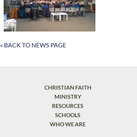
« BACK TO NEWS PAGE
CHRISTIAN FAITH
MINISTRY
RESOURCES
SCHOOLS
WHO WE ARE