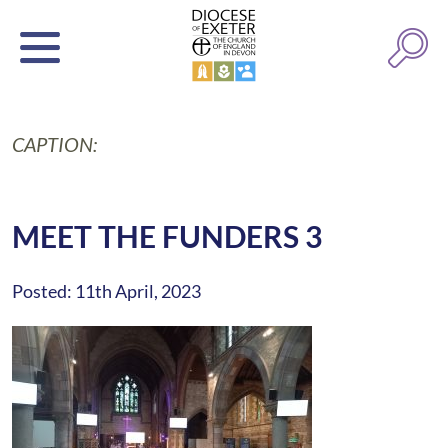
CAPTION:
MEET THE FUNDERS 3
Posted: 11th April, 2023