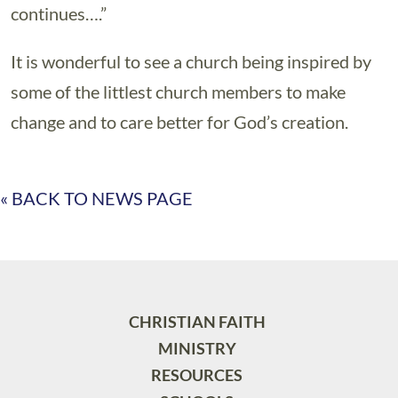
continues….”
It is wonderful to see a church being inspired by
some of the littlest church members to make
change and to care better for God’s creation.
« BACK TO NEWS PAGE
CHRISTIAN FAITH
MINISTRY
RESOURCES