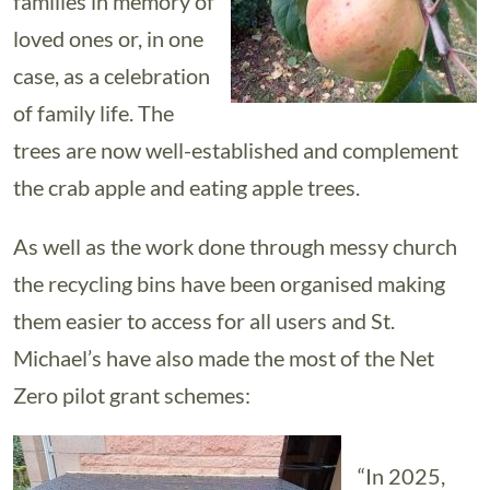
families in memory of
loved ones or, in one
case, as a celebration
of family life. The
trees are now well-established and complement
the crab apple and eating apple trees.
As well as the work done through messy church
the recycling bins have been organised making
them easier to access for all users and St.
Michael’s have also made the most of the Net
Zero pilot grant schemes:
“In 2025,