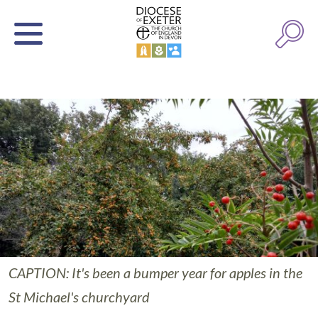
CAPTION: It's been a bumper year for apples in the
St Michael's churchyard