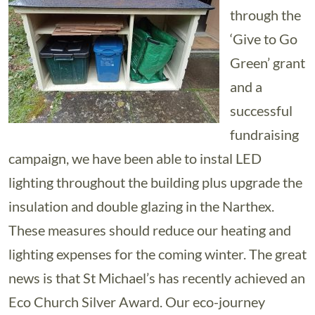
through the
‘Give to Go
Green’ grant
and a
successful
fundraising
campaign, we have been able to instal LED
lighting throughout the building plus upgrade the
insulation and double glazing in the Narthex.
These measures should reduce our heating and
lighting expenses for the coming winter. The great
news is that St Michael’s has recently achieved an
Eco Church Silver Award. Our eco-journey