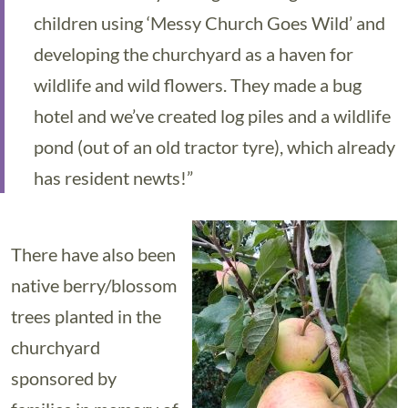
children using ‘Messy Church Goes Wild’ and
developing the churchyard as a haven for
wildlife and wild flowers. They made a bug
hotel and we’ve created log piles and a wildlife
pond (out of an old tractor tyre), which already
has resident newts!”
There have also been
native berry/blossom
trees planted in the
churchyard
sponsored by