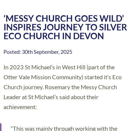
‘MESSY CHURCH GOES WILD’
INSPIRES JOURNEY TO SILVER
ECO CHURCH IN DEVON
Posted: 30th September, 2025
In 2023 St Michael’s in West Hill (part of the
Otter Vale Mission Community) started it’s Eco
Church journey. Rosemary the Messy Church
Leader at St Michael’s said about their
achievement:
“This was mainly through working with the