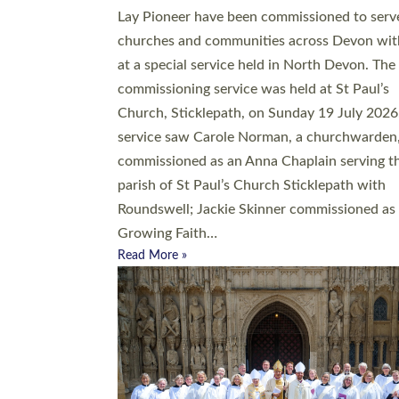
20 people have been ordained as church mini
at Exeter Cathedral this weekend, the highes
number in recent times. They will now be ser
parishes across Devon, including in villages, 
coastal and urban communities. 19 men and
women were ordained deacon in a packed se
at Exeter Cathedral on Saturday 27 June. Thi
followed a smaller ordination service at the
Bishop’s Palace Chapel in Exeter for one can
on health grounds on Friday…
Read More »