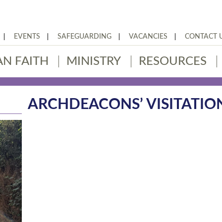
EVENTS
SAFEGUARDING
VACANCIES
CONTACT 
AN FAITH
MINISTRY
RESOURCES
ARCHDEACONS’ VISITATIO