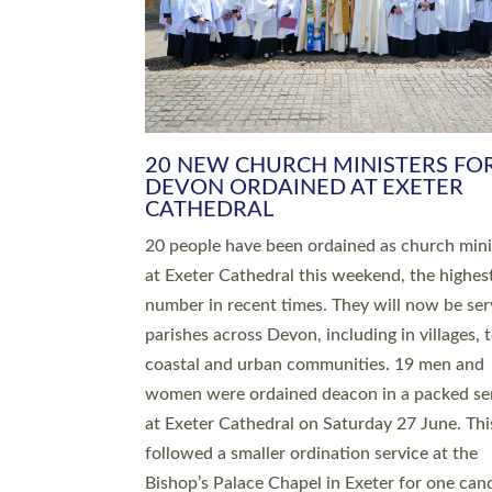
HIGHEST NUMBER OF NEW CLE
BEING ORDAINED IN DEVON FOR
NUMBER OF YEARS
The number of new parish priests and churc
ministers being ordained at Exeter Cathedral 
weekend is the highest for a number of years
people are being ordained as deacons and 11
people are becoming priests after being orda
deacons a year ago. It is also the first time in 
number of years that the ordination services 
deacons and priests will happen in the same 
on the same day. In…