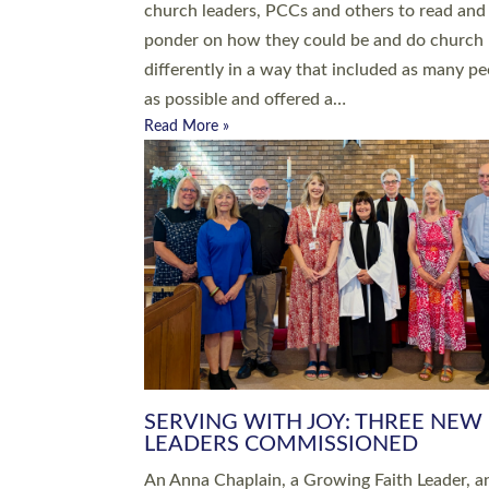
parish of St Paul’s Church Sticklepath with
Roundswell; Jackie Skinner commissioned as
Growing Faith…
Read More »
20 NEW CHURCH MINISTERS FO
DEVON ORDAINED AT EXETER
CATHEDRAL