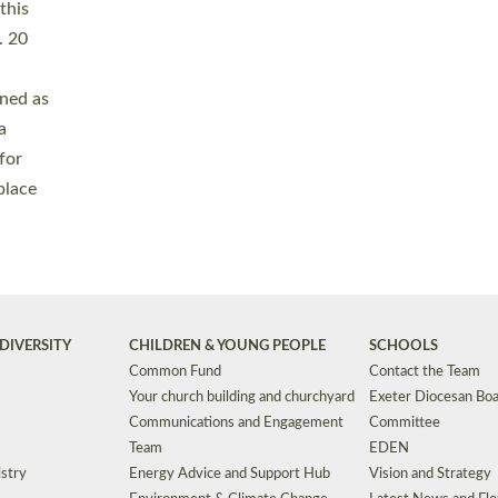
Safeguarding
Grants
Social Justice
School Buildings an
Support for Ukraine
School Organisation
Clergy Household Hub (CHH)
CHAPLAINCY IN 
Wellbeing
Education Vacancies
Worship
Useful Resources
Accessibility
|
Privacy
|
T&Cs
|
Cookies