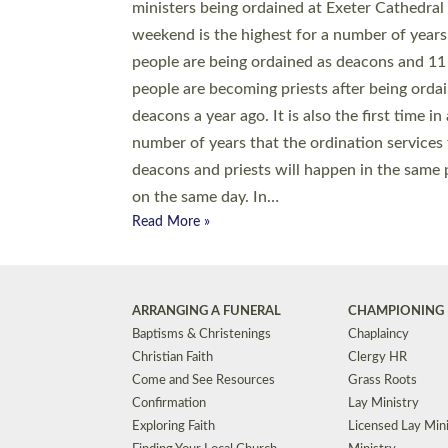
© 2026 Diocese of Exeter. All Rights Reserved.