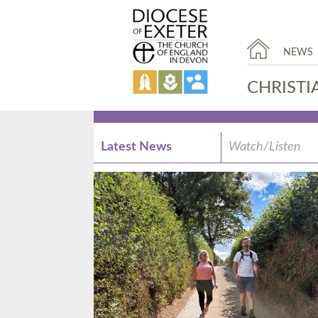
NEWS
CHRISTI
Latest News
Watch/Listen