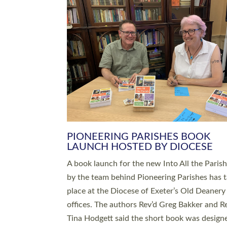
SERVING WITH JOY: THREE NEW
LEADERS COMMISSIONED
An Anna Chaplain, a Growing Faith Leader, a
Lay Pioneer have been commissioned to serv
churches and communities across Devon wit
at a special service held in North Devon. The
commissioning service was held at St Paul’s
Church, Sticklepath, on Sunday 19 July 2026
service saw Carole Norman, a churchwarden
commissioned as an Anna Chaplain serving t