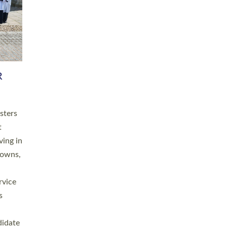
RGY
 A
h
this
. 20
ined as
a
for
place