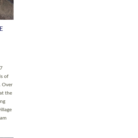
h book
taken
ev’d
ed for
ople