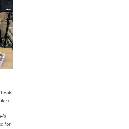
 LAY
nd a
e
h joy
. The
,
he