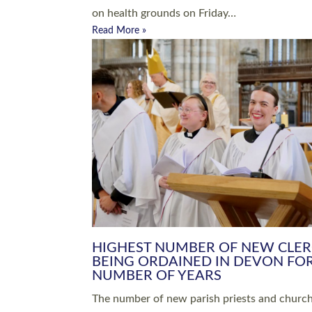
Read More »
ARRANGING A FUNERAL
CHAMPIONING 
Baptisms & Christenings
Chaplaincy
Christian Faith
Clergy HR
Come and See Resources
Grass Roots
Confirmation
Lay Ministry
Exploring Faith
Licensed Lay Min
Finding Your Local Church
Ministry
Thy Kingdom Come
Ordained Ministr
Weddings
Training and Dev
Vocations