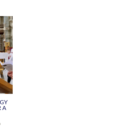
DIVERSITY
CHILDREN & YOUNG PEOPLE
SCHOOLS
Common Fund
Contact the Team
Your church building and churchyard
Exeter Diocesan Boa
Communications and Engagement
Committee
Team
EDEN
istry
Energy Advice and Support Hub
Vision and Strategy
Environment & Climate Change
Latest News and Flo
y
Finance
Services, Training &
elopment
Generous Giving
School Admissions a
Growing the Rural Church
Governance
Prayers of Love and Faith
Christian Distinctiv
Mission Shed
SIAMS Church Schoo
Parish Resources
Equity, Diversity an
PCC and Church Officers
Climate Action for S
People ( HR )
Pause for Thought V