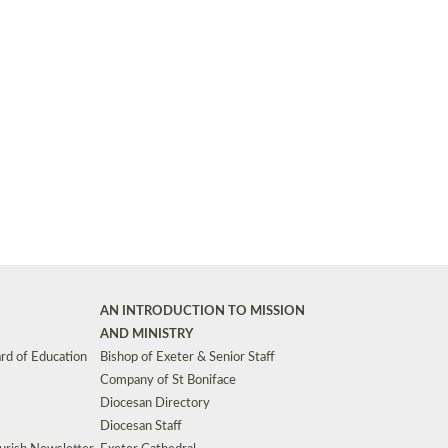
Synods and Councils
d Premises
Key Diocesan Committees
Exeter Diocesan Board of Finance
EDUCATION
Meeting dates
The Diocesan Registry
Who We Are
Site by
Toucan: Creative Together