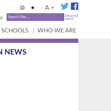
-
A
+
Advanced
US
search
SCHOOLS
WHO WE ARE
N NEWS