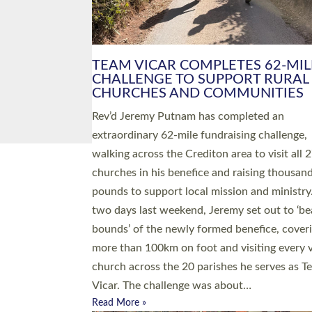
PIONEERING PARISHES BOOK
LAUNCH HOSTED BY DIOCESE
A book launch for the new Into All the Paris
by the team behind Pioneering Parishes has 
place at the Diocese of Exeter’s Old Deanery
offices. The authors Rev’d Greg Bakker and R
Tina Hodgett said the short book was design
church leaders, PCCs and others to read and
ponder on how they could be and do church
differently in a way that included as many pe
as possible and offered a…
Read More »