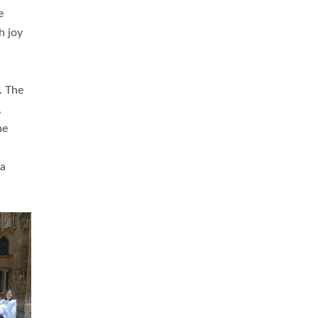
sters
t
ving in
towns,
rvice
s
didate