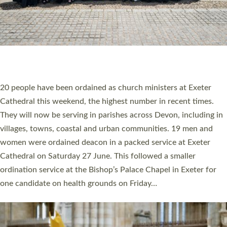
HIGHEST NUMBER OF NEW CLERGY BEING
ORDAINED IN DEVON FOR A NUMBER OF
YEARS
The number of new parish priests and church ministers being
ordained at Exeter Cathedral this weekend is the highest for a
number of years. 20 people are being ordained as deacons and
11 people are becoming priests after being ordained as deacons
a year ago. It is also the first time in a number of years that the
ordination services for deacons and priests will happen in the
same place on the same day. In…
Read More »