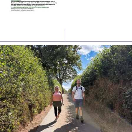
Latest News
Watch/Listen