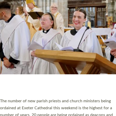
CHRISTIAN FAITH
MINISTRY
RESOURCES
SCHOOLS
WHO WE ARE
© 2026 Diocese of Exeter. All Rights Reserved.
Accessibility
|
Privacy
|
T&Cs
|
Cookies
Site by
Toucan: Creative Together