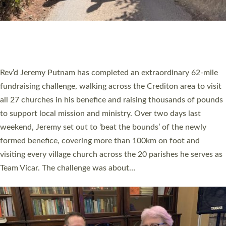
PIONEERING PARISHES BOOK LAUNCH
HOSTED BY DIOCESE
A book launch for the new Into All the Parish book by the team
behind Pioneering Parishes has taken place at the Diocese of
Exeter’s Old Deanery offices. The authors Rev’d Greg Bakker
and Rev’d Tina Hodgett said the short book was designed for
church leaders, PCCs and others to read and ponder on how
they could be and do church differently in a way that included
as many people as possible and offered a…
Read More »