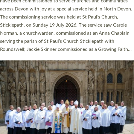
They will now be serving in parishes across Devon, including in
villages, towns, coastal and urban communities. 19 men and
women were ordained deacon in a packed service at Exeter
Cathedral on Saturday 27 June. This followed a smaller
ordination service at the Bishop’s Palace Chapel in Exeter for
one candidate on health grounds on Friday…
Read More »