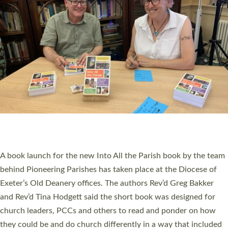
SERVING WITH JOY: THREE NEW LAY LEADERS
COMMISSIONED
An Anna Chaplain, a Growing Faith Leader, and a Lay Pioneer
have been commissioned to serve churches and communities
across Devon with joy at a special service held in North Devon.
The commissioning service was held at St Paul’s Church,
Sticklepath, on Sunday 19 July 2026. The service saw Carole
Norman, a churchwarden, commissioned as an Anna Chaplain
serving the parish of St Paul’s Church Sticklepath with
Roundswell; Jackie Skinner commissioned as a Growing Faith…
Read More »