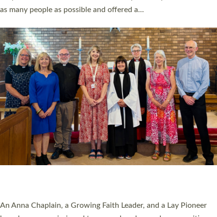
20 NEW CHURCH MINISTERS FOR DEVON
ORDAINED AT EXETER CATHEDRAL
20 people have been ordained as church ministers at Exeter
Cathedral this weekend, the highest number in recent times.