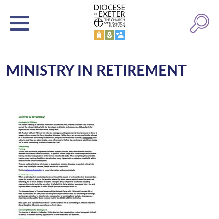
MINISTRY IN RETIREMENT