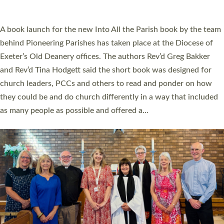
across Devon with joy at a special service held in North Devon.
The commissioning service was held at St Paul’s Church,
Sticklepath, on Sunday 19 July 2026. The service saw Carole
Norman, a churchwarden, commissioned as an Anna Chaplain
serving the parish of St Paul’s Church Sticklepath with
Roundswell; Jackie Skinner commissioned as a Growing Faith…
Read More »