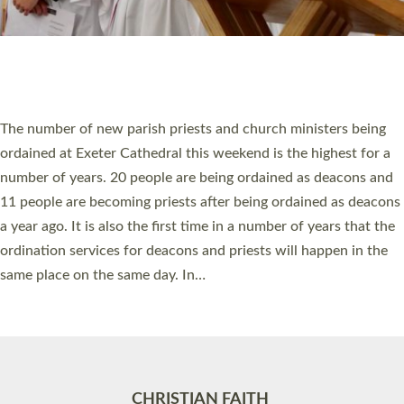
Accessibility
|
Privacy
|
T&Cs
|
Cookies
Site by
Toucan: Creative Together