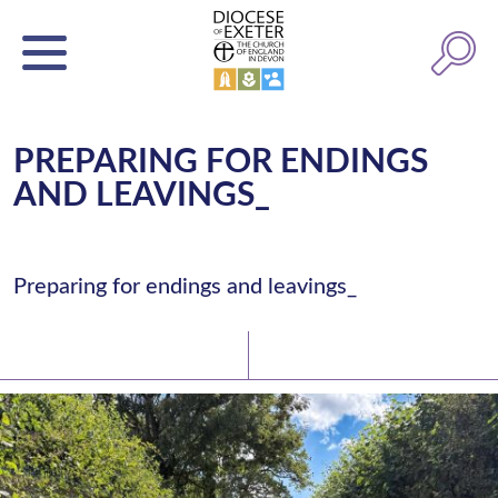
PREPARING FOR ENDINGS
AND LEAVINGS_
Preparing for endings and leavings_
Latest News
Watch/Listen