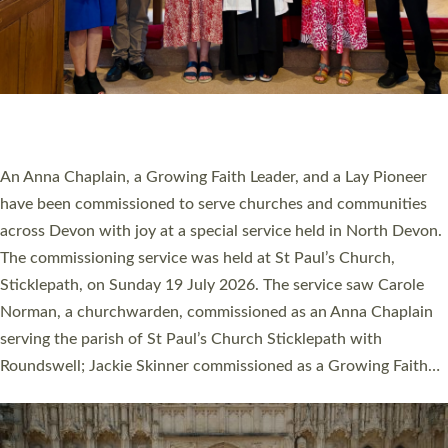
20 NEW CHURCH MINISTERS FOR DEVON
ORDAINED AT EXETER CATHEDRAL
20 people have been ordained as church ministers at Exeter
Cathedral this weekend, the highest number in recent times.
They will now be serving in parishes across Devon, including in
villages, towns, coastal and urban communities. 19 men and
women were ordained deacon in a packed service at Exeter
Cathedral on Saturday 27 June. This followed a smaller
ordination service at the Bishop’s Palace Chapel in Exeter for
one candidate on health grounds on Friday…
Read More »