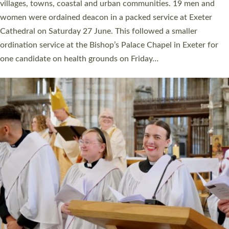
11 people are becoming priests after being ordained as deacons
a year ago. It is also the first time in a number of years that the
ordination services for deacons and priests will happen in the
same place on the same day. In…
Read More »
CHRISTIAN FAITH
MINISTRY
RESOURCES
SCHOOLS
WHO WE ARE
© 2026 Diocese of Exeter. All Rights Reserved.