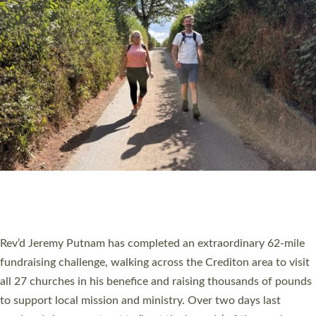
PIONEERING PARISHES BOOK LAUNCH
HOSTED BY DIOCESE
A book launch for the new Into All the Parish book by the team
behind Pioneering Parishes has taken place at the Diocese of
Exeter’s Old Deanery offices. The authors Rev’d Greg Bakker
and Rev’d Tina Hodgett said the short book was designed for
church leaders, PCCs and others to read and ponder on how
they could be and do church differently in a way that included