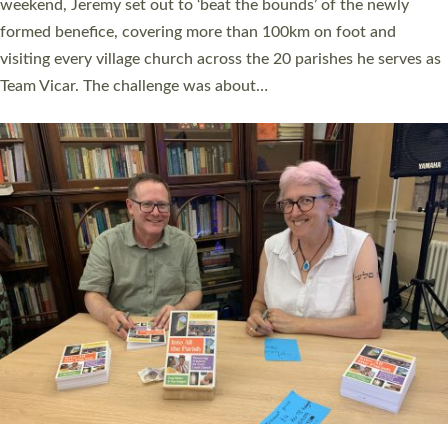
as many people as possible and offered a…
Read More »
SERVING WITH JOY: THREE NEW LAY LEADERS
COMMISSIONED
An Anna Chaplain, a Growing Faith Leader, and a Lay Pioneer
have been commissioned to serve churches and communities