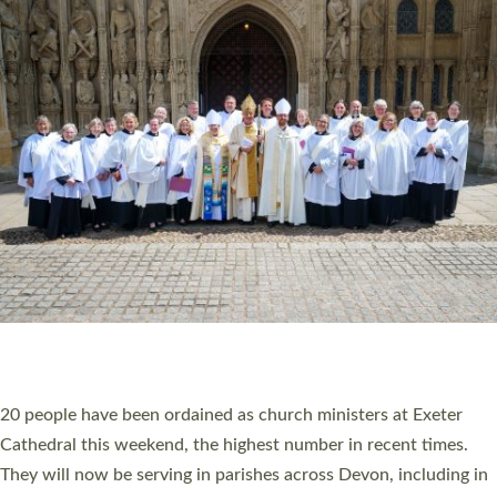
HIGHEST NUMBER OF NEW CLERGY BEING
ORDAINED IN DEVON FOR A NUMBER OF
YEARS
The number of new parish priests and church ministers being
ordained at Exeter Cathedral this weekend is the highest for a
number of years. 20 people are being ordained as deacons and