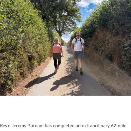
PIONEERING PARISHES BOOK LAUNCH
HOSTED BY DIOCESE
A book launch for the new Into All the Parish book by the team
behind Pioneering Parishes has taken place at the Diocese of
Exeter’s Old Deanery offices. The authors Rev’d Greg Bakker