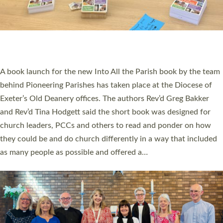
COMMISSIONED
An Anna Chaplain, a Growing Faith Leader, and a Lay Pioneer
have been commissioned to serve churches and communities
across Devon with joy at a special service held in North Devon.
The commissioning service was held at St Paul’s Church,
Sticklepath, on Sunday 19 July 2026. The service saw Carole
Norman, a churchwarden, commissioned as an Anna Chaplain
serving the parish of St Paul’s Church Sticklepath with
Roundswell; Jackie Skinner commissioned as a Growing Faith…
Read More »