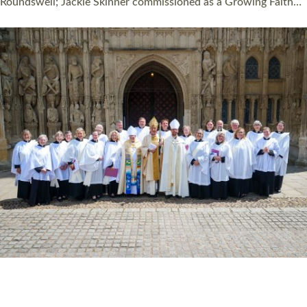
Read More »
HIGHEST NUMBER OF NEW CLERGY BEING
ORDAINED IN DEVON FOR A NUMBER OF
YEARS