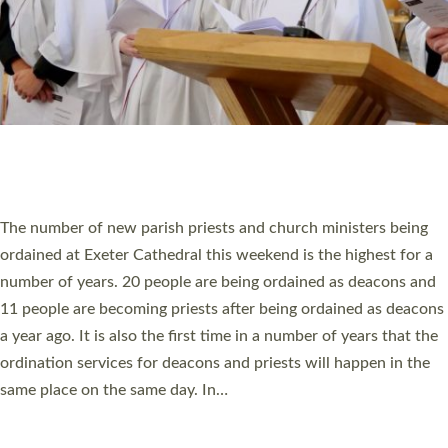
© 2026 Diocese of Exeter. All Rights Reserved.
Accessibility
|
Privacy
|
T&Cs
|
Cookies
Site by
Toucan: Creative Together