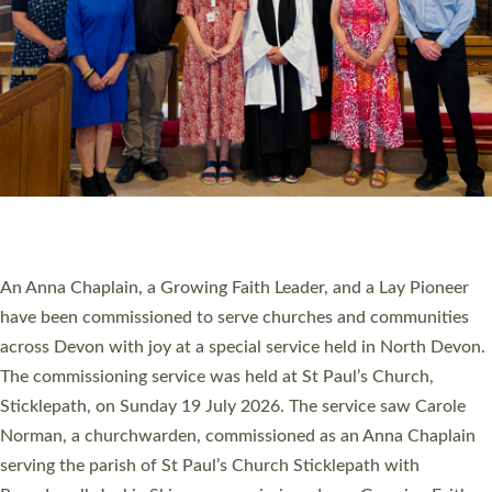
20 NEW CHURCH MINISTERS FOR DEVON
ORDAINED AT EXETER CATHEDRAL
20 people have been ordained as church ministers at Exeter
Cathedral this weekend, the highest number in recent times.
They will now be serving in parishes across Devon, including in
villages, towns, coastal and urban communities. 19 men and
women were ordained deacon in a packed service at Exeter
Cathedral on Saturday 27 June. This followed a smaller
ordination service at the Bishop’s Palace Chapel in Exeter for
one candidate on health grounds on Friday…