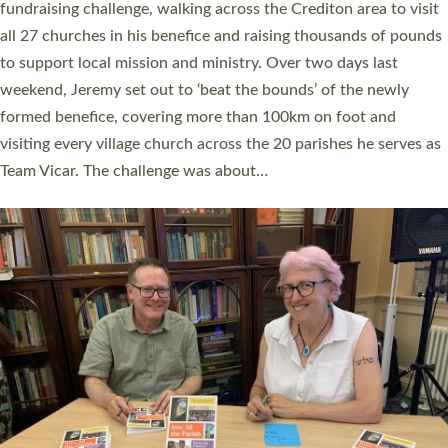
and Rev’d Tina Hodgett said the short book was designed for
church leaders, PCCs and others to read and ponder on how
they could be and do church differently in a way that included
as many people as possible and offered a…
Read More »
SERVING WITH JOY: THREE NEW LAY LEADERS