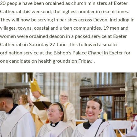
The number of new parish priests and church ministers being
ordained at Exeter Cathedral this weekend is the highest for a
number of years. 20 people are being ordained as deacons and
11 people are becoming priests after being ordained as deacons
a year ago. It is also the first time in a number of years that the
ordination services for deacons and priests will happen in the
same place on the same day. In…
Read More »
CHRISTIAN FAITH
MINISTRY
RESOURCES
SCHOOLS
WHO WE ARE