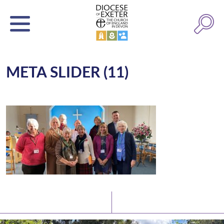
META SLIDER (11)
Latest News
Watch/Listen