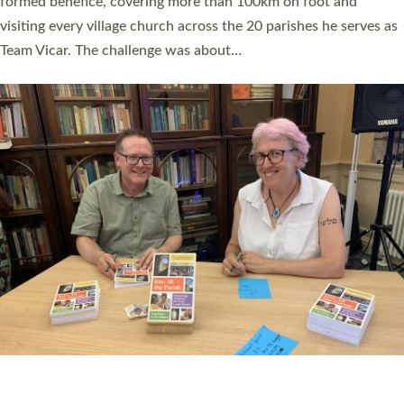
SERVING WITH JOY: THREE NEW LAY LEADERS
COMMISSIONED
An Anna Chaplain, a Growing Faith Leader, and a Lay Pioneer
have been commissioned to serve churches and communities
across Devon with joy at a special service held in North Devon.