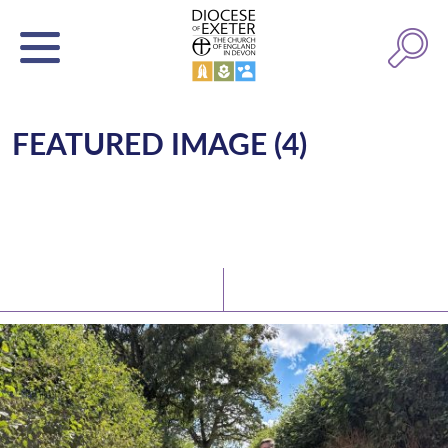
FEATURED IMAGE (4)
Latest News
Watch/Listen