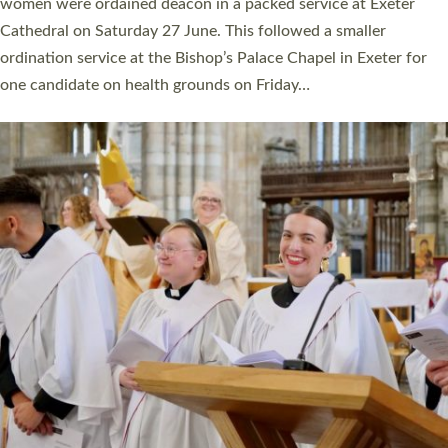
a year ago. It is also the first time in a number of years that the
ordination services for deacons and priests will happen in the
same place on the same day. In…
Read More »
CHRISTIAN FAITH
MINISTRY
RESOURCES
SCHOOLS
WHO WE ARE
© 2026 Diocese of Exeter. All Rights Reserved.
Accessibility
|
Privacy
|
T&Cs
|
Cookies