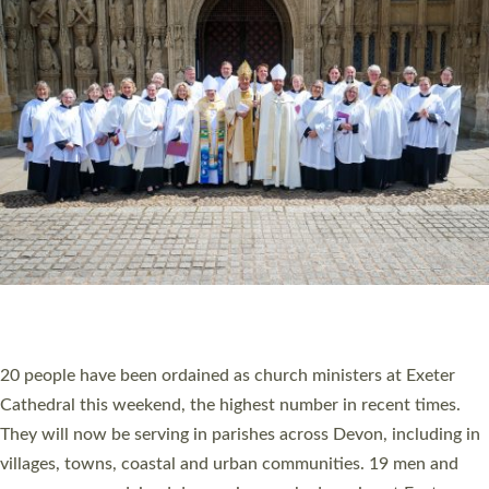
HIGHEST NUMBER OF NEW CLERGY BEING
ORDAINED IN DEVON FOR A NUMBER OF
YEARS
The number of new parish priests and church ministers being
ordained at Exeter Cathedral this weekend is the highest for a
number of years. 20 people are being ordained as deacons and
11 people are becoming priests after being ordained as deacons