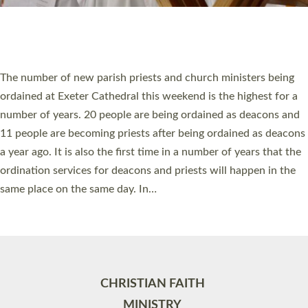
Site by
Toucan: Creative Together