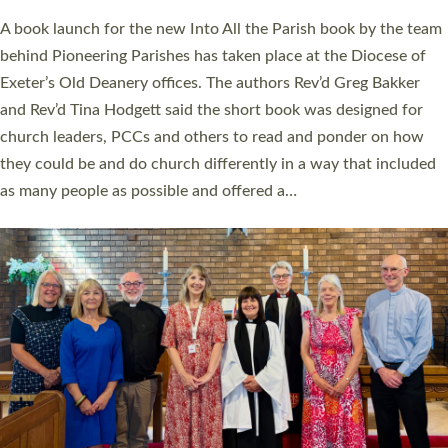
The commissioning service was held at St Paul’s Church,
Sticklepath, on Sunday 19 July 2026. The service saw Carole
Norman, a churchwarden, commissioned as an Anna Chaplain
serving the parish of St Paul’s Church Sticklepath with
Roundswell; Jackie Skinner commissioned as a Growing Faith…
Read More »