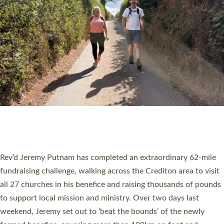
PIONEERING PARISHES BOOK LAUNCH
HOSTED BY DIOCESE
A book launch for the new Into All the Parish book by the team
behind Pioneering Parishes has taken place at the Diocese of
Exeter’s Old Deanery offices. The authors Rev’d Greg Bakker
and Rev’d Tina Hodgett said the short book was designed for
church leaders, PCCs and others to read and ponder on how
they could be and do church differently in a way that included
as many people as possible and offered a…
Read More »