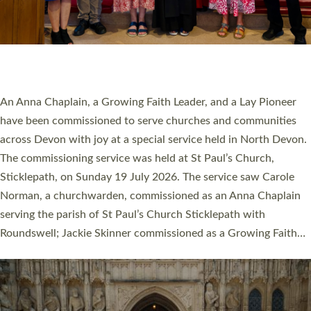
20 NEW CHURCH MINISTERS FOR DEVON
ORDAINED AT EXETER CATHEDRAL
20 people have been ordained as church ministers at Exeter
Cathedral this weekend, the highest number in recent times.
They will now be serving in parishes across Devon, including in
villages, towns, coastal and urban communities. 19 men and
women were ordained deacon in a packed service at Exeter
Cathedral on Saturday 27 June. This followed a smaller
ordination service at the Bishop’s Palace Chapel in Exeter for
one candidate on health grounds on Friday…
Read More »