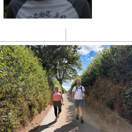
Latest News
Watch/Listen