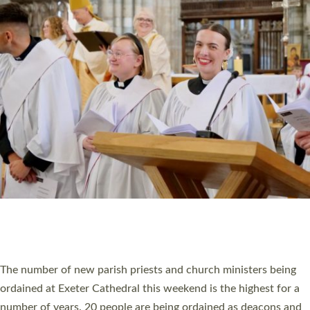
CHRISTIAN FAITH
MINISTRY
RESOURCES
SCHOOLS
WHO WE ARE
© 2026 Diocese of Exeter. All Rights Reserved.
Accessibility
|
Privacy
|
T&Cs
|
Cookies
Site by
Toucan: Creative Together