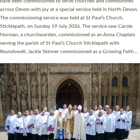
They will now be serving in parishes across Devon, including in
villages, towns, coastal and urban communities. 19 men and
women were ordained deacon in a packed service at Exeter
Cathedral on Saturday 27 June. This followed a smaller
ordination service at the Bishop’s Palace Chapel in Exeter for
one candidate on health grounds on Friday…
Read More »