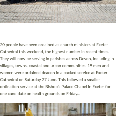
HIGHEST NUMBER OF NEW CLERGY BEING
ORDAINED IN DEVON FOR A NUMBER OF
YEARS
The number of new parish priests and church ministers being
ordained at Exeter Cathedral this weekend is the highest for a
number of years. 20 people are being ordained as deacons and
11 people are becoming priests after being ordained as deacons
a year ago. It is also the first time in a number of years that the
ordination services for deacons and priests will happen in the
same place on the same day. In…
Read More »