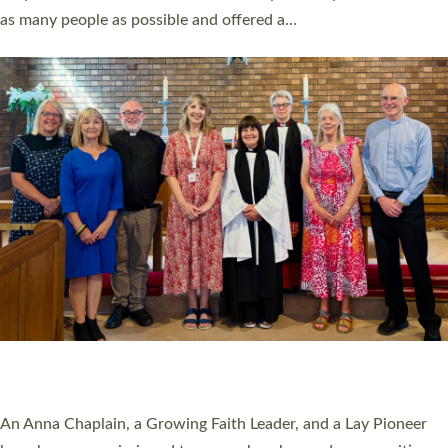
20 NEW CHURCH MINISTERS FOR DEVON
ORDAINED AT EXETER CATHEDRAL
20 people have been ordained as church ministers at Exeter
Cathedral this weekend, the highest number in recent times.