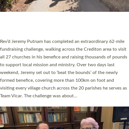
PIONEERING PARISHES BOOK LAUNCH
HOSTED BY DIOCESE
A book launch for the new Into All the Parish book by the team
behind Pioneering Parishes has taken place at the Diocese of
Exeter’s Old Deanery offices. The authors Rev’d Greg Bakker
and Rev’d Tina Hodgett said the short book was designed for
church leaders, PCCs and others to read and ponder on how
they could be and do church differently in a way that included
as many people as possible and offered a…
Read More »