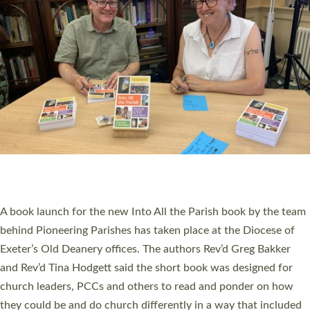
SERVING WITH JOY: THREE NEW LAY LEADERS
COMMISSIONED
An Anna Chaplain, a Growing Faith Leader, and a Lay Pioneer
have been commissioned to serve churches and communities
across Devon with joy at a special service held in North Devon.
The commissioning service was held at St Paul’s Church,
Sticklepath, on Sunday 19 July 2026. The service saw Carole
Norman, a churchwarden, commissioned as an Anna Chaplain
serving the parish of St Paul’s Church Sticklepath with
Roundswell; Jackie Skinner commissioned as a Growing Faith…
Read More »