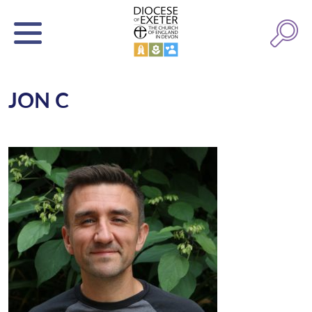
JON C