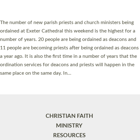
ORDAINED IN DEVON FOR A NUMBER OF
YEARS
The number of new parish priests and church ministers being
ordained at Exeter Cathedral this weekend is the highest for a
number of years. 20 people are being ordained as deacons and
11 people are becoming priests after being ordained as deacons
a year ago. It is also the first time in a number of years that the
ordination services for deacons and priests will happen in the
same place on the same day. In…
Read More »
CHRISTIAN FAITH
MINISTRY
RESOURCES