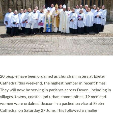
20 NEW CHURCH MINISTERS FOR DEVON
ORDAINED AT EXETER CATHEDRAL
20 people have been ordained as church ministers at Exeter
Cathedral this weekend, the highest number in recent times.
They will now be serving in parishes across Devon, including in
villages, towns, coastal and urban communities. 19 men and
women were ordained deacon in a packed service at Exeter
Cathedral on Saturday 27 June. This followed a smaller