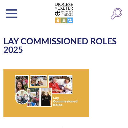
LAY COMMISSIONED ROLES
2025