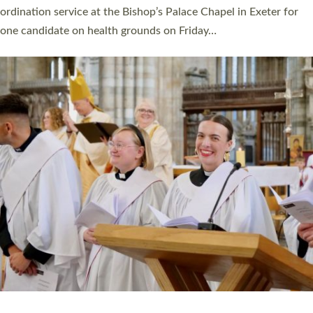
ordination service at the Bishop’s Palace Chapel in Exeter for
one candidate on health grounds on Friday…
Read More »
HIGHEST NUMBER OF NEW CLERGY BEING