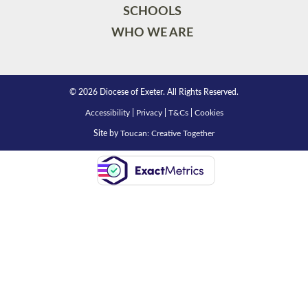
SCHOOLS
WHO WE ARE
© 2026 Diocese of Exeter. All Rights Reserved.
Accessibility
|
Privacy
|
T&Cs
|
Cookies
Site by
Toucan: Creative Together