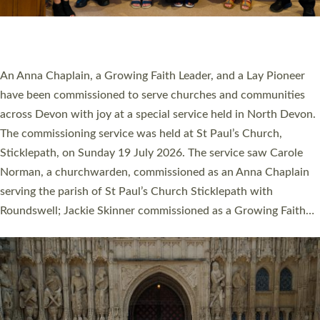
SERVING WITH JOY: THREE NEW LAY LEADERS
COMMISSIONED
An Anna Chaplain, a Growing Faith Leader, and a Lay Pioneer
have been commissioned to serve churches and communities
across Devon with joy at a special service held in North Devon.
The commissioning service was held at St Paul’s Church,
Sticklepath, on Sunday 19 July 2026. The service saw Carole
Norman, a churchwarden, commissioned as an Anna Chaplain
serving the parish of St Paul’s Church Sticklepath with
Roundswell; Jackie Skinner commissioned as a Growing Faith…
Read More »