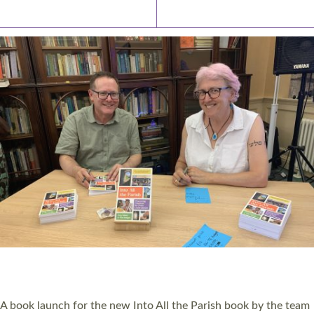
Latest News
Watch/Listen
PIONEERING PARISHES BOOK LAUNCH
HOSTED BY DIOCESE
A book launch for the new Into All the Parish book by the team