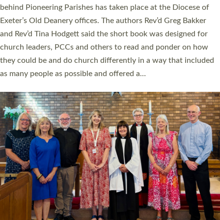
behind Pioneering Parishes has taken place at the Diocese of
Exeter’s Old Deanery offices. The authors Rev’d Greg Bakker
and Rev’d Tina Hodgett said the short book was designed for
church leaders, PCCs and others to read and ponder on how
they could be and do church differently in a way that included
as many people as possible and offered a…
Read More »