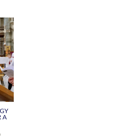
DIVERSITY
CHILDREN & YOUNG PEOPLE
SCHOOLS
Common Fund
Contact the Team
Your church building and churchyard
Exeter Diocesan Boa
Communications and Engagement
Committee
Team
EDEN
istry
Energy Advice and Support Hub
Vision and Strategy
Environment & Climate Change
Latest News and Flo
y
Finance
Services, Training &
elopment
Generous Giving
School Admissions a
Growing the Rural Church
Governance
Prayers of Love and Faith
Christian Distinctiv
Mission Shed
SIAMS Church Schoo
Parish Resources
Equity, Diversity an
PCC and Church Officers
Climate Action for S
People ( HR )
Pause for Thought V