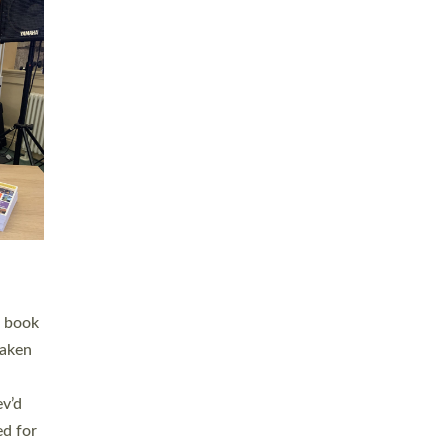
 LAY
nd a
e
h joy
. The
,
he