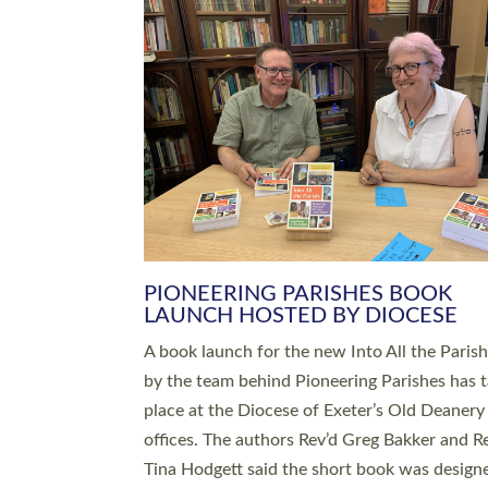
SERVING WITH JOY: THREE NEW
LEADERS COMMISSIONED
An Anna Chaplain, a Growing Faith Leader, a
Lay Pioneer have been commissioned to serv
churches and communities across Devon wit
at a special service held in North Devon. The
commissioning service was held at St Paul’s
Church, Sticklepath, on Sunday 19 July 2026
service saw Carole Norman, a churchwarden
commissioned as an Anna Chaplain serving t