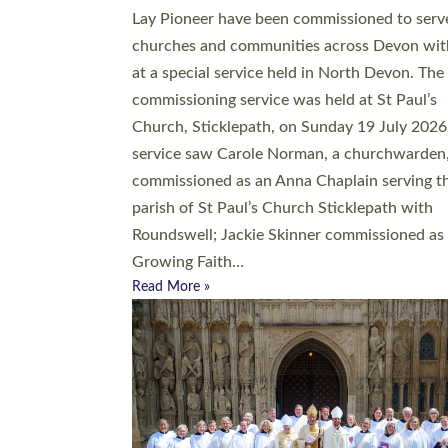
20 people have been ordained as church mini
at Exeter Cathedral this weekend, the highes
number in recent times. They will now be ser
parishes across Devon, including in villages, 
coastal and urban communities. 19 men and
women were ordained deacon in a packed se
at Exeter Cathedral on Saturday 27 June. Thi
followed a smaller ordination service at the
Bishop’s Palace Chapel in Exeter for one can
on health grounds on Friday…
Read More »