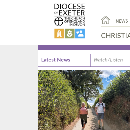
NEWS
CHRISTI
Latest News
Watch/Listen