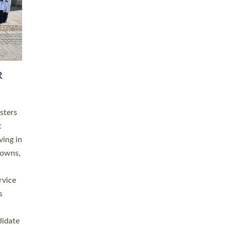
RGY
 A
h
this
. 20
ined as
a
for
place