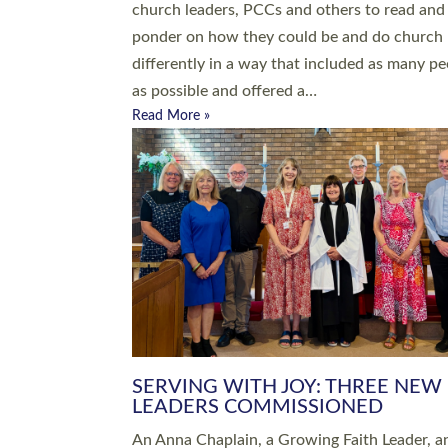
parish of St Paul’s Church Sticklepath with
Roundswell; Jackie Skinner commissioned as
Growing Faith…
Read More »
20 NEW CHURCH MINISTERS FO
DEVON ORDAINED AT EXETER
CATHEDRAL