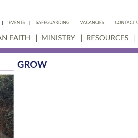
EVENTS
SAFEGUARDING
VACANCIES
CONTACT 
AN FAITH
MINISTRY
RESOURCES
GROW