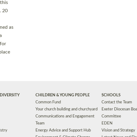
Safeguarding
Grants
Social Justice
School Buildings an
Support for Ukraine
School Organisation
Clergy Household Hub (CHH)
CHAPLAINCY IN 
Wellbeing
Education Vacancies
Worship
Useful Resources
Accessibility
|
Privacy
|
T&Cs
|
Cookies