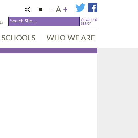
-
A
+
Advanced
US
search
SCHOOLS
WHO WE ARE