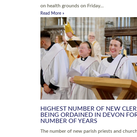
Read More »
ARRANGING A FUNERAL
CHAMPIONING 
Baptisms & Christenings
Chaplaincy
Christian Faith
Clergy HR
Come and See Resources
Grass Roots
Confirmation
Lay Ministry
Exploring Faith
Licensed Lay Min
Finding Your Local Church
Ministry
Thy Kingdom Come
Ordained Ministr
Weddings
Training and Dev
Vocations