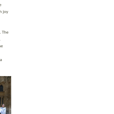
sters
t
ving in
towns,
rvice
s
didate