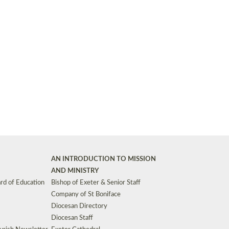
Synods and Councils
d Premises
Key Diocesan Committees
Exeter Diocesan Board of Finance
EDUCATION
Meeting dates
The Diocesan Registry
Who We Are
Site by
Toucan: Creative Together