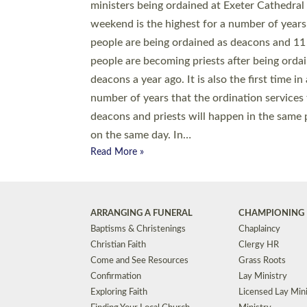
© 2026 Diocese of Exeter. All Rights Reserved.