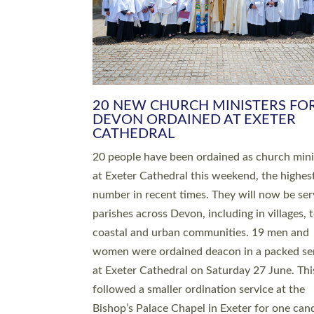
HIGHEST NUMBER OF NEW CLE
BEING ORDAINED IN DEVON FOR
NUMBER OF YEARS
The number of new parish priests and churc
ministers being ordained at Exeter Cathedral 
weekend is the highest for a number of years
people are being ordained as deacons and 11
people are becoming priests after being orda
deacons a year ago. It is also the first time in 
number of years that the ordination services 
deacons and priests will happen in the same 
on the same day. In…