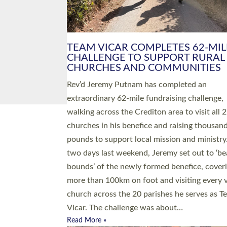
PIONEERING PARISHES BOOK
LAUNCH HOSTED BY DIOCESE
A book launch for the new Into All the Paris
by the team behind Pioneering Parishes has 
place at the Diocese of Exeter’s Old Deanery
offices. The authors Rev’d Greg Bakker and R
Tina Hodgett said the short book was design
church leaders, PCCs and others to read and
ponder on how they could be and do church
differently in a way that included as many pe
as possible and offered a…
Read More »