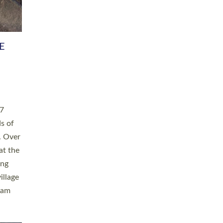
h book
taken
ev’d
ed for
ople