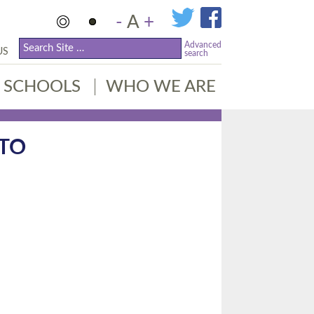
-
A
+
Advanced
US
search
SCHOOLS
WHO WE ARE
TO