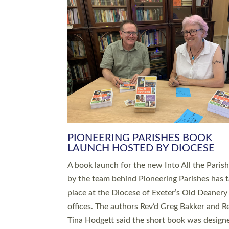
SERVING WITH JOY: THREE NEW
LEADERS COMMISSIONED
An Anna Chaplain, a Growing Faith Leader, a
Lay Pioneer have been commissioned to serv
churches and communities across Devon wit
at a special service held in North Devon. The
commissioning service was held at St Paul’s
Church, Sticklepath, on Sunday 19 July 2026
service saw Carole Norman, a churchwarden
commissioned as an Anna Chaplain serving t