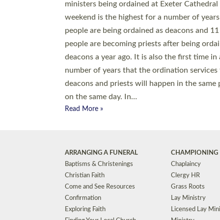
© 2026 Diocese of Exeter. All Rights Reserved.