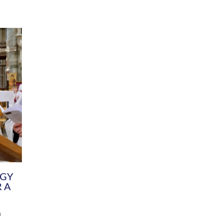
DIVERSITY
CHILDREN & YOUNG PEOPLE
SCHOOLS
Common Fund
Contact the Team
Your church building and churchyard
Exeter Diocesan Boa
Communications and Engagement
Committee
Team
EDEN
istry
Energy Advice and Support Hub
Vision and Strategy
Environment & Climate Change
Latest News and Flo
y
Finance
Services, Training &
elopment
Generous Giving
School Admissions a
Growing the Rural Church
Governance
Prayers of Love and Faith
Christian Distinctiv
Mission Shed
SIAMS Church Schoo
Parish Resources
Equity, Diversity an
PCC and Church Officers
Climate Action for S
People ( HR )
Pause for Thought V