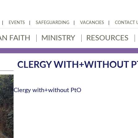
EVENTS
SAFEGUARDING
VACANCIES
CONTACT 
AN FAITH
MINISTRY
RESOURCES
CLERGY WITH+WITHOUT P
Clergy with+without PtO