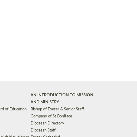
Synods and Councils
d Premises
Key Diocesan Committees
Exeter Diocesan Board of Finance
EDUCATION
Meeting dates
The Diocesan Registry
Who We Are
Site by
Toucan: Creative Together