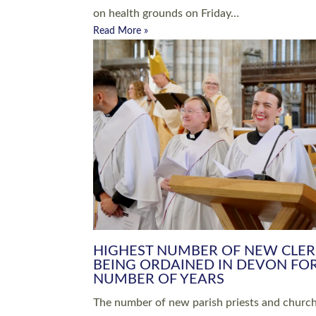
Read More »
ARRANGING A FUNERAL
CHAMPIONING 
Baptisms & Christenings
Chaplaincy
Christian Faith
Clergy HR
Come and See Resources
Grass Roots
Confirmation
Lay Ministry
Exploring Faith
Licensed Lay Min
Finding Your Local Church
Ministry
Thy Kingdom Come
Ordained Ministr
Weddings
Training and Dev
Vocations