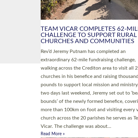
PIONEERING PARISHES BOOK
LAUNCH HOSTED BY DIOCESE
A book launch for the new Into All the Paris
by the team behind Pioneering Parishes has 
place at the Diocese of Exeter’s Old Deanery
offices. The authors Rev’d Greg Bakker and R
Tina Hodgett said the short book was design
church leaders, PCCs and others to read and
ponder on how they could be and do church
differently in a way that included as many pe
as possible and offered a…
Read More »