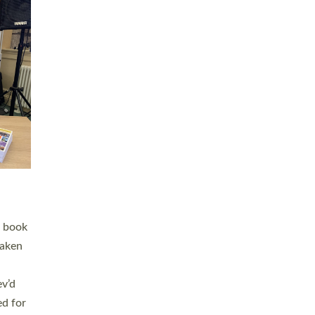
 LAY
nd a
e
h joy
. The
,
he