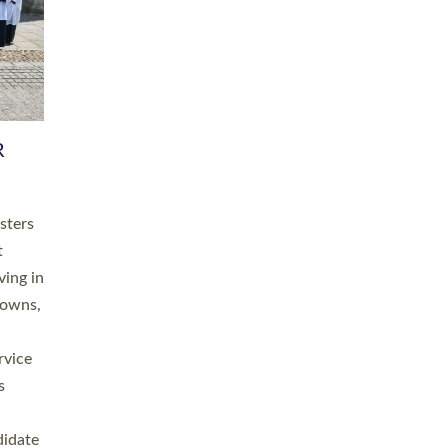
RGY
 A
h
this
. 20
ined as
a
for
place