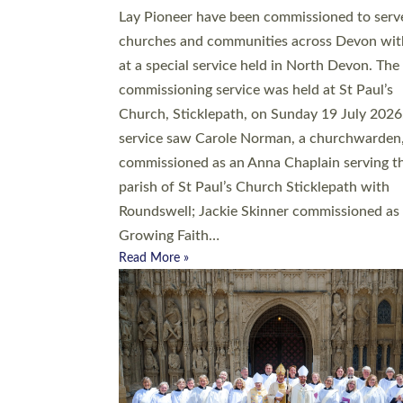
20 people have been ordained as church mini
at Exeter Cathedral this weekend, the highes
number in recent times. They will now be ser
parishes across Devon, including in villages, 
coastal and urban communities. 19 men and
women were ordained deacon in a packed se
at Exeter Cathedral on Saturday 27 June. Thi
followed a smaller ordination service at the
Bishop’s Palace Chapel in Exeter for one can
on health grounds on Friday…
Read More »