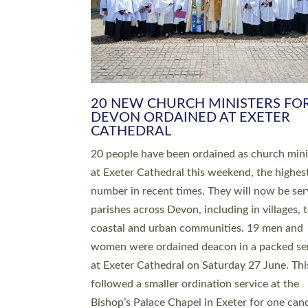
HIGHEST NUMBER OF NEW CLE
BEING ORDAINED IN DEVON FOR
NUMBER OF YEARS
The number of new parish priests and churc
ministers being ordained at Exeter Cathedral 
weekend is the highest for a number of years
people are being ordained as deacons and 11
people are becoming priests after being orda
deacons a year ago. It is also the first time in 
number of years that the ordination services 
deacons and priests will happen in the same 
on the same day. In…