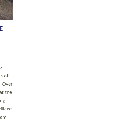
h book
taken
ev’d
ed for
ople