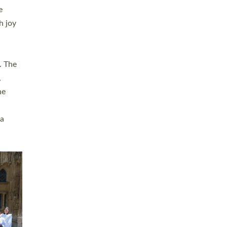
sters
t
ving in
towns,
rvice
s
didate