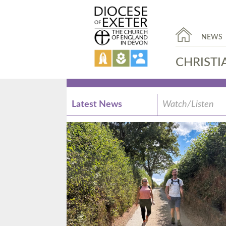
NEWS
CHRISTI
Latest News
Watch/Listen