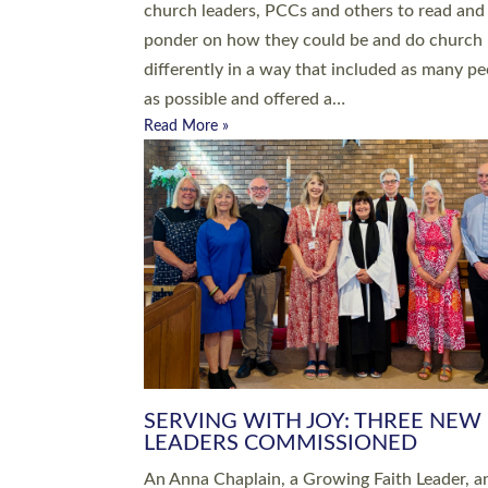
parish of St Paul’s Church Sticklepath with
Roundswell; Jackie Skinner commissioned as
Growing Faith…
Read More »
20 NEW CHURCH MINISTERS FO
DEVON ORDAINED AT EXETER
CATHEDRAL