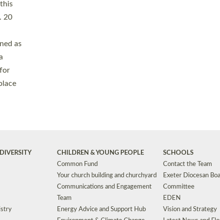
Safeguarding
Grants
Social Justice
School Buildings an
Support for Ukraine
School Organisation
Clergy Household Hub (CHH)
CHAPLAINCY IN 
Wellbeing
Education Vacancies
Worship
Useful Resources
Accessibility
|
Privacy
|
T&Cs
|
Cookies