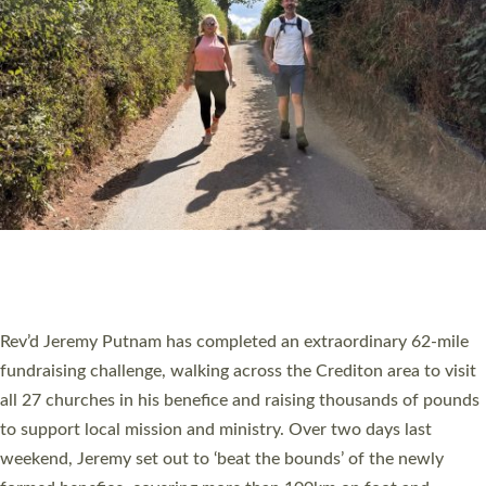
PIONEERING PARISHES BOOK LAUNCH
HOSTED BY DIOCESE
A book launch for the new Into All the Parish book by the team
behind Pioneering Parishes has taken place at the Diocese of
Exeter’s Old Deanery offices. The authors Rev’d Greg Bakker
and Rev’d Tina Hodgett said the short book was designed for
church leaders, PCCs and others to read and ponder on how
they could be and do church differently in a way that included
as many people as possible and offered a…
Read More »