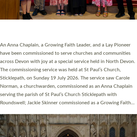
20 NEW CHURCH MINISTERS FOR DEVON
ORDAINED AT EXETER CATHEDRAL
20 people have been ordained as church ministers at Exeter
Cathedral this weekend, the highest number in recent times.
They will now be serving in parishes across Devon, including in
villages, towns, coastal and urban communities. 19 men and
women were ordained deacon in a packed service at Exeter
Cathedral on Saturday 27 June. This followed a smaller
ordination service at the Bishop’s Palace Chapel in Exeter for
one candidate on health grounds on Friday…
Read More »