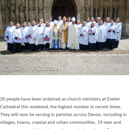
HIGHEST NUMBER OF NEW CLERGY BEING
ORDAINED IN DEVON FOR A NUMBER OF
YEARS
The number of new parish priests and church ministers being
ordained at Exeter Cathedral this weekend is the highest for a
number of years. 20 people are being ordained as deacons and
11 people are becoming priests after being ordained as deacons