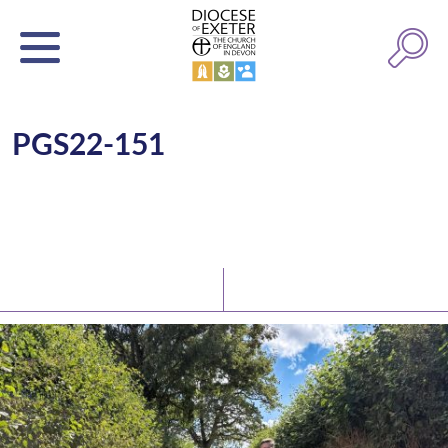
PGS22-151
Latest News
Watch/Listen