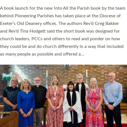
The commissioning service was held at St Paul’s Church,
Sticklepath, on Sunday 19 July 2026. The service saw Carole
Norman, a churchwarden, commissioned as an Anna Chaplain
serving the parish of St Paul’s Church Sticklepath with
Roundswell; Jackie Skinner commissioned as a Growing Faith…
Read More »