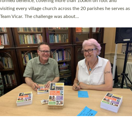
SERVING WITH JOY: THREE NEW LAY LEADERS
COMMISSIONED
An Anna Chaplain, a Growing Faith Leader, and a Lay Pioneer
have been commissioned to serve churches and communities
across Devon with joy at a special service held in North Devon.