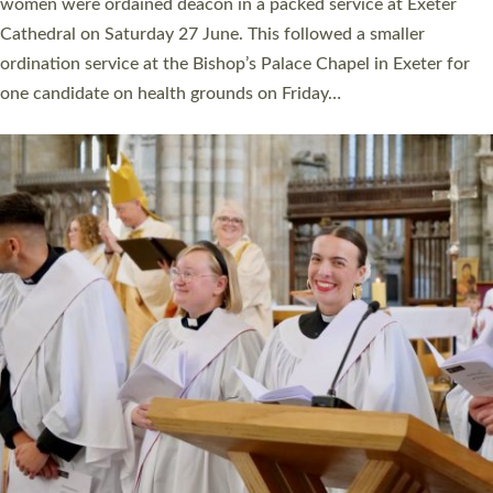
a year ago. It is also the first time in a number of years that the
ordination services for deacons and priests will happen in the
same place on the same day. In…
Read More »
CHRISTIAN FAITH
MINISTRY
RESOURCES
SCHOOLS
WHO WE ARE
© 2026 Diocese of Exeter. All Rights Reserved.
Accessibility
|
Privacy
|
T&Cs
|
Cookies