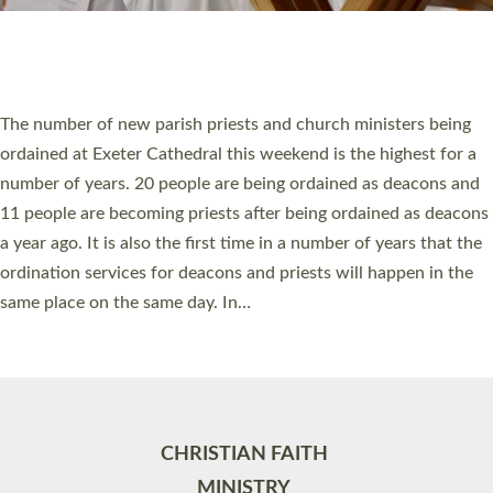
Site by
Toucan: Creative Together