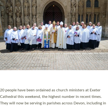
HIGHEST NUMBER OF NEW CLERGY BEING
ORDAINED IN DEVON FOR A NUMBER OF
YEARS
The number of new parish priests and church ministers being
ordained at Exeter Cathedral this weekend is the highest for a
number of years. 20 people are being ordained as deacons and