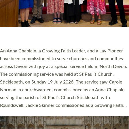
20 NEW CHURCH MINISTERS FOR DEVON
ORDAINED AT EXETER CATHEDRAL
20 people have been ordained as church ministers at Exeter
Cathedral this weekend, the highest number in recent times.
They will now be serving in parishes across Devon, including in
villages, towns, coastal and urban communities. 19 men and
women were ordained deacon in a packed service at Exeter
Cathedral on Saturday 27 June. This followed a smaller
ordination service at the Bishop’s Palace Chapel in Exeter for
one candidate on health grounds on Friday…
Read More »