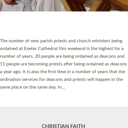
Accessibility
|
Privacy
|
T&Cs
|
Cookies
Site by
Toucan: Creative Together