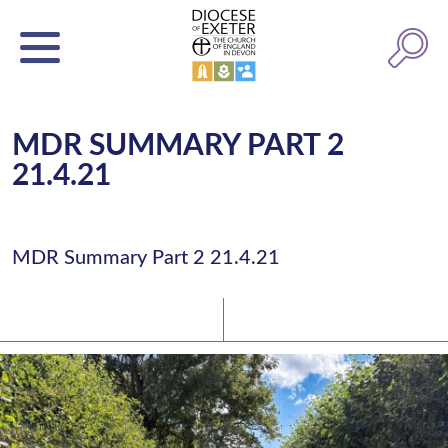
MDR SUMMARY PART 2
21.4.21
MDR Summary Part 2 21.4.21
Latest News
Watch/Listen