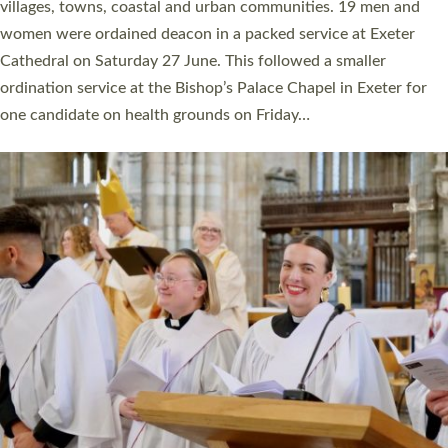
11 people are becoming priests after being ordained as deacons
a year ago. It is also the first time in a number of years that the
ordination services for deacons and priests will happen in the
same place on the same day. In…
Read More »
CHRISTIAN FAITH
MINISTRY
RESOURCES
SCHOOLS
WHO WE ARE
© 2026 Diocese of Exeter. All Rights Reserved.