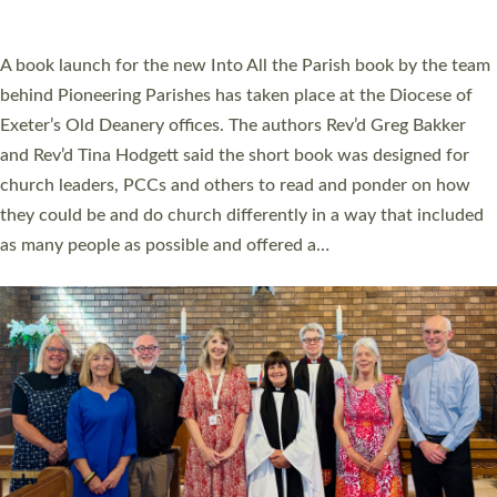
across Devon with joy at a special service held in North Devon.
The commissioning service was held at St Paul’s Church,
Sticklepath, on Sunday 19 July 2026. The service saw Carole
Norman, a churchwarden, commissioned as an Anna Chaplain
serving the parish of St Paul’s Church Sticklepath with
Roundswell; Jackie Skinner commissioned as a Growing Faith…
Read More »