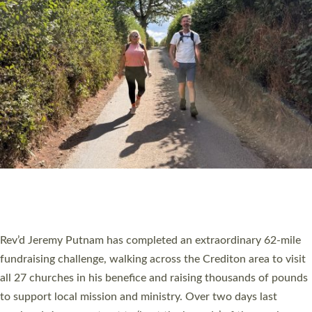
PIONEERING PARISHES BOOK LAUNCH
HOSTED BY DIOCESE
A book launch for the new Into All the Parish book by the team
behind Pioneering Parishes has taken place at the Diocese of
Exeter’s Old Deanery offices. The authors Rev’d Greg Bakker
and Rev’d Tina Hodgett said the short book was designed for
church leaders, PCCs and others to read and ponder on how
they could be and do church differently in a way that included