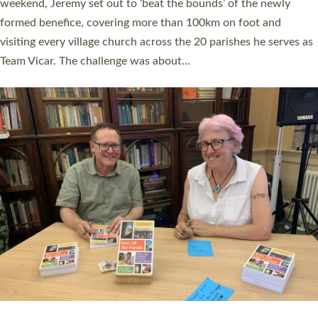
as many people as possible and offered a…
Read More »
SERVING WITH JOY: THREE NEW LAY LEADERS
COMMISSIONED
An Anna Chaplain, a Growing Faith Leader, and a Lay Pioneer
have been commissioned to serve churches and communities