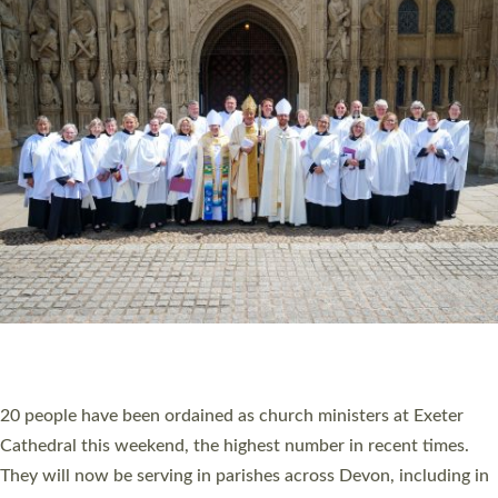
HIGHEST NUMBER OF NEW CLERGY BEING
ORDAINED IN DEVON FOR A NUMBER OF
YEARS
The number of new parish priests and church ministers being
ordained at Exeter Cathedral this weekend is the highest for a
number of years. 20 people are being ordained as deacons and