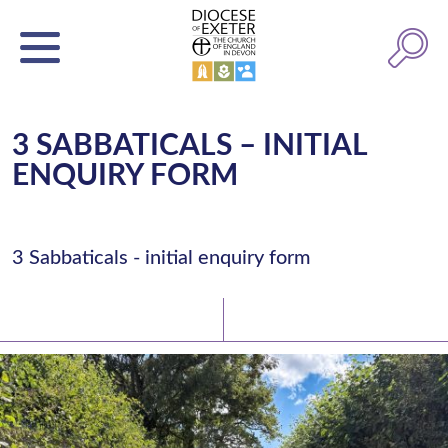
3 SABBATICALS – INITIAL
ENQUIRY FORM
3 Sabbaticals - initial enquiry form
Latest News
Watch/Listen