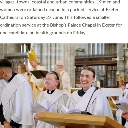
11 people are becoming priests after being ordained as deacons
a year ago. It is also the first time in a number of years that the
ordination services for deacons and priests will happen in the
same place on the same day. In…
Read More »
CHRISTIAN FAITH
MINISTRY
RESOURCES
SCHOOLS
WHO WE ARE
© 2026 Diocese of Exeter. All Rights Reserved.