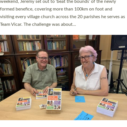
as many people as possible and offered a…
Read More »
SERVING WITH JOY: THREE NEW LAY LEADERS
COMMISSIONED
An Anna Chaplain, a Growing Faith Leader, and a Lay Pioneer
have been commissioned to serve churches and communities