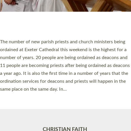
Accessibility
|
Privacy
|
T&Cs
|
Cookies
Site by
Toucan: Creative Together