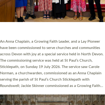
20 NEW CHURCH MINISTERS FOR DEVON
ORDAINED AT EXETER CATHEDRAL
20 people have been ordained as church ministers at Exeter
Cathedral this weekend, the highest number in recent times.
They will now be serving in parishes across Devon, including in
villages, towns, coastal and urban communities. 19 men and
women were ordained deacon in a packed service at Exeter
Cathedral on Saturday 27 June. This followed a smaller
ordination service at the Bishop’s Palace Chapel in Exeter for
one candidate on health grounds on Friday…
Read More »