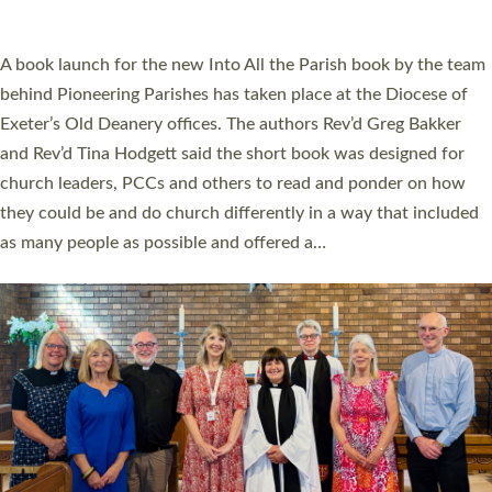
across Devon with joy at a special service held in North Devon.
The commissioning service was held at St Paul’s Church,
Sticklepath, on Sunday 19 July 2026. The service saw Carole
Norman, a churchwarden, commissioned as an Anna Chaplain
serving the parish of St Paul’s Church Sticklepath with
Roundswell; Jackie Skinner commissioned as a Growing Faith…
Read More »