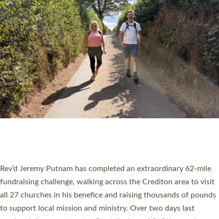
PIONEERING PARISHES BOOK LAUNCH
HOSTED BY DIOCESE
A book launch for the new Into All the Parish book by the team
behind Pioneering Parishes has taken place at the Diocese of
Exeter’s Old Deanery offices. The authors Rev’d Greg Bakker
and Rev’d Tina Hodgett said the short book was designed for
church leaders, PCCs and others to read and ponder on how
they could be and do church differently in a way that included