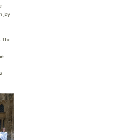
sters
t
ving in
towns,
rvice
s
didate