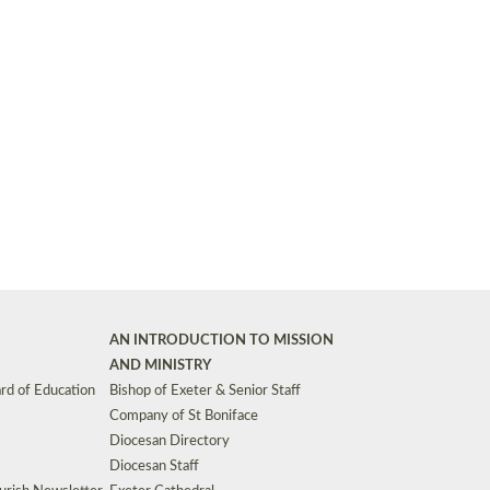
Synods and Councils
d Premises
Key Diocesan Committees
Exeter Diocesan Board of Finance
EDUCATION
Meeting dates
The Diocesan Registry
Who We Are
Site by
Toucan: Creative Together