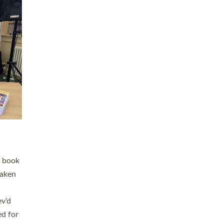
 LAY
nd a
e
h joy
. The
,
he