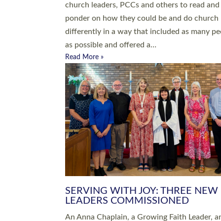
parish of St Paul’s Church Sticklepath with
Roundswell; Jackie Skinner commissioned as
Growing Faith…
Read More »
20 NEW CHURCH MINISTERS FO
DEVON ORDAINED AT EXETER
CATHEDRAL