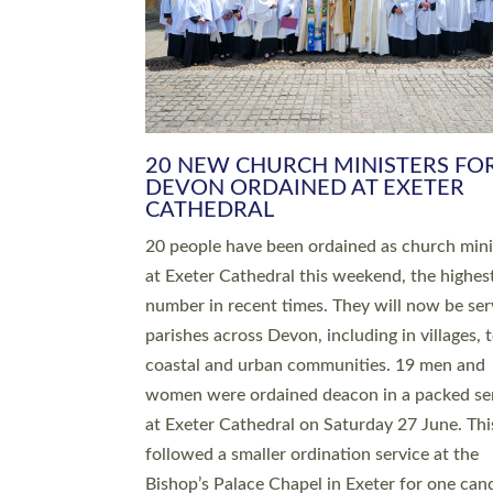
HIGHEST NUMBER OF NEW CLE
BEING ORDAINED IN DEVON FOR
NUMBER OF YEARS
The number of new parish priests and churc
ministers being ordained at Exeter Cathedral 
weekend is the highest for a number of years
people are being ordained as deacons and 11
people are becoming priests after being orda
deacons a year ago. It is also the first time in 
number of years that the ordination services 
deacons and priests will happen in the same 
on the same day. In…