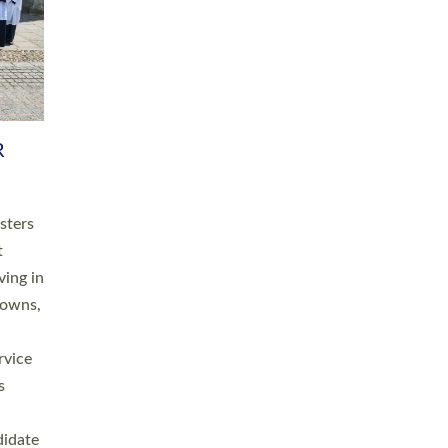
RGY
 A
h
this
. 20
ined as
a
for
place