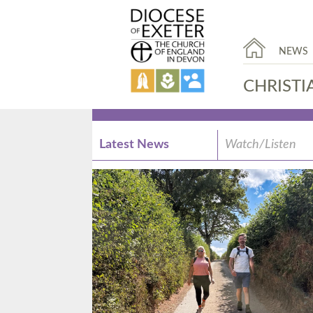
NEWS
CHRISTI
Latest News
Watch/Listen