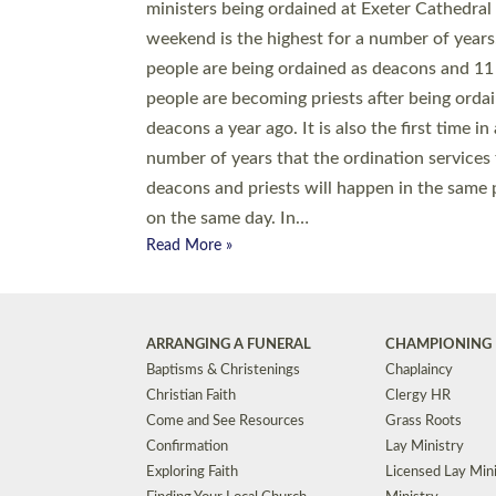
© 2026 Diocese of Exeter. All Rights Reserved.