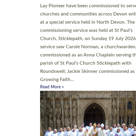
20 people have been ordained as church mini
at Exeter Cathedral this weekend, the highes
number in recent times. They will now be ser
parishes across Devon, including in villages, 
coastal and urban communities. 19 men and
women were ordained deacon in a packed se
at Exeter Cathedral on Saturday 27 June. Thi
followed a smaller ordination service at the
Bishop’s Palace Chapel in Exeter for one can
on health grounds on Friday…
Read More »