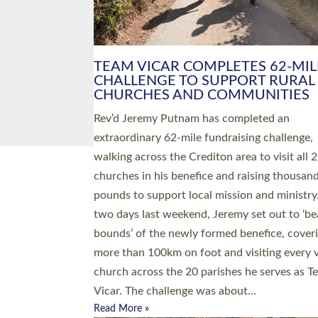
PIONEERING PARISHES BOOK
LAUNCH HOSTED BY DIOCESE
A book launch for the new Into All the Paris
by the team behind Pioneering Parishes has 
place at the Diocese of Exeter’s Old Deanery
offices. The authors Rev’d Greg Bakker and R
Tina Hodgett said the short book was design
church leaders, PCCs and others to read and
ponder on how they could be and do church
differently in a way that included as many pe
as possible and offered a…
Read More »