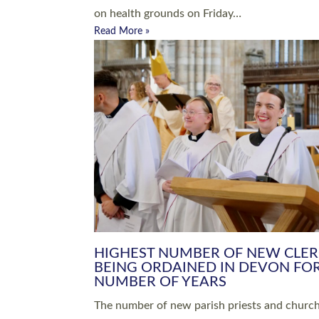
Read More »
ARRANGING A FUNERAL
CHAMPIONING 
Baptisms & Christenings
Chaplaincy
Christian Faith
Clergy HR
Come and See Resources
Grass Roots
Confirmation
Lay Ministry
Exploring Faith
Licensed Lay Min
Finding Your Local Church
Ministry
Thy Kingdom Come
Ordained Ministr
Weddings
Training and Dev
Vocations