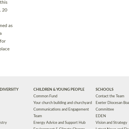
Safeguarding
Grants
Social Justice
School Buildings an
Support for Ukraine
School Organisation
Clergy Household Hub (CHH)
CHAPLAINCY IN 
Wellbeing
Education Vacancies
Worship
Useful Resources
Accessibility
|
Privacy
|
T&Cs
|
Cookies