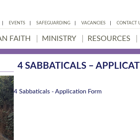
EVENTS
SAFEGUARDING
VACANCIES
CONTACT 
AN FAITH
MINISTRY
RESOURCES
4 SABBATICALS – APPLICA
4 Sabbaticals - Application Form