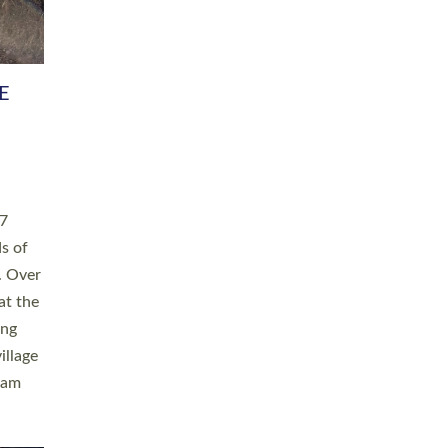
h book
taken
ev’d
ed for
ople