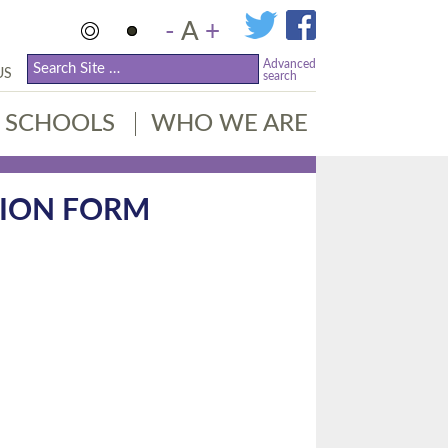
-
A
+
Advanced
US
search
SCHOOLS
WHO WE ARE
TION FORM