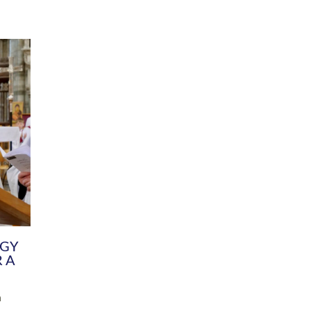
DIVERSITY
CHILDREN & YOUNG PEOPLE
SCHOOLS
Common Fund
Contact the Team
Your church building and churchyard
Exeter Diocesan Boa
Communications and Engagement
Committee
Team
EDEN
istry
Energy Advice and Support Hub
Vision and Strategy
Environment & Climate Change
Latest News and Flo
y
Finance
Services, Training &
elopment
Generous Giving
School Admissions a
Growing the Rural Church
Governance
Prayers of Love and Faith
Christian Distinctiv
Mission Shed
SIAMS Church Schoo
Parish Resources
Equity, Diversity an
PCC and Church Officers
Climate Action for S
People ( HR )
Pause for Thought V