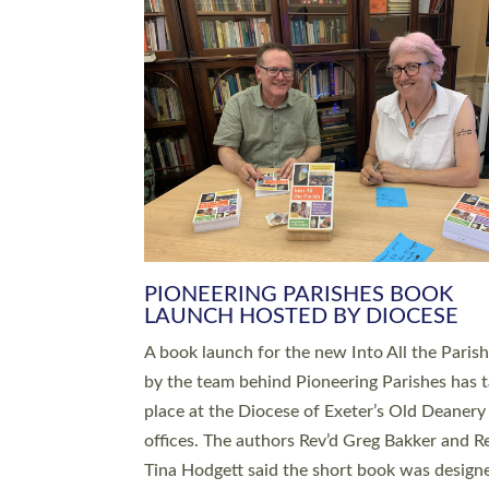
SERVING WITH JOY: THREE NEW
LEADERS COMMISSIONED
An Anna Chaplain, a Growing Faith Leader, a
Lay Pioneer have been commissioned to serv
churches and communities across Devon wit
at a special service held in North Devon. The
commissioning service was held at St Paul’s
Church, Sticklepath, on Sunday 19 July 2026
service saw Carole Norman, a churchwarden
commissioned as an Anna Chaplain serving t