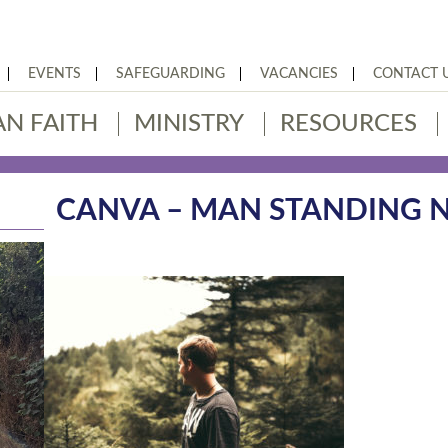
EVENTS
SAFEGUARDING
VACANCIES
CONTACT 
AN FAITH
MINISTRY
RESOURCES
CANVA – MAN STANDING N