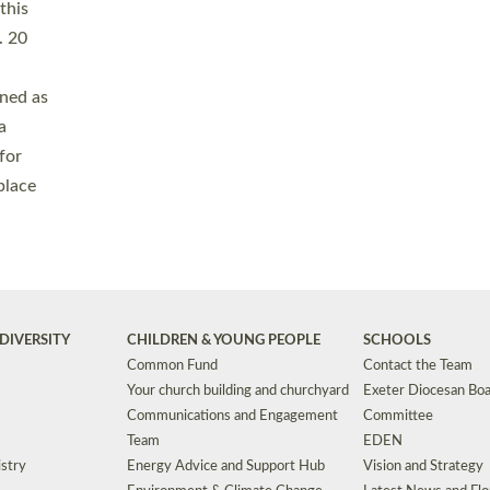
Safeguarding
Grants
Social Justice
School Buildings an
Support for Ukraine
School Organisation
Clergy Household Hub (CHH)
CHAPLAINCY IN 
Wellbeing
Education Vacancies
Worship
Useful Resources
Accessibility
|
Privacy
|
T&Cs
|
Cookies