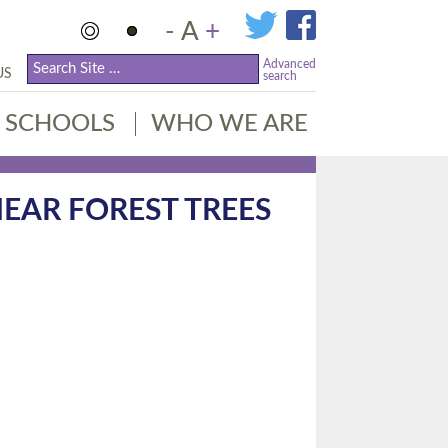
-
A
+
Advanced
US
search
SCHOOLS
WHO WE ARE
EAR FOREST TREES