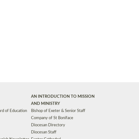
Synods and Councils
d Premises
Key Diocesan Committees
Exeter Diocesan Board of Finance
EDUCATION
Meeting dates
The Diocesan Registry
Who We Are
Site by
Toucan: Creative Together