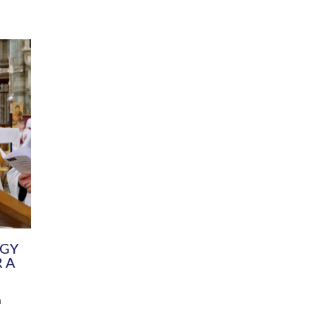
DIVERSITY
CHILDREN & YOUNG PEOPLE
SCHOOLS
Common Fund
Contact the Team
Your church building and churchyard
Exeter Diocesan Boa
Communications and Engagement
Committee
Team
EDEN
istry
Energy Advice and Support Hub
Vision and Strategy
Environment & Climate Change
Latest News and Flo
y
Finance
Services, Training &
elopment
Generous Giving
School Admissions a
Growing the Rural Church
Governance
Prayers of Love and Faith
Christian Distinctiv
Mission Shed
SIAMS Church Schoo
Parish Resources
Equity, Diversity an
PCC and Church Officers
Climate Action for S
People ( HR )
Pause for Thought V