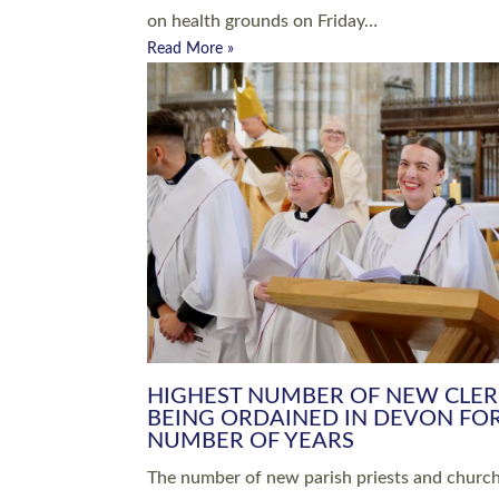
Read More »
ARRANGING A FUNERAL
CHAMPIONING 
Baptisms & Christenings
Chaplaincy
Christian Faith
Clergy HR
Come and See Resources
Grass Roots
Confirmation
Lay Ministry
Exploring Faith
Licensed Lay Min
Finding Your Local Church
Ministry
Thy Kingdom Come
Ordained Ministr
Weddings
Training and Dev
Vocations