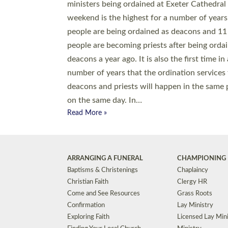
© 2026 Diocese of Exeter. All Rights Reserved.