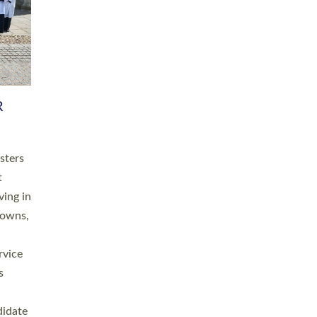
RGY
 A
h
this
. 20
ined as
a
for
place