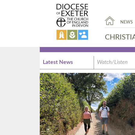
NEWS
CHRISTI
Latest News
Watch/Listen