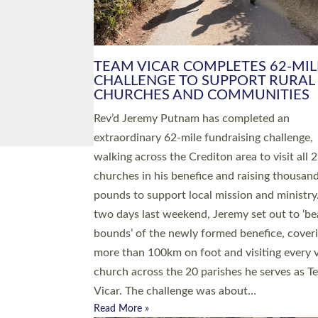
PIONEERING PARISHES BOOK
LAUNCH HOSTED BY DIOCESE
A book launch for the new Into All the Paris
by the team behind Pioneering Parishes has 
place at the Diocese of Exeter’s Old Deanery
offices. The authors Rev’d Greg Bakker and R
Tina Hodgett said the short book was design
church leaders, PCCs and others to read and
ponder on how they could be and do church
differently in a way that included as many pe
as possible and offered a…
Read More »