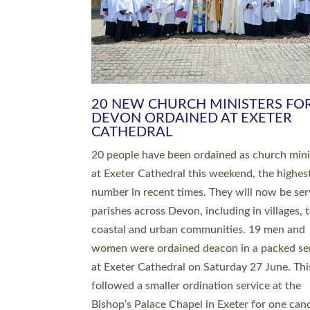
HIGHEST NUMBER OF NEW CLE
BEING ORDAINED IN DEVON FOR
NUMBER OF YEARS
The number of new parish priests and churc
ministers being ordained at Exeter Cathedral 
weekend is the highest for a number of years
people are being ordained as deacons and 11
people are becoming priests after being orda
deacons a year ago. It is also the first time in 
number of years that the ordination services 
deacons and priests will happen in the same 
on the same day. In…