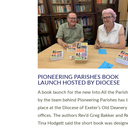
SERVING WITH JOY: THREE NEW
LEADERS COMMISSIONED
An Anna Chaplain, a Growing Faith Leader, a
Lay Pioneer have been commissioned to serv
churches and communities across Devon wit
at a special service held in North Devon. The
commissioning service was held at St Paul’s
Church, Sticklepath, on Sunday 19 July 2026
service saw Carole Norman, a churchwarden
commissioned as an Anna Chaplain serving t