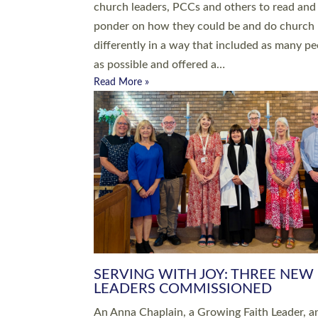
parish of St Paul’s Church Sticklepath with
Roundswell; Jackie Skinner commissioned as
Growing Faith…
Read More »
20 NEW CHURCH MINISTERS FO
DEVON ORDAINED AT EXETER
CATHEDRAL