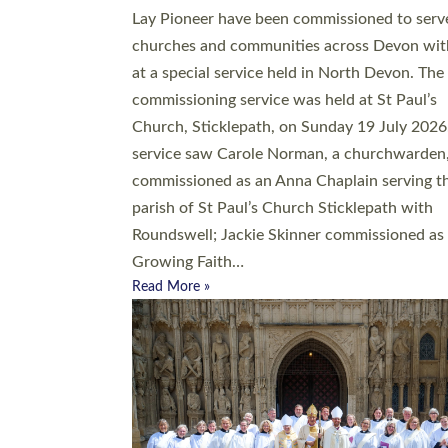
20 people have been ordained as church mini
at Exeter Cathedral this weekend, the highes
number in recent times. They will now be ser
parishes across Devon, including in villages, 
coastal and urban communities. 19 men and
women were ordained deacon in a packed se
at Exeter Cathedral on Saturday 27 June. Thi
followed a smaller ordination service at the
Bishop’s Palace Chapel in Exeter for one can
on health grounds on Friday…
Read More »