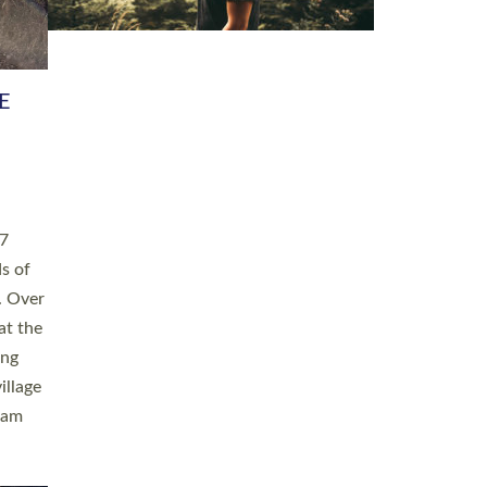
h book
taken
ev’d
ed for
ople