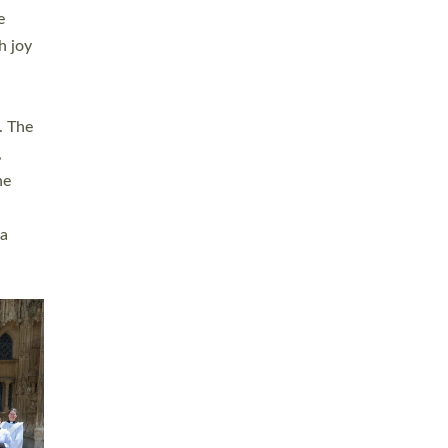
sters
t
ving in
towns,
rvice
s
didate