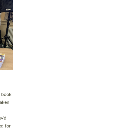
 LAY
nd a
e
h joy
. The
,
he