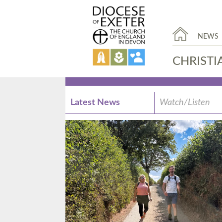
NEWS
CHRISTI
Latest News
Watch/Listen