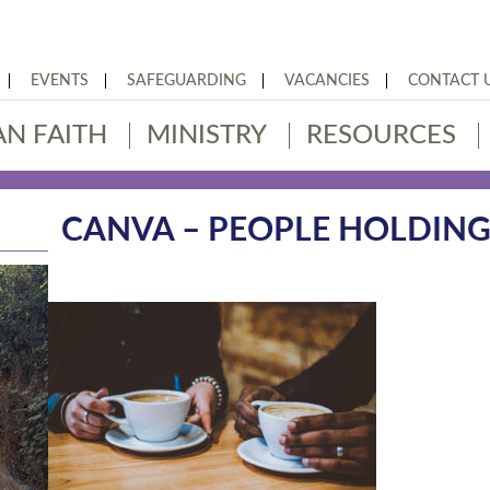
EVENTS
SAFEGUARDING
VACANCIES
CONTACT 
AN FAITH
MINISTRY
RESOURCES
CANVA – PEOPLE HOLDIN