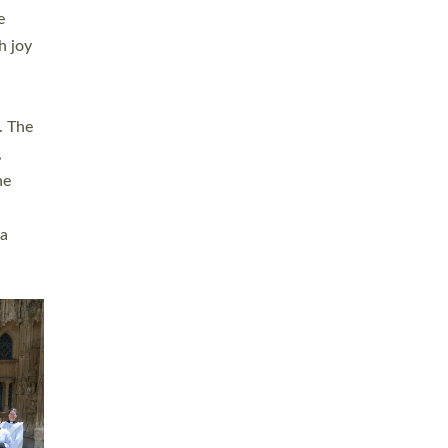
sters
t
ving in
towns,
rvice
s
didate