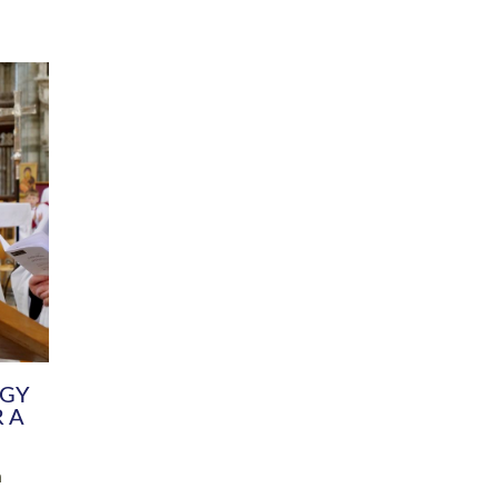
DIVERSITY
CHILDREN & YOUNG PEOPLE
SCHOOLS
Common Fund
Contact the Team
Your church building and churchyard
Exeter Diocesan Boa
Communications and Engagement
Committee
Team
EDEN
istry
Energy Advice and Support Hub
Vision and Strategy
Environment & Climate Change
Latest News and Flo
y
Finance
Services, Training &
elopment
Generous Giving
School Admissions a
Growing the Rural Church
Governance
Prayers of Love and Faith
Christian Distinctiv
Mission Shed
SIAMS Church Schoo
Parish Resources
Equity, Diversity an
PCC and Church Officers
Climate Action for S
People ( HR )
Pause for Thought V