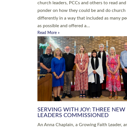
parish of St Paul’s Church Sticklepath with
Roundswell; Jackie Skinner commissioned as
Growing Faith…
Read More »
20 NEW CHURCH MINISTERS FO
DEVON ORDAINED AT EXETER
CATHEDRAL