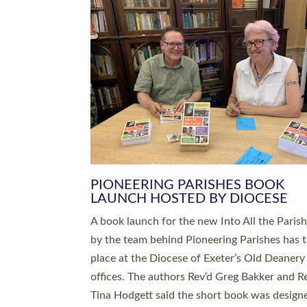
SERVING WITH JOY: THREE NEW
LEADERS COMMISSIONED
An Anna Chaplain, a Growing Faith Leader, a
Lay Pioneer have been commissioned to serv
churches and communities across Devon wit
at a special service held in North Devon. The
commissioning service was held at St Paul’s
Church, Sticklepath, on Sunday 19 July 2026
service saw Carole Norman, a churchwarden
commissioned as an Anna Chaplain serving t