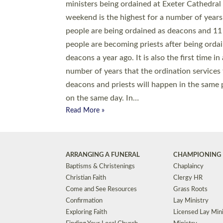
© 2026 Diocese of Exeter. All Rights Reserved.