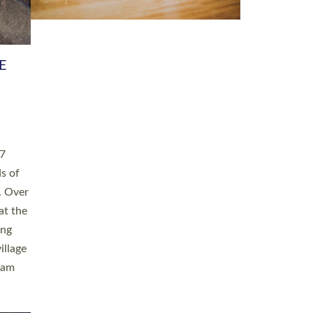
h book
taken
ev’d
ed for
ople