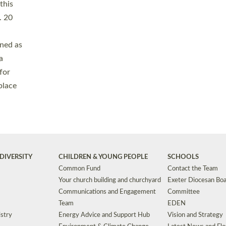
Safeguarding
Grants
Social Justice
School Buildings an
Support for Ukraine
School Organisation
Clergy Household Hub (CHH)
CHAPLAINCY IN 
Wellbeing
Education Vacancies
Worship
Useful Resources
Accessibility
|
Privacy
|
T&Cs
|
Cookies