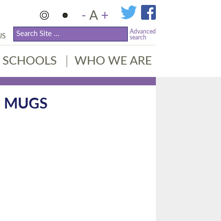
-
A
+
Advanced
US
search
SCHOOLS
WHO WE ARE
G MUGS