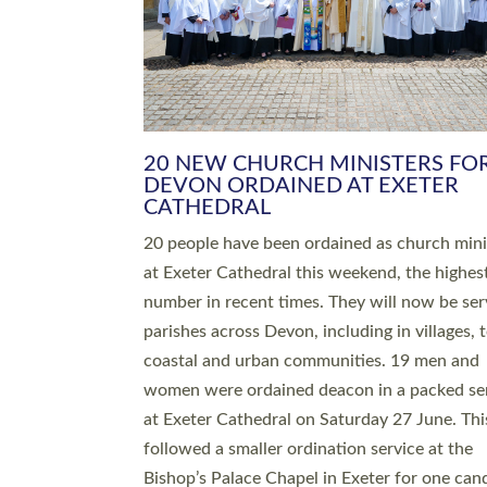
HIGHEST NUMBER OF NEW CLE
BEING ORDAINED IN DEVON FOR
NUMBER OF YEARS
The number of new parish priests and churc
ministers being ordained at Exeter Cathedral 
weekend is the highest for a number of years
people are being ordained as deacons and 11
people are becoming priests after being orda
deacons a year ago. It is also the first time in 
number of years that the ordination services 
deacons and priests will happen in the same 
on the same day. In…