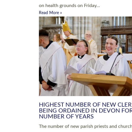
Read More »
ARRANGING A FUNERAL
CHAMPIONING 
Baptisms & Christenings
Chaplaincy
Christian Faith
Clergy HR
Come and See Resources
Grass Roots
Confirmation
Lay Ministry
Exploring Faith
Licensed Lay Min
Finding Your Local Church
Ministry
Thy Kingdom Come
Ordained Ministr
Weddings
Training and Dev
Vocations