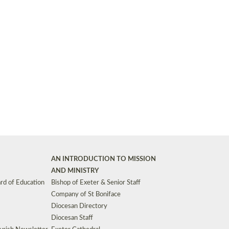
Synods and Councils
d Premises
Key Diocesan Committees
Exeter Diocesan Board of Finance
EDUCATION
Meeting dates
The Diocesan Registry
Who We Are
Site by
Toucan: Creative Together