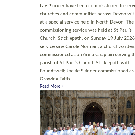
20 people have been ordained as church mini
at Exeter Cathedral this weekend, the highes
number in recent times. They will now be ser
parishes across Devon, including in villages, 
coastal and urban communities. 19 men and
women were ordained deacon in a packed se
at Exeter Cathedral on Saturday 27 June. Thi
followed a smaller ordination service at the
Bishop’s Palace Chapel in Exeter for one can
on health grounds on Friday…
Read More »