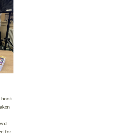
 LAY
nd a
e
h joy
. The
,
he