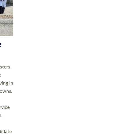
RGY
 A
h
this
. 20
ined as
a
for
place