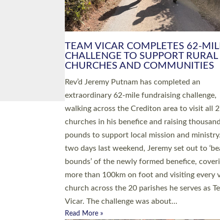
PIONEERING PARISHES BOOK
LAUNCH HOSTED BY DIOCESE
A book launch for the new Into All the Paris
by the team behind Pioneering Parishes has 
place at the Diocese of Exeter’s Old Deanery
offices. The authors Rev’d Greg Bakker and R
Tina Hodgett said the short book was design
church leaders, PCCs and others to read and
ponder on how they could be and do church
differently in a way that included as many pe
as possible and offered a…
Read More »