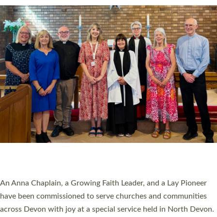
SERVING WITH JOY: THREE NEW LAY LEADERS
COMMISSIONED
An Anna Chaplain, a Growing Faith Leader, and a Lay Pioneer
have been commissioned to serve churches and communities
across Devon with joy at a special service held in North Devon.