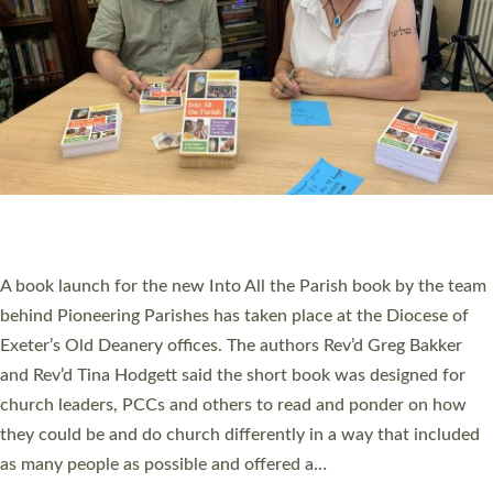
PIONEERING PARISHES BOOK LAUNCH
HOSTED BY DIOCESE
A book launch for the new Into All the Parish book by the team
behind Pioneering Parishes has taken place at the Diocese of
Exeter’s Old Deanery offices. The authors Rev’d Greg Bakker
and Rev’d Tina Hodgett said the short book was designed for
church leaders, PCCs and others to read and ponder on how
they could be and do church differently in a way that included
as many people as possible and offered a…
Read More »