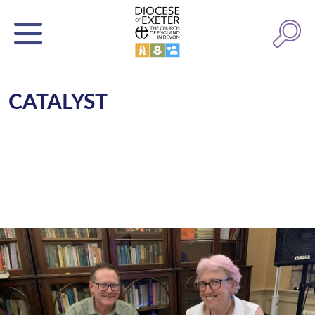
CATALYST
Latest News
Watch/Listen