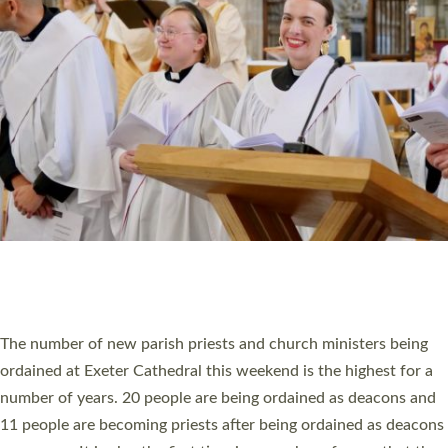
HIGHEST NUMBER OF NEW CLERGY BEING
ORDAINED IN DEVON FOR A NUMBER OF
YEARS
The number of new parish priests and church ministers being
ordained at Exeter Cathedral this weekend is the highest for a
number of years. 20 people are being ordained as deacons and
11 people are becoming priests after being ordained as deacons