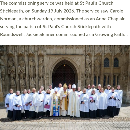
The commissioning service was held at St Paul’s Church,
Sticklepath, on Sunday 19 July 2026. The service saw Carole
Norman, a churchwarden, commissioned as an Anna Chaplain
serving the parish of St Paul’s Church Sticklepath with
Roundswell; Jackie Skinner commissioned as a Growing Faith…
Read More »