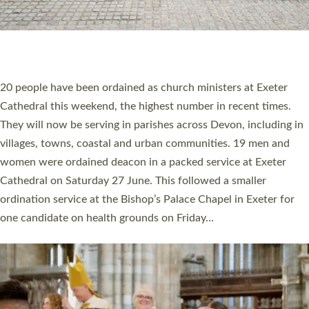
20 NEW CHURCH MINISTERS FOR DEVON
ORDAINED AT EXETER CATHEDRAL
20 people have been ordained as church ministers at Exeter
Cathedral this weekend, the highest number in recent times.
They will now be serving in parishes across Devon, including in
villages, towns, coastal and urban communities. 19 men and
women were ordained deacon in a packed service at Exeter
Cathedral on Saturday 27 June. This followed a smaller
ordination service at the Bishop’s Palace Chapel in Exeter for
one candidate on health grounds on Friday…
Read More »