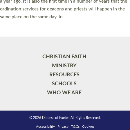
a year ago. It is also the first time in a number of years that the
ordination services for deacons and priests will happen in the
same place on the same day. In…
Read More »
CHRISTIAN FAITH
MINISTRY
RESOURCES
SCHOOLS
WHO WE ARE
© 2026 Diocese of Exeter. All Rights Reserved.
Accessibility
|
Privacy
|
T&Cs
|
Cookies