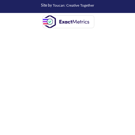
Site by
Toucan: Creative Together