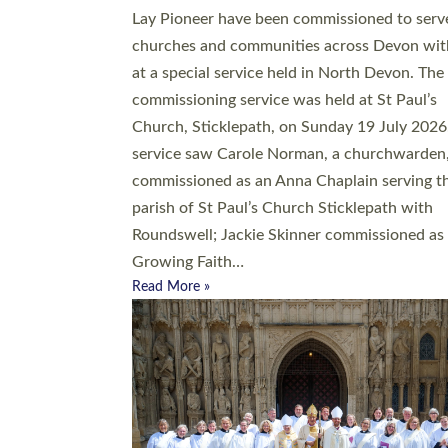
20 people have been ordained as church mini
at Exeter Cathedral this weekend, the highes
number in recent times. They will now be ser
parishes across Devon, including in villages, 
coastal and urban communities. 19 men and
women were ordained deacon in a packed se
at Exeter Cathedral on Saturday 27 June. Thi
followed a smaller ordination service at the
Bishop’s Palace Chapel in Exeter for one can
on health grounds on Friday…
Read More »