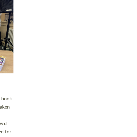
 LAY
nd a
e
h joy
. The
,
he