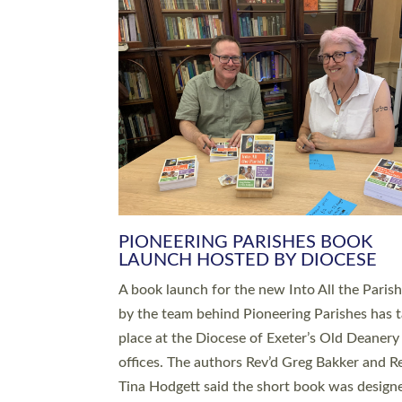
SERVING WITH JOY: THREE NEW
LEADERS COMMISSIONED
An Anna Chaplain, a Growing Faith Leader, a
Lay Pioneer have been commissioned to serv
churches and communities across Devon wit
at a special service held in North Devon. The
commissioning service was held at St Paul’s
Church, Sticklepath, on Sunday 19 July 2026
service saw Carole Norman, a churchwarden
commissioned as an Anna Chaplain serving t