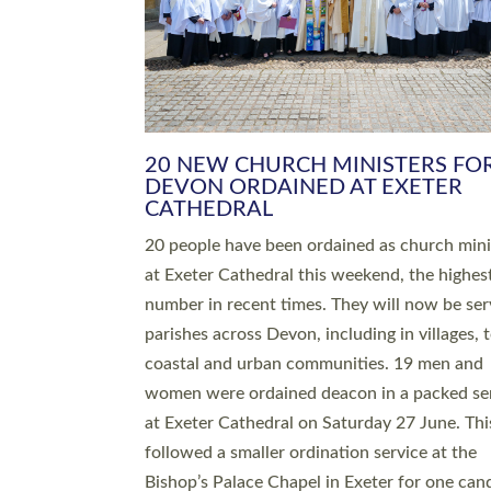
HIGHEST NUMBER OF NEW CLE
BEING ORDAINED IN DEVON FOR
NUMBER OF YEARS
The number of new parish priests and churc
ministers being ordained at Exeter Cathedral 
weekend is the highest for a number of years
people are being ordained as deacons and 11
people are becoming priests after being orda
deacons a year ago. It is also the first time in 
number of years that the ordination services 
deacons and priests will happen in the same 
on the same day. In…