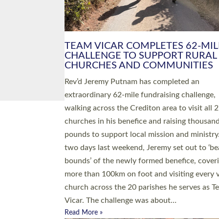
PIONEERING PARISHES BOOK
LAUNCH HOSTED BY DIOCESE
A book launch for the new Into All the Paris
by the team behind Pioneering Parishes has 
place at the Diocese of Exeter’s Old Deanery
offices. The authors Rev’d Greg Bakker and R
Tina Hodgett said the short book was design
church leaders, PCCs and others to read and
ponder on how they could be and do church
differently in a way that included as many pe
as possible and offered a…
Read More »