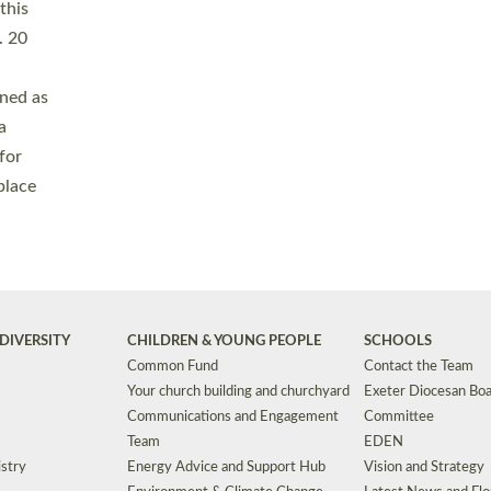
Safeguarding
Grants
Social Justice
School Buildings an
Support for Ukraine
School Organisation
Clergy Household Hub (CHH)
CHAPLAINCY IN 
Wellbeing
Education Vacancies
Worship
Useful Resources
Accessibility
|
Privacy
|
T&Cs
|
Cookies