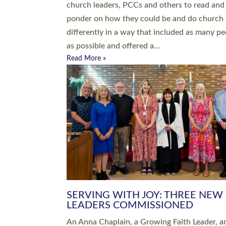
parish of St Paul’s Church Sticklepath with
Roundswell; Jackie Skinner commissioned as
Growing Faith…
Read More »
20 NEW CHURCH MINISTERS FO
DEVON ORDAINED AT EXETER
CATHEDRAL