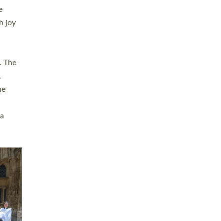
sters
t
ving in
towns,
rvice
s
didate