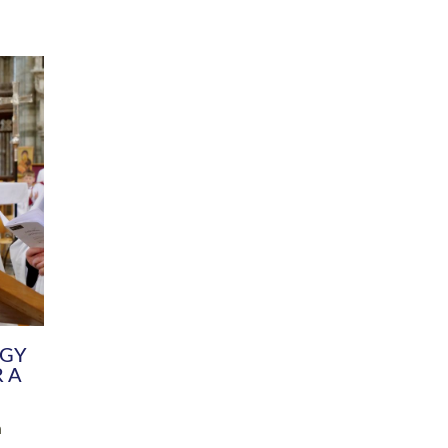
DIVERSITY
CHILDREN & YOUNG PEOPLE
SCHOOLS
Common Fund
Contact the Team
Your church building and churchyard
Exeter Diocesan Boa
Communications and Engagement
Committee
Team
EDEN
istry
Energy Advice and Support Hub
Vision and Strategy
Environment & Climate Change
Latest News and Flo
y
Finance
Services, Training &
elopment
Generous Giving
School Admissions a
Growing the Rural Church
Governance
Prayers of Love and Faith
Christian Distinctiv
Mission Shed
SIAMS Church Schoo
Parish Resources
Equity, Diversity an
PCC and Church Officers
Climate Action for S
People ( HR )
Pause for Thought V