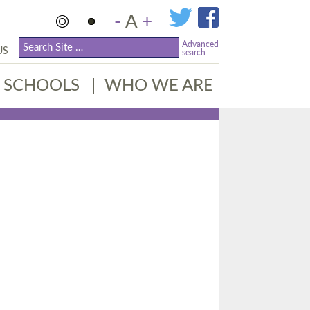
-
A
+
Advanced
US
search
SCHOOLS
WHO WE ARE