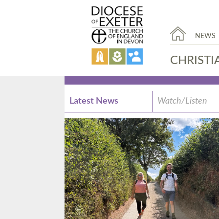
NEWS
CHRISTI
Latest News
Watch/Listen