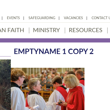
EVENTS
SAFEGUARDING
VACANCIES
CONTACT 
AN FAITH
MINISTRY
RESOURCES
EMPTYNAME 1 COPY 2