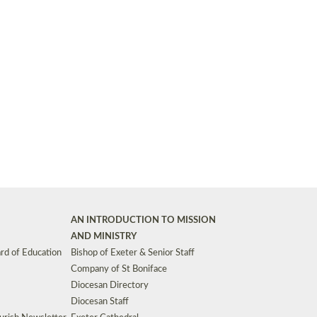
Synods and Councils
d Premises
Key Diocesan Committees
Exeter Diocesan Board of Finance
EDUCATION
Meeting dates
The Diocesan Registry
Who We Are
Site by
Toucan: Creative Together