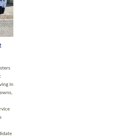
RGY
 A
h
this
. 20
ined as
a
for
place