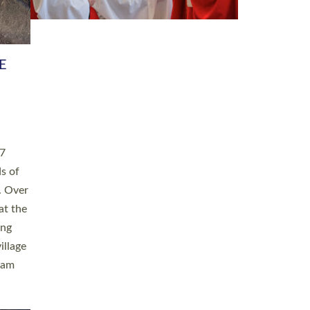
h book
taken
ev’d
ed for
ople