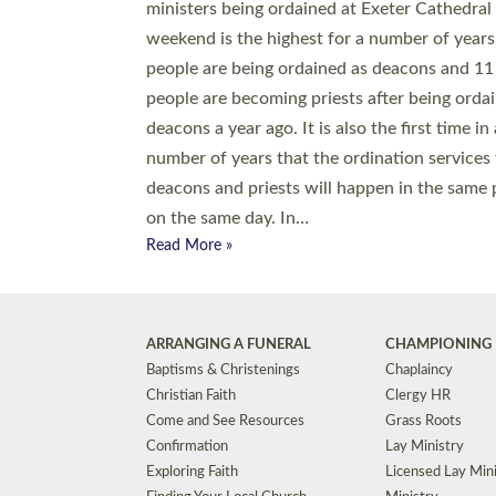
© 2026 Diocese of Exeter. All Rights Reserved.