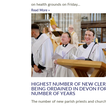
Read More »
ARRANGING A FUNERAL
CHAMPIONING 
Baptisms & Christenings
Chaplaincy
Christian Faith
Clergy HR
Come and See Resources
Grass Roots
Confirmation
Lay Ministry
Exploring Faith
Licensed Lay Min
Finding Your Local Church
Ministry
Thy Kingdom Come
Ordained Ministr
Weddings
Training and Dev
Vocations