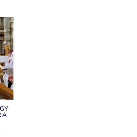
DIVERSITY
CHILDREN & YOUNG PEOPLE
SCHOOLS
Common Fund
Contact the Team
Your church building and churchyard
Exeter Diocesan Boa
Communications and Engagement
Committee
Team
EDEN
istry
Energy Advice and Support Hub
Vision and Strategy
Environment & Climate Change
Latest News and Flo
y
Finance
Services, Training &
elopment
Generous Giving
School Admissions a
Growing the Rural Church
Governance
Prayers of Love and Faith
Christian Distinctiv
Mission Shed
SIAMS Church Schoo
Parish Resources
Equity, Diversity an
PCC and Church Officers
Climate Action for S
People ( HR )
Pause for Thought V