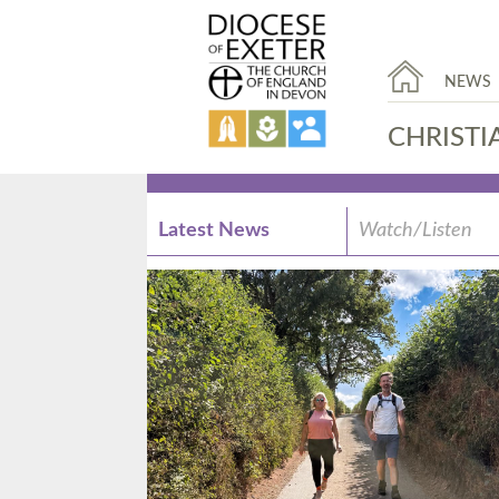
NEWS
CHRISTI
Latest News
Watch/Listen