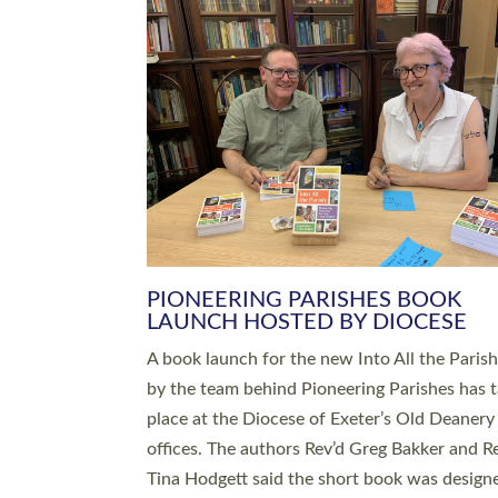
SERVING WITH JOY: THREE NEW
LEADERS COMMISSIONED
An Anna Chaplain, a Growing Faith Leader, a
Lay Pioneer have been commissioned to serv
churches and communities across Devon wit
at a special service held in North Devon. The
commissioning service was held at St Paul’s
Church, Sticklepath, on Sunday 19 July 2026
service saw Carole Norman, a churchwarden
commissioned as an Anna Chaplain serving t