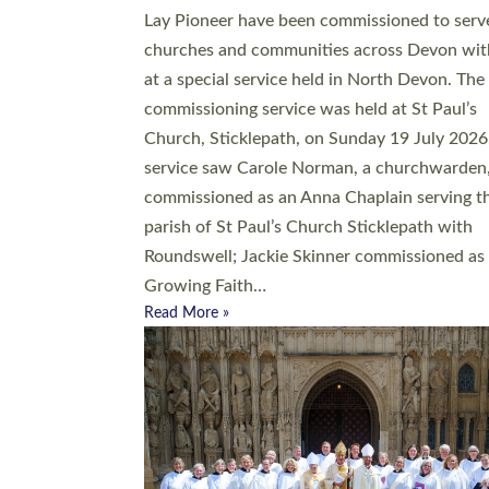
20 people have been ordained as church mini
at Exeter Cathedral this weekend, the highes
number in recent times. They will now be ser
parishes across Devon, including in villages, 
coastal and urban communities. 19 men and
women were ordained deacon in a packed se
at Exeter Cathedral on Saturday 27 June. Thi
followed a smaller ordination service at the
Bishop’s Palace Chapel in Exeter for one can
on health grounds on Friday…
Read More »