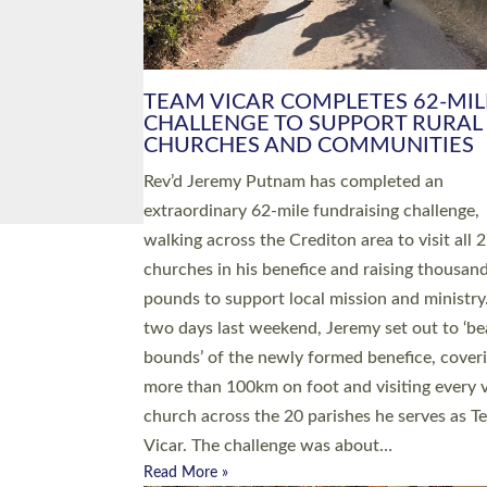
PIONEERING PARISHES BOOK
LAUNCH HOSTED BY DIOCESE
A book launch for the new Into All the Paris
by the team behind Pioneering Parishes has 
place at the Diocese of Exeter’s Old Deanery
offices. The authors Rev’d Greg Bakker and R
Tina Hodgett said the short book was design
church leaders, PCCs and others to read and
ponder on how they could be and do church
differently in a way that included as many pe
as possible and offered a…
Read More »