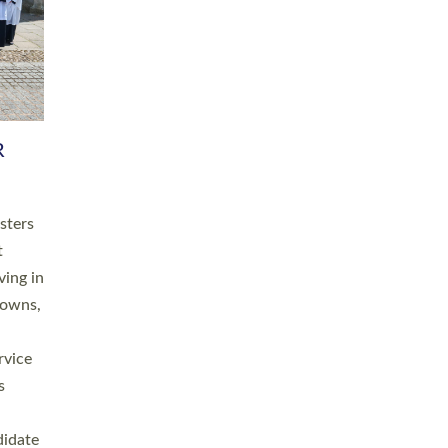
RGY
 A
h
this
. 20
ined as
a
for
place