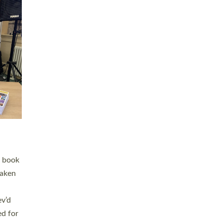
 LAY
nd a
e
h joy
. The
,
he