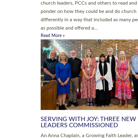
parish of St Paul’s Church Sticklepath with
Roundswell; Jackie Skinner commissioned as
Growing Faith…
Read More »
20 NEW CHURCH MINISTERS FO
DEVON ORDAINED AT EXETER
CATHEDRAL