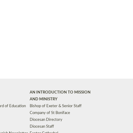
Synods and Councils
d Premises
Key Diocesan Committees
Exeter Diocesan Board of Finance
EDUCATION
Meeting dates
The Diocesan Registry
Who We Are
Site by
Toucan: Creative Together