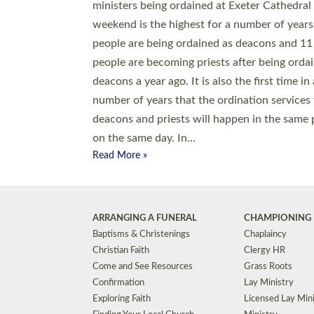
© 2026 Diocese of Exeter. All Rights Reserved.