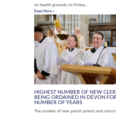
Read More »
ARRANGING A FUNERAL
CHAMPIONING 
Baptisms & Christenings
Chaplaincy
Christian Faith
Clergy HR
Come and See Resources
Grass Roots
Confirmation
Lay Ministry
Exploring Faith
Licensed Lay Min
Finding Your Local Church
Ministry
Thy Kingdom Come
Ordained Ministr
Weddings
Training and Dev
Vocations