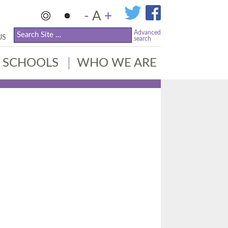
-
A
+
Advanced
US
search
SCHOOLS
WHO WE ARE