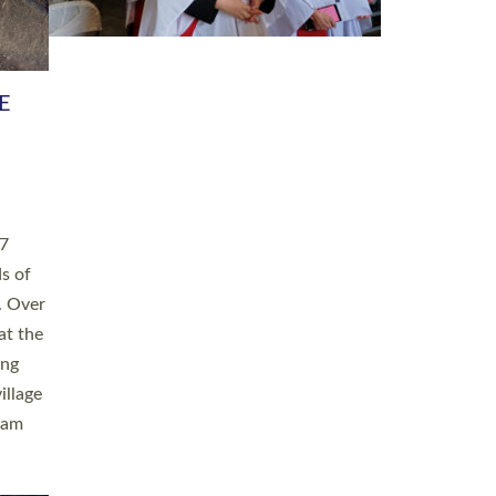
h book
taken
ev’d
ed for
ople