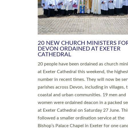
HIGHEST NUMBER OF NEW CLE
BEING ORDAINED IN DEVON FOR
NUMBER OF YEARS
The number of new parish priests and churc
ministers being ordained at Exeter Cathedral 
weekend is the highest for a number of years
people are being ordained as deacons and 11
people are becoming priests after being orda
deacons a year ago. It is also the first time in 
number of years that the ordination services 
deacons and priests will happen in the same 
on the same day. In…