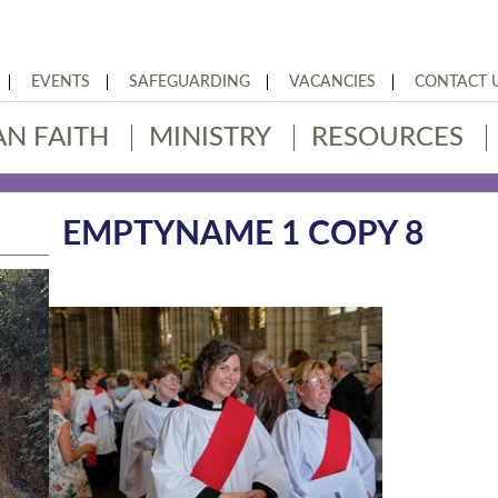
EVENTS
SAFEGUARDING
VACANCIES
CONTACT 
AN FAITH
MINISTRY
RESOURCES
EMPTYNAME 1 COPY 8