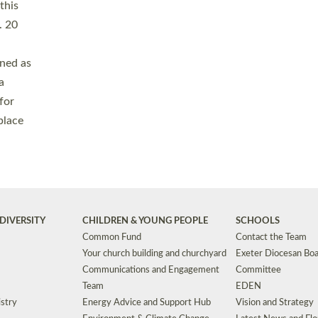
Safeguarding
Grants
Social Justice
School Buildings an
Support for Ukraine
School Organisation
Clergy Household Hub (CHH)
CHAPLAINCY IN 
Wellbeing
Education Vacancies
Worship
Useful Resources
Accessibility
|
Privacy
|
T&Cs
|
Cookies