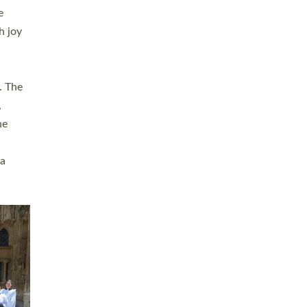
sters
t
ving in
towns,
rvice
s
didate