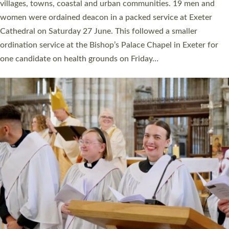
11 people are becoming priests after being ordained as deacons
a year ago. It is also the first time in a number of years that the
ordination services for deacons and priests will happen in the
same place on the same day. In…
Read More »
CHRISTIAN FAITH
MINISTRY
RESOURCES
SCHOOLS
WHO WE ARE
© 2026 Diocese of Exeter. All Rights Reserved.