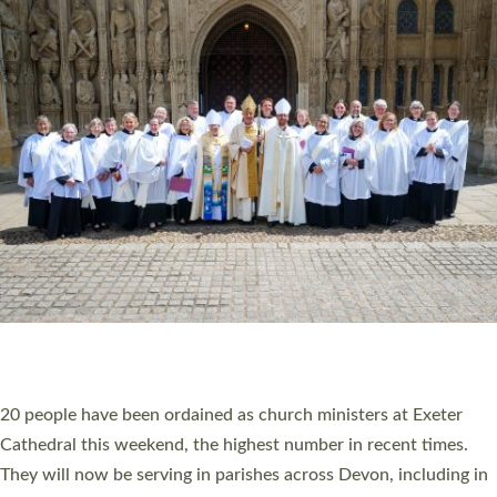
HIGHEST NUMBER OF NEW CLERGY BEING
ORDAINED IN DEVON FOR A NUMBER OF
YEARS
The number of new parish priests and church ministers being
ordained at Exeter Cathedral this weekend is the highest for a
number of years. 20 people are being ordained as deacons and