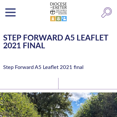
STEP FORWARD A5 LEAFLET
2021 FINAL
Step Forward A5 Leaflet 2021 final
Latest News
Watch/Listen