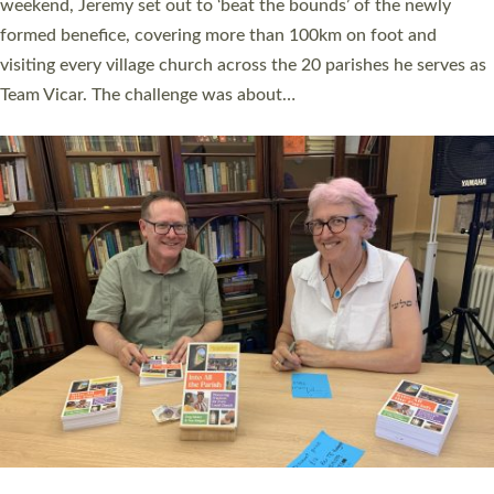
as many people as possible and offered a…
Read More »
SERVING WITH JOY: THREE NEW LAY LEADERS
COMMISSIONED
An Anna Chaplain, a Growing Faith Leader, and a Lay Pioneer
have been commissioned to serve churches and communities