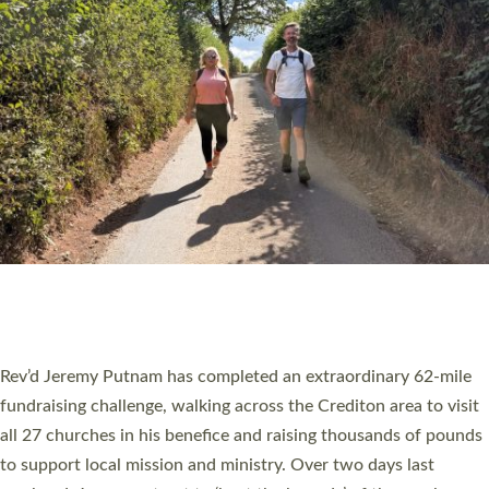
PIONEERING PARISHES BOOK LAUNCH
HOSTED BY DIOCESE
A book launch for the new Into All the Parish book by the team
behind Pioneering Parishes has taken place at the Diocese of
Exeter’s Old Deanery offices. The authors Rev’d Greg Bakker
and Rev’d Tina Hodgett said the short book was designed for
church leaders, PCCs and others to read and ponder on how
they could be and do church differently in a way that included