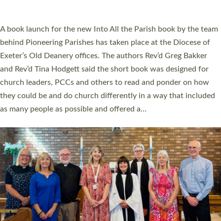
across Devon with joy at a special service held in North Devon.
The commissioning service was held at St Paul’s Church,
Sticklepath, on Sunday 19 July 2026. The service saw Carole
Norman, a churchwarden, commissioned as an Anna Chaplain
serving the parish of St Paul’s Church Sticklepath with
Roundswell; Jackie Skinner commissioned as a Growing Faith…
Read More »