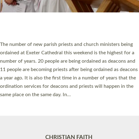
Accessibility
|
Privacy
|
T&Cs
|
Cookies
Site by
Toucan: Creative Together