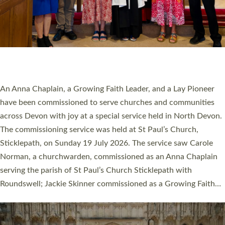
20 NEW CHURCH MINISTERS FOR DEVON
ORDAINED AT EXETER CATHEDRAL
20 people have been ordained as church ministers at Exeter
Cathedral this weekend, the highest number in recent times.
They will now be serving in parishes across Devon, including in
villages, towns, coastal and urban communities. 19 men and
women were ordained deacon in a packed service at Exeter
Cathedral on Saturday 27 June. This followed a smaller
ordination service at the Bishop’s Palace Chapel in Exeter for
one candidate on health grounds on Friday…
Read More »