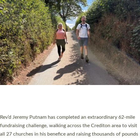
PIONEERING PARISHES BOOK LAUNCH
HOSTED BY DIOCESE
A book launch for the new Into All the Parish book by the team
behind Pioneering Parishes has taken place at the Diocese of
Exeter’s Old Deanery offices. The authors Rev’d Greg Bakker
and Rev’d Tina Hodgett said the short book was designed for
church leaders, PCCs and others to read and ponder on how