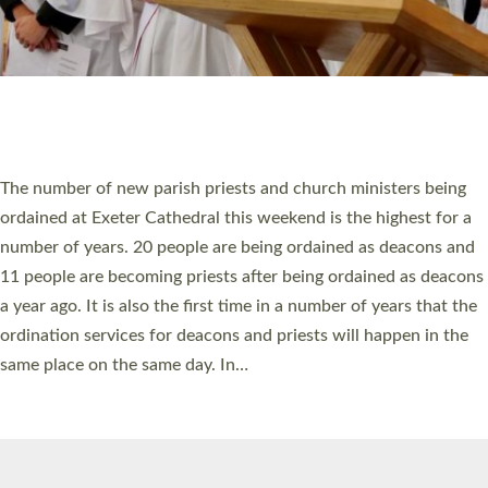
© 2026 Diocese of Exeter. All Rights Reserved.
Accessibility
|
Privacy
|
T&Cs
|
Cookies
Site by
Toucan: Creative Together