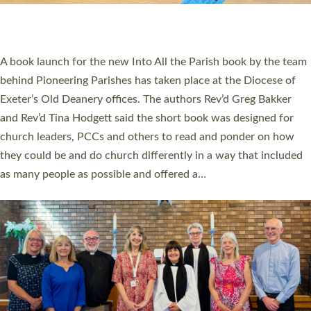
have been commissioned to serve churches and communities
across Devon with joy at a special service held in North Devon.
The commissioning service was held at St Paul’s Church,
Sticklepath, on Sunday 19 July 2026. The service saw Carole
Norman, a churchwarden, commissioned as an Anna Chaplain
serving the parish of St Paul’s Church Sticklepath with
Roundswell; Jackie Skinner commissioned as a Growing Faith…
Read More »