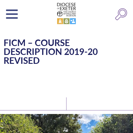
FICM – COURSE
DESCRIPTION 2019-20
REVISED
Latest News
Watch/Listen