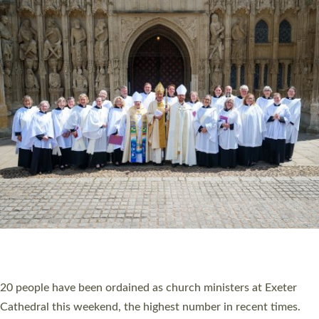
HIGHEST NUMBER OF NEW CLERGY BEING
ORDAINED IN DEVON FOR A NUMBER OF
YEARS
The number of new parish priests and church ministers being
ordained at Exeter Cathedral this weekend is the highest for a