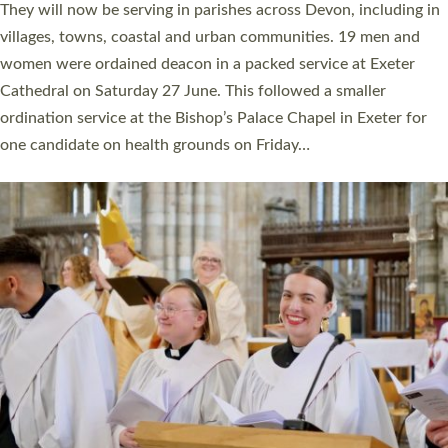
number of years. 20 people are being ordained as deacons and
11 people are becoming priests after being ordained as deacons
a year ago. It is also the first time in a number of years that the
ordination services for deacons and priests will happen in the
same place on the same day. In…
Read More »
CHRISTIAN FAITH
MINISTRY
RESOURCES
SCHOOLS
WHO WE ARE