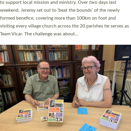
they could be and do church differently in a way that included
as many people as possible and offered a…
Read More »
SERVING WITH JOY: THREE NEW LAY LEADERS
COMMISSIONED
An Anna Chaplain, a Growing Faith Leader, and a Lay Pioneer