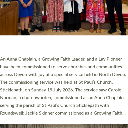
20 NEW CHURCH MINISTERS FOR DEVON
ORDAINED AT EXETER CATHEDRAL
20 people have been ordained as church ministers at Exeter
Cathedral this weekend, the highest number in recent times.
They will now be serving in parishes across Devon, including in
villages, towns, coastal and urban communities. 19 men and
women were ordained deacon in a packed service at Exeter
Cathedral on Saturday 27 June. This followed a smaller
ordination service at the Bishop’s Palace Chapel in Exeter for
one candidate on health grounds on Friday…
Read More »