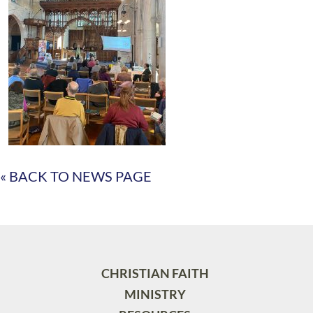
« BACK TO NEWS PAGE
CHRISTIAN FAITH
MINISTRY