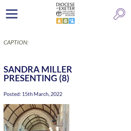
CAPTION:
SANDRA MILLER
PRESENTING (8)
Posted: 15th March, 2022