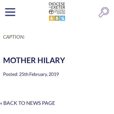
CAPTION:
MOTHER HILARY
Posted: 25th February, 2019
« BACK TO NEWS PAGE