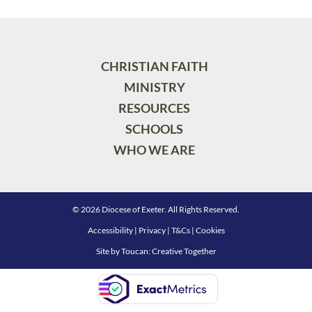
CHRISTIAN FAITH
MINISTRY
RESOURCES
SCHOOLS
WHO WE ARE
© 2026 Diocese of Exeter. All Rights Reserved.
Accessibility
|
Privacy
|
T&Cs
|
Cookies
Site by
Toucan: Creative Together