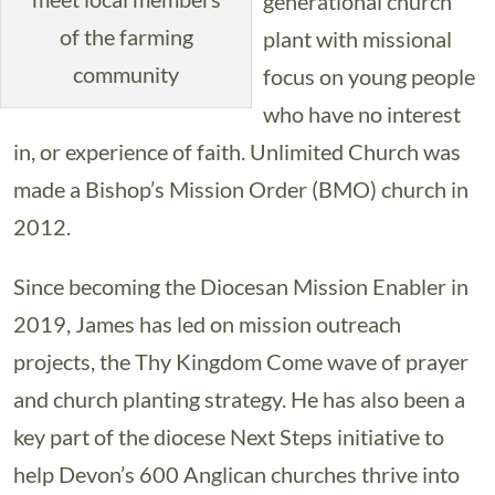
generational church
of the farming
plant with missional
community
focus on young people
who have no interest
in, or experience of faith. Unlimited Church was
made a Bishop’s Mission Order (BMO) church in
2012.
Since becoming the Diocesan Mission Enabler in
2019, James has led on mission outreach
projects, the Thy Kingdom Come wave of prayer
and church planting strategy. He has also been a
key part of the diocese Next Steps initiative to
help Devon’s 600 Anglican churches thrive into