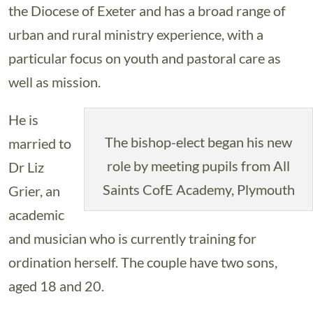
the Diocese of Exeter and has a broad range of
urban and rural ministry experience, with a
particular focus on youth and pastoral care as
well as mission.
He is
The bishop-elect began his new
married to
role by meeting pupils from All
Dr Liz
Saints CofE Academy, Plymouth
Grier, an
academic
and musician who is currently training for
ordination herself. The couple have two sons,
aged 18 and 20.