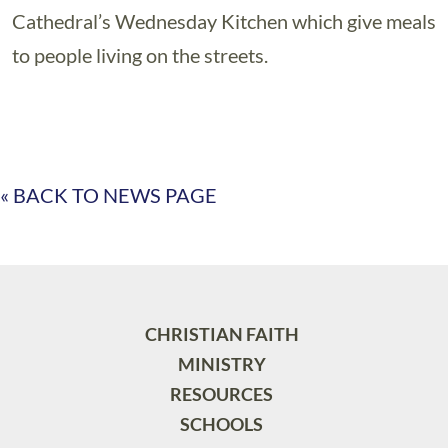
Cathedral’s Wednesday Kitchen which give meals
to people living on the streets.
« BACK TO NEWS PAGE
CHRISTIAN FAITH
MINISTRY
RESOURCES
SCHOOLS