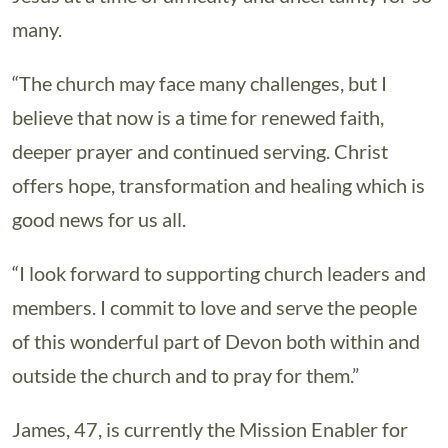
many.
“The church may face many challenges, but I
believe that now is a time for renewed faith,
deeper prayer and continued serving. Christ
offers hope, transformation and healing which is
good news for us all.
“I look forward to supporting church leaders and
members. I commit to love and serve the people
of this wonderful part of Devon both within and
outside the church and to pray for them.”
James, 47, is currently the Mission Enabler for