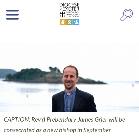
CAPTION: Rev'd Prebendary James Grier will be
consecrated as a new bishop in September