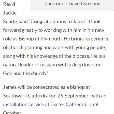
The couple have two sons
Rev’d
Jackie
Searle, said “Congratulations to James, I look
forward greatly to working with him in his new
role as Bishop of Plymouth. He brings experience
of church planting and work with young people,
along with his knowledge of the diocese. He is a
natural leader of mission with a deep love for
God and the church.”
James will be consecrated as a bishop at
Southwark Cathedral on 29 September, with an
installation service at Exeter Cathedral on 9
October.