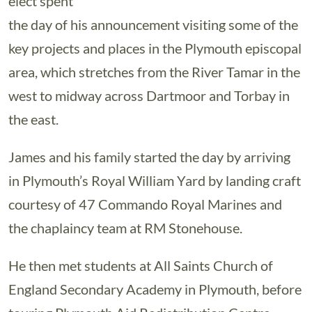
elect spent
the day of his announcement visiting some of the
key projects and places in the Plymouth episcopal
area, which stretches from the River Tamar in the
west to midway across Dartmoor and Torbay in
the east.
James and his family started the day by arriving
in Plymouth’s Royal William Yard by landing craft
courtesy of 47 Commando Royal Marines and
the chaplaincy team at RM Stonehouse.
He then met students at All Saints Church of
England Secondary Academy in Plymouth, before