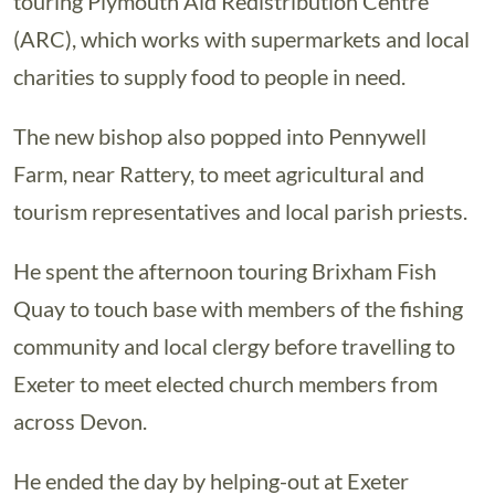
touring Plymouth Aid Redistribution Centre
(ARC), which works with supermarkets and local
charities to supply food to people in need.
The new bishop also popped into Pennywell
Farm, near Rattery, to meet agricultural and
tourism representatives and local parish priests.
He spent the afternoon touring Brixham Fish
Quay to touch base with members of the fishing
community and local clergy before travelling to
Exeter to meet elected church members from
across Devon.
He ended the day by helping-out at Exeter