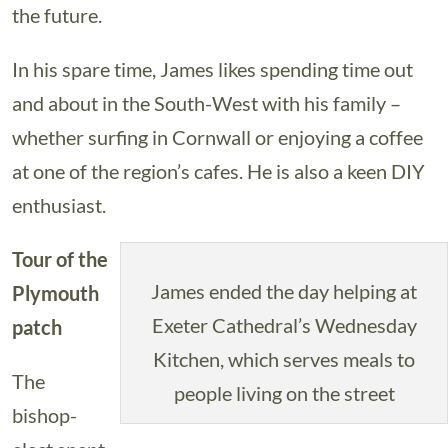
the future.
In his spare time, James likes spending time out
and about in the South-West with his family –
whether surfing in Cornwall or enjoying a coffee
at one of the region’s cafes. He is also a keen DIY
enthusiast.
Tour of the
James ended the day helping at
Plymouth
Exeter Cathedral’s Wednesday
patch
Kitchen, which serves meals to
The
people living on the street
bishop-