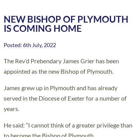
NEW BISHOP OF PLYMOUTH
IS COMING HOME
Posted: 6th July, 2022
The Rev’d Prebendary James Grier has been
appointed as the new Bishop of Plymouth.
James grew up in Plymouth and has already
served in the Diocese of Exeter for a number of
years.
He said: “I cannot think of a greater privilege than
to become the Bishop of Plymouth.