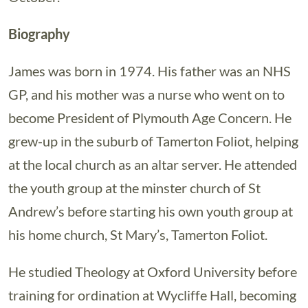
Biography
James was born in 1974. His father was an NHS
GP, and his mother was a nurse who went on to
become President of Plymouth Age Concern. He
grew-up in the suburb of Tamerton Foliot, helping
at the local church as an altar server. He attended
the youth group at the minster church of St
Andrew’s before starting his own youth group at
his home church, St Mary’s, Tamerton Foliot.
He studied Theology at Oxford University before
training for ordination at Wycliffe Hall, becoming