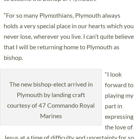
“For so many Plymothians, Plymouth always
holds a very special place in our hearts which you
never lose, wherever you live. I can’t quite believe
that I will be returning home to Plymouth as
bishop.
“I look
The new bishop-elect arrived in
forward to
Plymouth by landing craft
playing my
courtesy of 47 Commando Royal
part in
Marines
expressing
the love of
Jesus at a time of difficulty and uncertainty for so