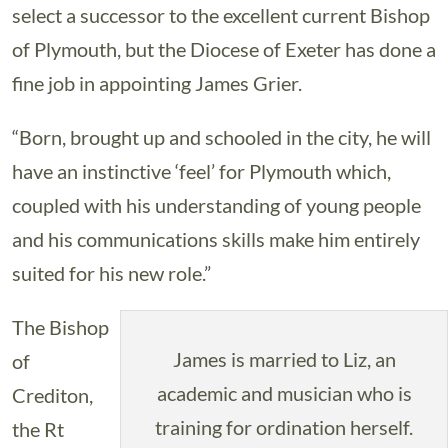
select a successor to the excellent current Bishop
of Plymouth, but the Diocese of Exeter has done a
fine job in appointing James Grier.
“Born, brought up and schooled in the city, he will
have an instinctive ‘feel’ for Plymouth which,
coupled with his understanding of young people
and his communications skills make him entirely
suited for his new role.”
The Bishop
James is married to Liz, an
of
academic and musician who is
Crediton,
training for ordination herself.
the Rt