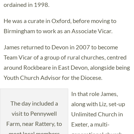
ordained in 1998.
He was a curate in Oxford, before moving to
Birmingham to work as an Associate Vicar.
James returned to Devon in 2007 to become
Team Vicar of a group of rural churches, centred
around Rockbeare in East Devon, alongside being
Youth Church Advisor for the Diocese.
In that role James,
The day included a
along with Liz, set-up
visit to Pennywell
Unlimited Church in
Farm, near Rattery, to
Exeter, a multi-
meet local members