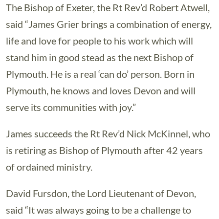
The Bishop of Exeter, the Rt Rev’d Robert Atwell,
said “James Grier brings a combination of energy,
life and love for people to his work which will
stand him in good stead as the next Bishop of
Plymouth. He is a real ‘can do’ person. Born in
Plymouth, he knows and loves Devon and will
serve its communities with joy.”
James succeeds the Rt Rev’d Nick McKinnel, who
is retiring as Bishop of Plymouth after 42 years
of ordained ministry.
David Fursdon, the Lord Lieutenant of Devon,
said “It was always going to be a challenge to